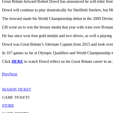
Great Britain forward Robert Dowd has announced he will retire from
Dowd will continue to play domestically for Sheffield Steelers, but 
The forward made his World Championship debut in the 2009 Division 
GB went on to win the bronze medal that year with wins over Roman
He has since won four gold medals and two slivers, as well a playing 
Dowd was Great Britain’s Alternate Captain from 2015 and took over a
In 107 games so far at Olympic Qualifiers and World Championship to
Click
HERE
to watch Dowd reflect on his Great Britain career in 
Prev
Next
SEASON TICKET
GAME TICKETS
STORE