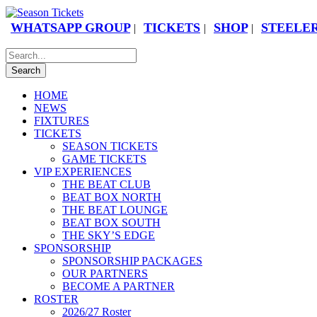
WHATSAPP GROUP
TICKETS
SHOP
STEELER
|
|
|
HOME
NEWS
FIXTURES
TICKETS
SEASON TICKETS
GAME TICKETS
VIP EXPERIENCES
THE BEAT CLUB
BEAT BOX NORTH
THE BEAT LOUNGE
BEAT BOX SOUTH
THE SKY’S EDGE
SPONSORSHIP
SPONSORSHIP PACKAGES
OUR PARTNERS
BECOME A PARTNER
ROSTER
2026/27 Roster