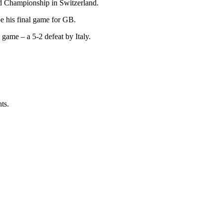
ld Championship in Switzerland.
e his final game for GB.
game – a 5-2 defeat by Italy.
ts.