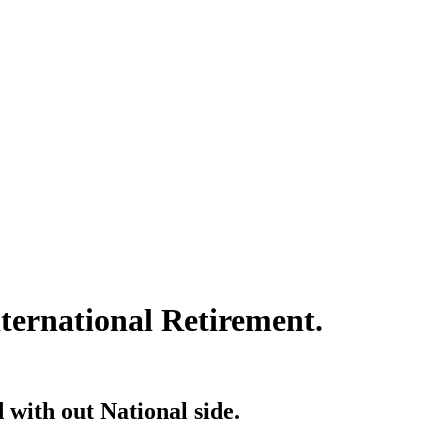
ternational Retirement.
 with out National side.