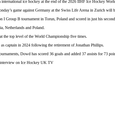
 international ice hockey at the end of the 2026 IIHF Ice Hockey Wor
Monday’s game against Germany at the Swiss Life Arena in Zurich will b
I Group B tournament in Torun, Poland and scored in just his second 
ia, Netherlands and Poland.
at the top level of the World Championship five times.
s captain in 2024 following the retirement of Jonathan Phillips.
urnaments, Dowd has scored 36 goals and added 37 assists for 73 poin
an interview on Ice Hockey UK TV