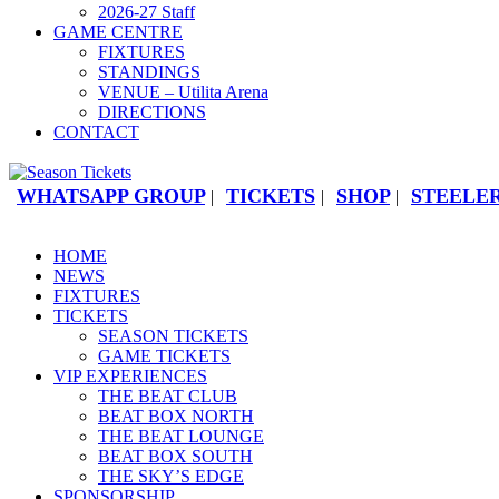
2026-27 Staff
GAME CENTRE
FIXTURES
STANDINGS
VENUE – Utilita Arena
DIRECTIONS
CONTACT
WHATSAPP GROUP
TICKETS
SHOP
STEELER
|
|
|
HOME
NEWS
FIXTURES
TICKETS
SEASON TICKETS
GAME TICKETS
VIP EXPERIENCES
THE BEAT CLUB
BEAT BOX NORTH
THE BEAT LOUNGE
BEAT BOX SOUTH
THE SKY’S EDGE
SPONSORSHIP