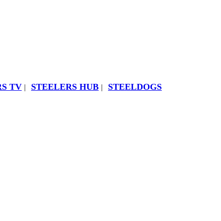
S TV
STEELERS HUB
STEELDOGS
|
|