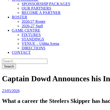
SPONSORSHIP PACKAGES
OUR PARTNERS
BECOME A PARTNER
ROSTER
2026/27 Roster
2026-27 Staff
GAME CENTRE
FIXTURES
STANDINGS
VENUE – Utilita Arena
DIRECTIONS
CONTACT
Captain Dowd Announces his In
23/05/2026
What a career the Steelers Skipper has had