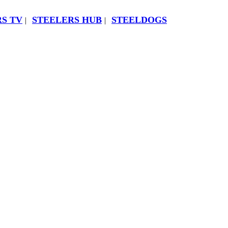
S TV
STEELERS HUB
STEELDOGS
|
|