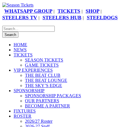
WHATSAPP GROUP
TICKETS
SHOP
|
|
|
STEELERS TV
STEELERS HUB
STEELDOGS
|
|
HOME
NEWS
TICKETS
SEASON TICKETS
GAME TICKETS
VIP EXPERIENCES
THE BEAT CLUB
THE BEAT LOUNGE
THE SKY’S EDGE
SPONSORSHIP
SPONSORSHIP PACKAGES
OUR PARTNERS
BECOME A PARTNER
FIXTURES
ROSTER
2026/27 Roster
2026-27 Staff