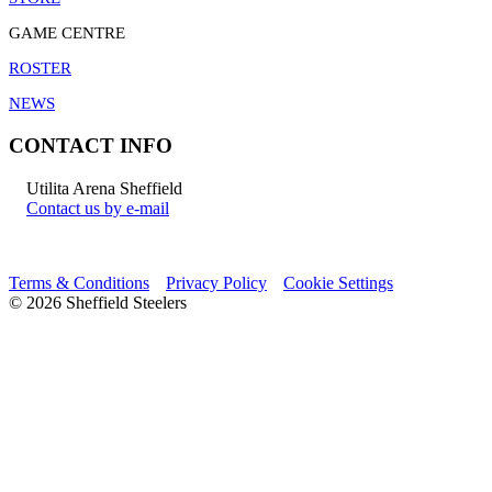
GAME CENTRE
ROSTER
NEWS
CONTACT INFO
Utilita Arena Sheffield
Contact us by e-mail
Terms & Conditions
Privacy Policy
Cookie Settings
© 2026 Sheffield Steelers