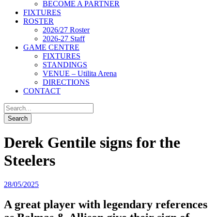
BECOME A PARTNER
FIXTURES
ROSTER
2026/27 Roster
2026-27 Staff
GAME CENTRE
FIXTURES
STANDINGS
VENUE – Utilita Arena
DIRECTIONS
CONTACT
Derek Gentile signs for the
Steelers
28/05/2025
A great player with legendary references