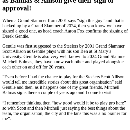
as Balmas & Allison give their sign of
approval!
When a Grand Slammer from 2001 says “sign this guy” and that is
backed up by a Grand Slammer of 2024, then you know we have
signed a good one, as head coach Aaron Fox confirms the signing of
Derek Gentile.
Gentile was first suggested to the Steelers by 2001 Grand Slammer
Scott Allison as Gentile plays with his son Ben at St Mary’s
University. Gentile is also very well known to 2024 Grand Slammer
Mitchell Balmas, they have know each other and played alongside
each other on and off for 20 years.
“Even before I had the chance to play for the Steelers Scott Allison
would tell me incredible stories about this great organisation” said
Gentile and then, as it happens one of my great friends, Mitchell
Balmas signs there a couple of years ago and I come to visit.
“I remember thinking then “how good would it be to play pro here”
so with Scott and then Mitchell just saying the best things about the
team, the organisation, the city and the fans this was a no brainer for
me”.