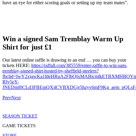
have an eye for either scoring goals or setting up my team mates”.
Win a signed Sam Tremblay Warm Up
Shirt for just £1
Our latest online raffle is drawing to an end … you can buy your
tickets HERE:
https://raffall.com/385559/enter-raffle-to-win-sam-
tremblay-signed-shirt-hosted-by-sheffield-steelers?
fbclid=IwY2xjawKa1ltleHRuA2FlbQIxMABicmlkETBXMHB
RIy5eY-
JNEDmf0CLd3FBEmQX4CVBXDGjr5hzyv6mF9Kg_aem_pQLsF
Prev
Next
SEASON TICKET
GAME TICKETS
STORE