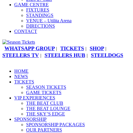
GAME CENTRE
FIXTURES
STANDINGS
VENUE – Utilita Arena
DIRECTIONS
CONTACT
WHATSAPP GROUP
TICKETS
SHOP
|
|
|
STEELERS TV
STEELERS HUB
STEELDOGS
|
|
HOME
NEWS
TICKETS
SEASON TICKETS
GAME TICKETS
VIP EXPERIENCES
THE BEAT CLUB
THE BEAT LOUNGE
THE SKY’S EDGE
SPONSORSHIP
SPONSORSHIP PACKAGES
OUR PARTNERS