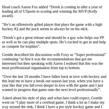
Head coach Aaron Fox added “Derek is coming in after a year of
leading all of USports in scoring and winning the MVP (Kelly
award).
“He’s an offensively gifted player that plays the game with a high
hockey IQ and the puck seems to always be on his stick.
“Derek’s got a great release and should be a guy who helps our PP
as well as he can play multiple spots. He’s excited to get in and help
us compete for trophies”.
Gentile described his discussions with Foxy as “Super professional”
continuing “at first it was the recommendations that got me
interested but then speaking with Aaron I realised that this was the
most proffessional organisation from top to bottom.
“Over the last 18 months I have fallen back in love with hockey and
this lead me to have a break out season last year, when you have a
year like that you fall even deeper in love with the game and I just
wanted to progress that game onto the next level professionally”.
Asked about his style of play and what fans could expect, Gentile
went on “I play more of a cerebral game, I think a lot as I make my
way around the rink, I think I have a pro style hockey game and I