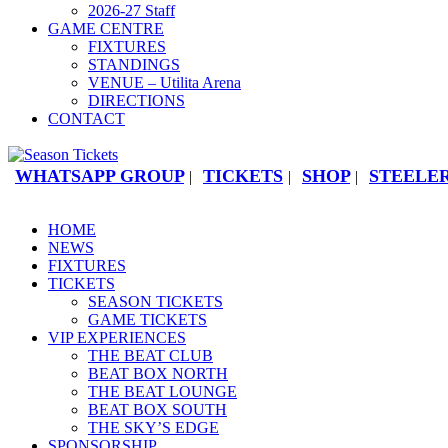
2026-27 Staff
GAME CENTRE
FIXTURES
STANDINGS
VENUE – Utilita Arena
DIRECTIONS
CONTACT
WHATSAPP GROUP
TICKETS
SHOP
STEELER
|
|
|
HOME
NEWS
FIXTURES
TICKETS
SEASON TICKETS
GAME TICKETS
VIP EXPERIENCES
THE BEAT CLUB
BEAT BOX NORTH
THE BEAT LOUNGE
BEAT BOX SOUTH
THE SKY’S EDGE
SPONSORSHIP