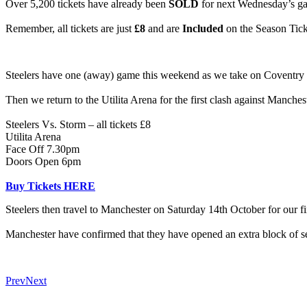
Over 5,200 tickets have already been
SOLD
for next Wednesday’s g
Remember, all tickets are just
£8
and are
Included
on the Season Tick
Steelers have one (away) game this weekend as we take on Coventry
Then we return to the Utilita Arena for the first clash against Manch
Steelers Vs. Storm – all tickets £8
Utilita Arena
Face Off 7.30pm
Doors Open 6pm
Buy Tickets HERE
Steelers then travel to Manchester on Saturday 14th October for our fir
Manchester have confirmed that they have opened an extra block of seat
Prev
Next