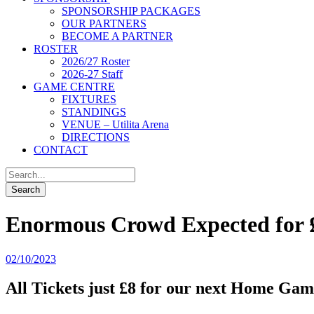
SPONSORSHIP PACKAGES
OUR PARTNERS
BECOME A PARTNER
ROSTER
2026/27 Roster
2026-27 Staff
GAME CENTRE
FIXTURES
STANDINGS
VENUE – Utilita Arena
DIRECTIONS
CONTACT
Enormous Crowd Expected for 
02/10/2023
All Tickets just £8 for our next Home Ga