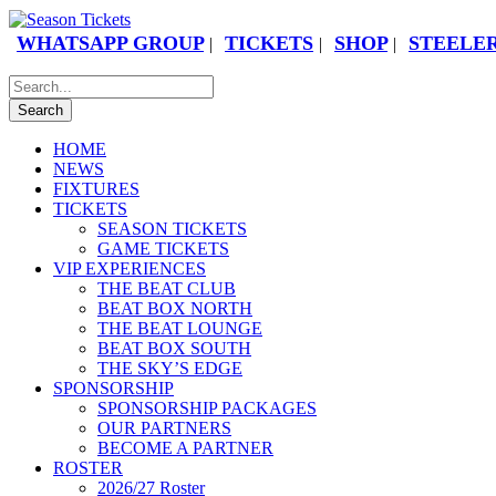
WHATSAPP GROUP
TICKETS
SHOP
STEELER
|
|
|
HOME
NEWS
FIXTURES
TICKETS
SEASON TICKETS
GAME TICKETS
VIP EXPERIENCES
THE BEAT CLUB
BEAT BOX NORTH
THE BEAT LOUNGE
BEAT BOX SOUTH
THE SKY’S EDGE
SPONSORSHIP
SPONSORSHIP PACKAGES
OUR PARTNERS
BECOME A PARTNER
ROSTER
2026/27 Roster