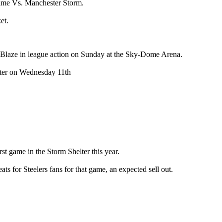
ame Vs. Manchester Storm.
et.
 Blaze in league action on Sunday at the Sky-Dome Arena.
ester on Wednesday 11th
st game in the Storm Shelter this year.
s for Steelers fans for that game, an expected sell out.