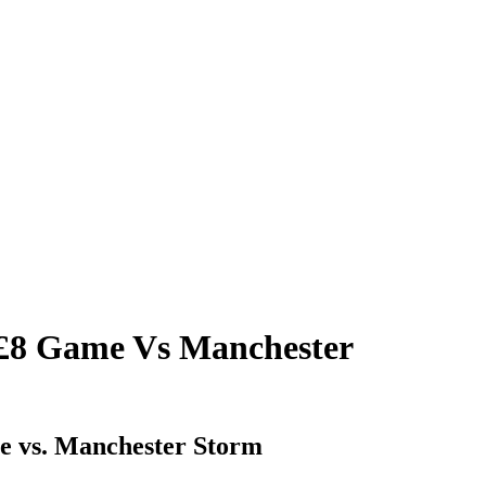
£8 Game Vs Manchester
me vs. Manchester Storm