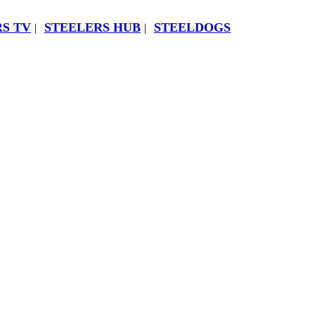
S TV
STEELERS HUB
STEELDOGS
|
|