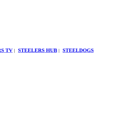
S TV
STEELERS HUB
STEELDOGS
|
|