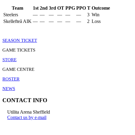
Team
1st
2nd
3rd
OT
PPG
PPO
T
Outcome
Steelers
—
—
—
—
—
—
3
Win
Skellefteå AIK
—
—
—
—
—
—
2
Loss
SEASON TICKET
GAME TICKETS
STORE
GAME CENTRE
ROSTER
NEWS
CONTACT INFO
Utilita Arena Sheffield
Contact us by e-mail