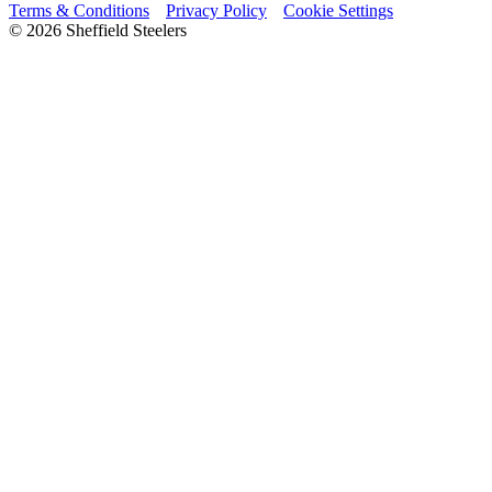
Terms & Conditions
Privacy Policy
Cookie Settings
© 2026 Sheffield Steelers