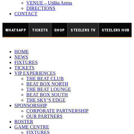
VENUE – Utilita Arena
DIRECTIONS
CONTACT
WHATSAPP
TICKETS
SHOP
STEELERS TV
STEELERS HUB
HOME
NEWS
FIXTURES
TICKETS
VIP EXPERIENCES
THE BEAT CLUB
BEAT BOX NORTH
THE BEAT LOUNGE
BEAT BOX SOUTH
THE SKY’S EDGE
SPONSORSHIP
CORPORATE PARTNERSHIP
OUR PARTNERS
ROSTER
GAME CENTRE
FIXTURES