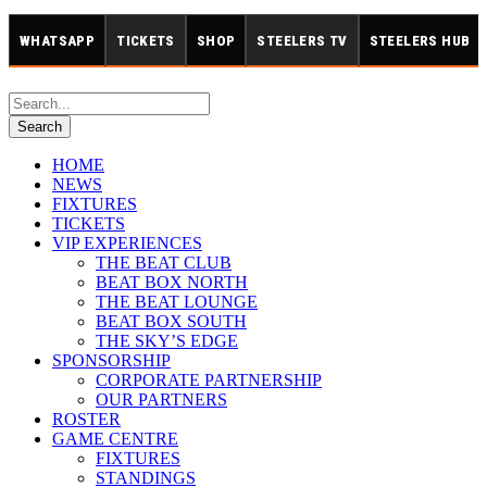
WHATSAPP
TICKETS
SHOP
STEELERS TV
STEELERS HUB
HOME
NEWS
FIXTURES
TICKETS
VIP EXPERIENCES
THE BEAT CLUB
BEAT BOX NORTH
THE BEAT LOUNGE
BEAT BOX SOUTH
THE SKY’S EDGE
SPONSORSHIP
CORPORATE PARTNERSHIP
OUR PARTNERS
ROSTER
GAME CENTRE
FIXTURES
STANDINGS