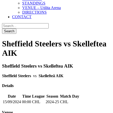
STANDINGS
VENUE – Utilita Arena
DIRECTIONS
CONTACT
Sheffield Steelers vs Skelleftea
AIK
Sheffield Steelers vs Skelleftea AIK
Sheffield Steelers
vs
Skellefteå AIK
Details
Date
Time
League
Season
Match Day
15/09/2024
00:00
CHL
2024-25
CHL
Venue