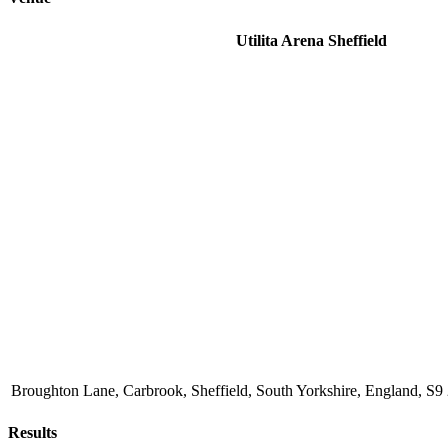
Utilita Arena Sheffield
Broughton Lane, Carbrook, Sheffield, South Yorkshire, England, 
Results