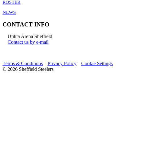
ROSTER
NEWS
CONTACT INFO
Utilita Arena Sheffield
Contact us by e-mail
Terms & Conditions
Privacy Policy
Cookie Settings
© 2026 Sheffield Steelers