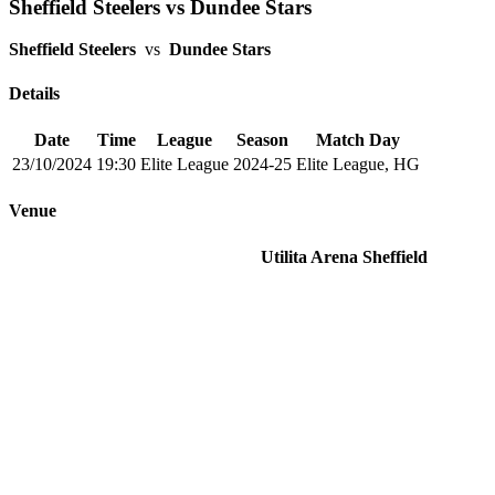
Sheffield Steelers vs Dundee Stars
Sheffield Steelers
vs
Dundee Stars
Details
Date
Time
League
Season
Match Day
23/10/2024
19:30
Elite League
2024-25
Elite League, HG
Venue
Utilita Arena Sheffield