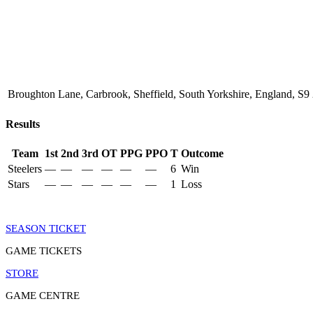
Broughton Lane, Carbrook, Sheffield, South Yorkshire, England, 
Results
Team
1st
2nd
3rd
OT
PPG
PPO
T
Outcome
Steelers
—
—
—
—
—
—
6
Win
Stars
—
—
—
—
—
—
1
Loss
SEASON TICKET
GAME TICKETS
STORE
GAME CENTRE