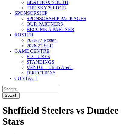
BEAT BOX SOUTH
THE SKY’S EDGE
SPONSORSHIP
SPONSORSHIP PACKAGES
OUR PARTNERS
BECOME A PARTNER
ROSTER
2026/27 Roster
2026-27 Staff
GAME CENTRE
FIXTURES
STANDINGS
VENUE – Utilita Arena
DIRECTIONS
CONTACT
Sheffield Steelers vs Dundee
Stars