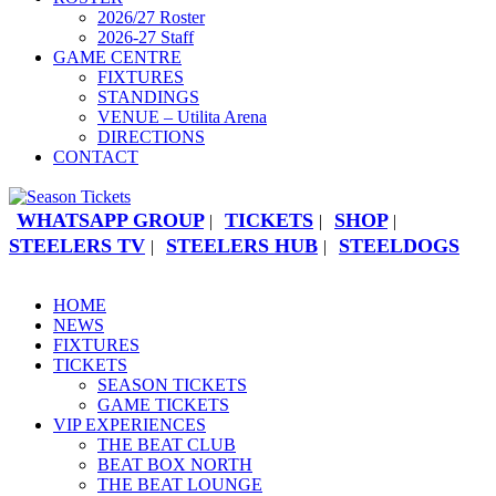
2026/27 Roster
2026-27 Staff
GAME CENTRE
FIXTURES
STANDINGS
VENUE – Utilita Arena
DIRECTIONS
CONTACT
WHATSAPP GROUP
TICKETS
SHOP
|
|
|
STEELERS TV
STEELERS HUB
STEELDOGS
|
|
HOME
NEWS
FIXTURES
TICKETS
SEASON TICKETS
GAME TICKETS
VIP EXPERIENCES
THE BEAT CLUB
BEAT BOX NORTH
THE BEAT LOUNGE