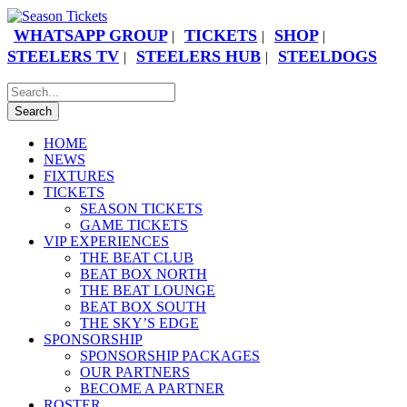
WHATSAPP GROUP
TICKETS
SHOP
|
|
|
STEELERS TV
STEELERS HUB
STEELDOGS
|
|
HOME
NEWS
FIXTURES
TICKETS
SEASON TICKETS
GAME TICKETS
VIP EXPERIENCES
THE BEAT CLUB
BEAT BOX NORTH
THE BEAT LOUNGE
BEAT BOX SOUTH
THE SKY’S EDGE
SPONSORSHIP
SPONSORSHIP PACKAGES
OUR PARTNERS
BECOME A PARTNER
ROSTER