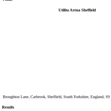
Utilita Arena Sheffield
Broughton Lane, Carbrook, Sheffield, South Yorkshire, England, 
Results