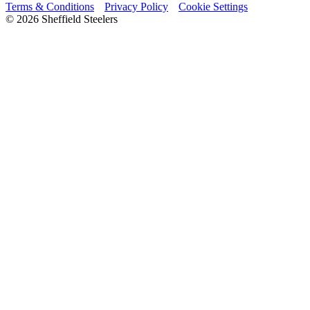
Terms & Conditions
Privacy Policy
Cookie Settings
© 2026 Sheffield Steelers