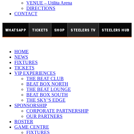
VENUE – Utilita Arena
DIRECTIONS
CONTACT
WHATSAPP
TICKETS
SHOP
STEELERS TV
STEELERS HUB
HOME
NEWS
FIXTURES
TICKETS
VIP EXPERIENCES
THE BEAT CLUB
BEAT BOX NORTH
THE BEAT LOUNGE
BEAT BOX SOUTH
THE SKY’S EDGE
SPONSORSHIP
CORPORATE PARTNERSHIP
OUR PARTNERS
ROSTER
GAME CENTRE
FIXTURES