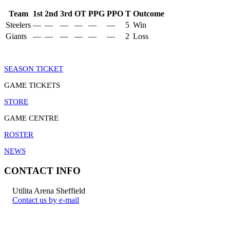
Team
1st
2nd
3rd
OT
PPG
PPO
T
Outcome
Steelers
—
—
—
—
—
—
5
Win
Giants
—
—
—
—
—
—
2
Loss
SEASON TICKET
GAME TICKETS
STORE
GAME CENTRE
ROSTER
NEWS
CONTACT INFO
Utilita Arena Sheffield
Contact us by e-mail