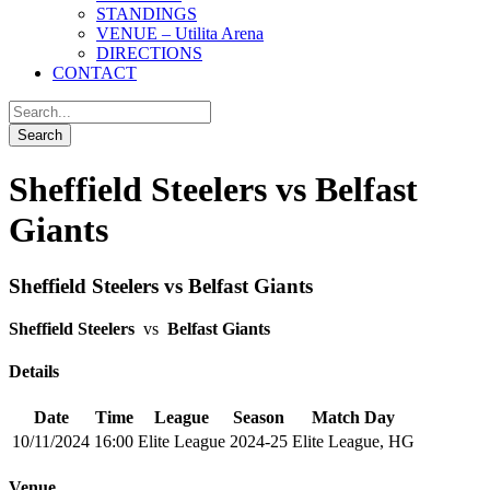
STANDINGS
VENUE – Utilita Arena
DIRECTIONS
CONTACT
Sheffield Steelers vs Belfast
Giants
Sheffield Steelers vs Belfast Giants
Sheffield Steelers
vs
Belfast Giants
Details
Date
Time
League
Season
Match Day
10/11/2024
16:00
Elite League
2024-25
Elite League, HG
Venue