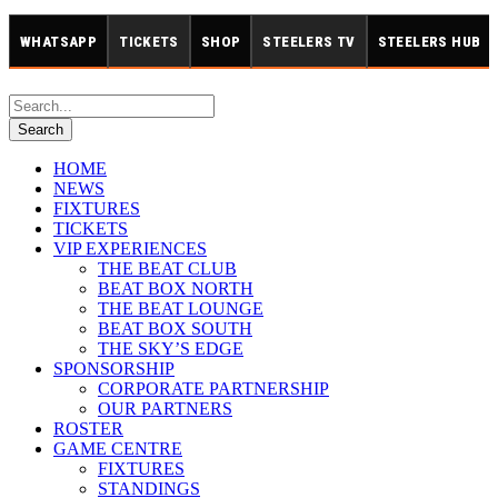
WHATSAPP
TICKETS
SHOP
STEELERS TV
STEELERS HUB
HOME
NEWS
FIXTURES
TICKETS
VIP EXPERIENCES
THE BEAT CLUB
BEAT BOX NORTH
THE BEAT LOUNGE
BEAT BOX SOUTH
THE SKY’S EDGE
SPONSORSHIP
CORPORATE PARTNERSHIP
OUR PARTNERS
ROSTER
GAME CENTRE
FIXTURES
STANDINGS