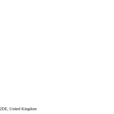
S9 2DE, United Kingdom