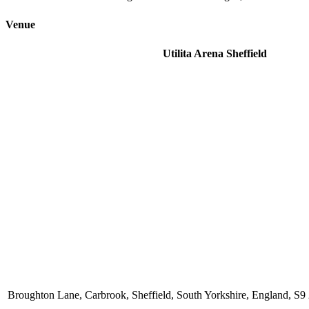
Venue
Utilita Arena Sheffield
Broughton Lane, Carbrook, Sheffield, South Yorkshire, England, 