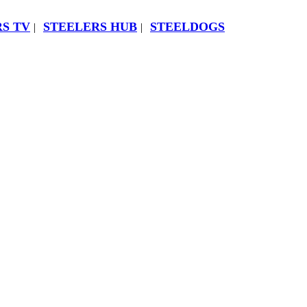
S TV
STEELERS HUB
STEELDOGS
|
|