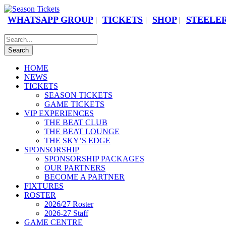
WHATSAPP GROUP
TICKETS
SHOP
STEELER
|
|
|
HOME
NEWS
TICKETS
SEASON TICKETS
GAME TICKETS
VIP EXPERIENCES
THE BEAT CLUB
THE BEAT LOUNGE
THE SKY’S EDGE
SPONSORSHIP
SPONSORSHIP PACKAGES
OUR PARTNERS
BECOME A PARTNER
FIXTURES
ROSTER
2026/27 Roster
2026-27 Staff
GAME CENTRE