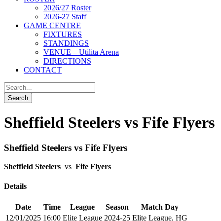
2026/27 Roster
2026-27 Staff
GAME CENTRE
FIXTURES
STANDINGS
VENUE – Utilita Arena
DIRECTIONS
CONTACT
Sheffield Steelers vs Fife Flyers
Sheffield Steelers vs Fife Flyers
Sheffield Steelers
vs
Fife Flyers
Details
Date
Time
League
Season
Match Day
12/01/2025
16:00
Elite League
2024-25
Elite League, HG