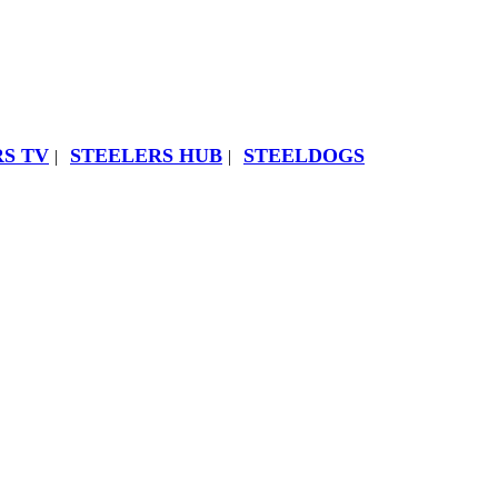
S TV
STEELERS HUB
STEELDOGS
|
|