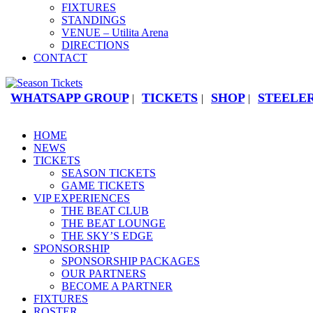
FIXTURES
STANDINGS
VENUE – Utilita Arena
DIRECTIONS
CONTACT
WHATSAPP GROUP
TICKETS
SHOP
STEELER
|
|
|
HOME
NEWS
TICKETS
SEASON TICKETS
GAME TICKETS
VIP EXPERIENCES
THE BEAT CLUB
THE BEAT LOUNGE
THE SKY’S EDGE
SPONSORSHIP
SPONSORSHIP PACKAGES
OUR PARTNERS
BECOME A PARTNER
FIXTURES
ROSTER