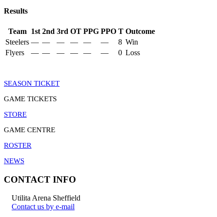
Results
Team
1st
2nd
3rd
OT
PPG
PPO
T
Outcome
Steelers
—
—
—
—
—
—
8
Win
Flyers
—
—
—
—
—
—
0
Loss
SEASON TICKET
GAME TICKETS
STORE
GAME CENTRE
ROSTER
NEWS
CONTACT INFO
Utilita Arena Sheffield
Contact us by e-mail