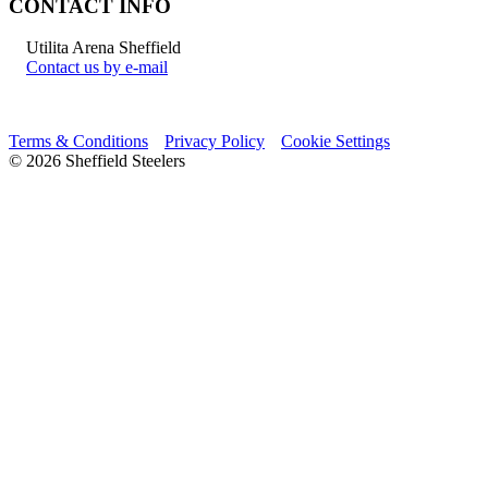
CONTACT INFO
Utilita Arena Sheffield
Contact us by e-mail
Terms & Conditions
Privacy Policy
Cookie Settings
© 2026 Sheffield Steelers