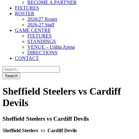
BECOME A PARTNER
FIXTURES
ROSTER
2026/27 Roster
2026-27 Staff
GAME CENTRE
FIXTURES
STANDINGS
VENUE – Utilita Arena
DIRECTIONS
CONTACT
Sheffield Steelers vs Cardiff
Devils
Sheffield Steelers vs Cardiff Devils
Sheffield Steelers
vs
Cardiff Devils