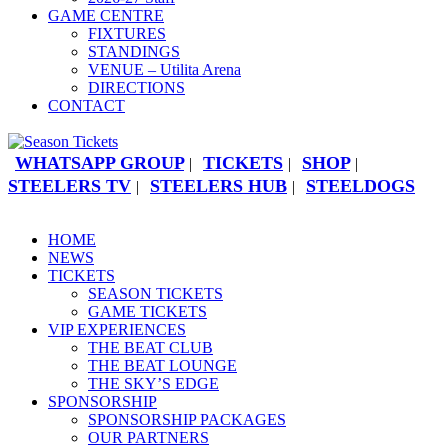
GAME CENTRE
FIXTURES
STANDINGS
VENUE – Utilita Arena
DIRECTIONS
CONTACT
WHATSAPP GROUP
TICKETS
SHOP
|
|
|
STEELERS TV
STEELERS HUB
STEELDOGS
|
|
HOME
NEWS
TICKETS
SEASON TICKETS
GAME TICKETS
VIP EXPERIENCES
THE BEAT CLUB
THE BEAT LOUNGE
THE SKY’S EDGE
SPONSORSHIP
SPONSORSHIP PACKAGES
OUR PARTNERS