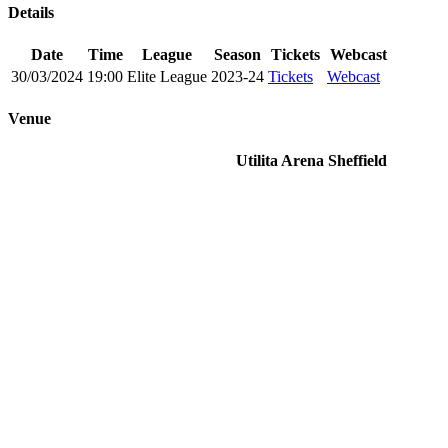
Details
Date
Time
League
Season
Tickets
Webcast
30/03/2024
19:00
Elite League
2023-24
Tickets
Webcast
Venue
Utilita Arena Sheffield