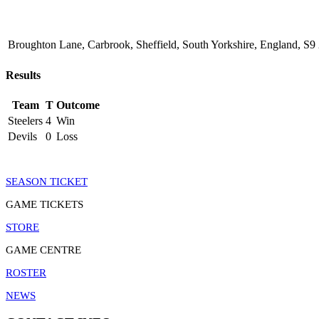
Broughton Lane, Carbrook, Sheffield, South Yorkshire, England, 
Results
Team
T
Outcome
Steelers
4
Win
Devils
0
Loss
SEASON TICKET
GAME TICKETS
STORE
GAME CENTRE
ROSTER
NEWS