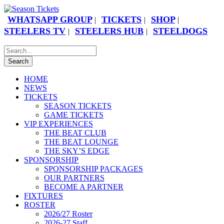
WHATSAPP GROUP
TICKETS
SHOP
|
|
|
STEELERS TV
STEELERS HUB
STEELDOGS
|
|
HOME
NEWS
TICKETS
SEASON TICKETS
GAME TICKETS
VIP EXPERIENCES
THE BEAT CLUB
THE BEAT LOUNGE
THE SKY’S EDGE
SPONSORSHIP
SPONSORSHIP PACKAGES
OUR PARTNERS
BECOME A PARTNER
FIXTURES
ROSTER
2026/27 Roster
2026-27 Staff