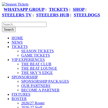
WHATSAPP GROUP
TICKETS
SHOP
|
|
|
STEELERS TV
STEELERS HUB
STEELDOGS
|
|
HOME
NEWS
TICKETS
SEASON TICKETS
GAME TICKETS
VIP EXPERIENCES
THE BEAT CLUB
THE BEAT LOUNGE
THE SKY’S EDGE
SPONSORSHIP
SPONSORSHIP PACKAGES
OUR PARTNERS
BECOME A PARTNER
FIXTURES
ROSTER
2026/27 Roster
2026-27 Staff