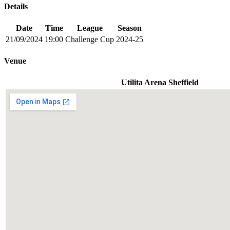
Details
Date
Time
League
Season
21/09/2024
19:00
Challenge Cup
2024-25
Venue
Utilita Arena Sheffield