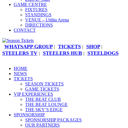
GAME CENTRE
FIXTURES
STANDINGS
VENUE – Utilita Arena
DIRECTIONS
CONTACT
WHATSAPP GROUP
TICKETS
SHOP
|
|
|
STEELERS TV
STEELERS HUB
STEELDOGS
|
|
HOME
NEWS
TICKETS
SEASON TICKETS
GAME TICKETS
VIP EXPERIENCES
THE BEAT CLUB
THE BEAT LOUNGE
THE SKY’S EDGE
SPONSORSHIP
SPONSORSHIP PACKAGES
OUR PARTNERS