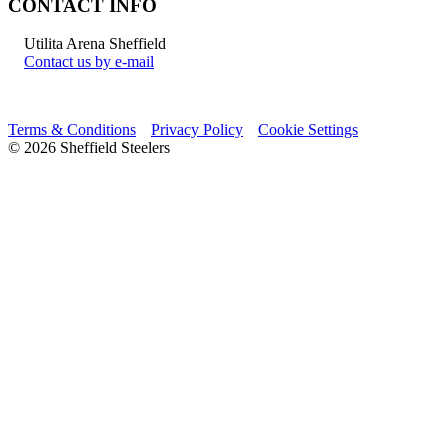
CONTACT INFO
Utilita Arena Sheffield
Contact us by e-mail
Terms & Conditions
Privacy Policy
Cookie Settings
© 2026 Sheffield Steelers