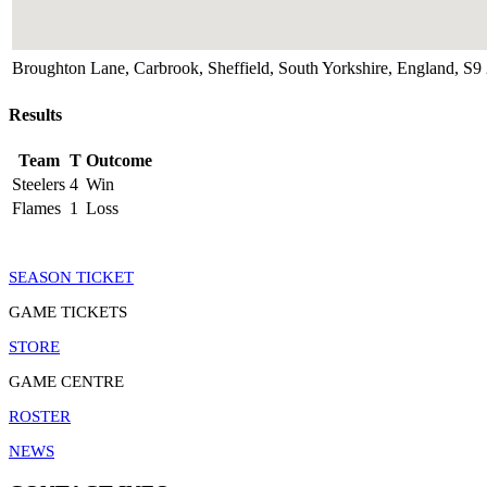
Broughton Lane, Carbrook, Sheffield, South Yorkshire, England, 
Results
Team
T
Outcome
Steelers
4
Win
Flames
1
Loss
SEASON TICKET
GAME TICKETS
STORE
GAME CENTRE
ROSTER
NEWS