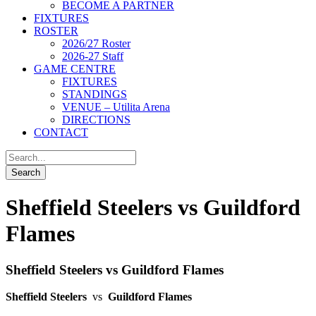
BECOME A PARTNER
FIXTURES
ROSTER
2026/27 Roster
2026-27 Staff
GAME CENTRE
FIXTURES
STANDINGS
VENUE – Utilita Arena
DIRECTIONS
CONTACT
Sheffield Steelers vs Guildford
Flames
Sheffield Steelers vs Guildford Flames
Sheffield Steelers
vs
Guildford Flames