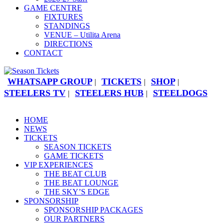
GAME CENTRE
FIXTURES
STANDINGS
VENUE – Utilita Arena
DIRECTIONS
CONTACT
WHATSAPP GROUP
TICKETS
SHOP
|
|
|
STEELERS TV
STEELERS HUB
STEELDOGS
|
|
HOME
NEWS
TICKETS
SEASON TICKETS
GAME TICKETS
VIP EXPERIENCES
THE BEAT CLUB
THE BEAT LOUNGE
THE SKY’S EDGE
SPONSORSHIP
SPONSORSHIP PACKAGES
OUR PARTNERS