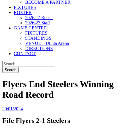
BECOME A PARTNER
FIXTURES
ROSTER
2026/27 Roster
2026-27 Staff
GAME CENTRE
FIXTURES
STANDINGS
VENUE – Utilita Arena
DIRECTIONS
CONTACT
Flyers End Steelers Winning
Road Record
20/01/2024
Fife Flyers 2-1 Steelers