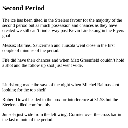
Second Period
The ice has been tilted in the Steelers favour for the majority of the
second period but as much possession and chances as they have
created we still can’t find a way past Kevin Lindskoug in the Flyers
goal
Messrs: Balmas, Saucerman and Juusola went close in the first
couple of minutes of the period.
Fife did have their chances and when Matt Greenfield couldn’t hold
a shot and the follow up shot just went wide.
Lindskoug made the save of the night when Mitchel Balmas shot
looking for the top shelf
Robert Dowd headed to the box for interference at 31.58 but the
Steelers killed comfortably.
Juusola just wide from the left wing, Cormier over the cross bar in
the last minute of the period.