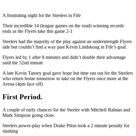
A frustrating night for the Steelers in Fife
Their incredible 14 (league games on the road) winning records
ends as the Flyers take this game 2-1
Steelers had the majority of the play against an understrength Flyers
side but couldn’t find a way past Kevin Lindskoug in Fife’s goal.
Flyers led by 1 after 8 minutes and didn’t double their advantage
until the 52nd minute
A late Kevin Tansey goal gave hope but time ran out for the Steelers
who return home tomorrow to take on the Flyers once more at the
Arena (4pm face off)
First Period.
A couple of early chances for the Steeler with Mitchell Balmas and
Mark Simpson going close.
Steelers power-play when Drake Pilon took a 2 minute penalty for
slashing