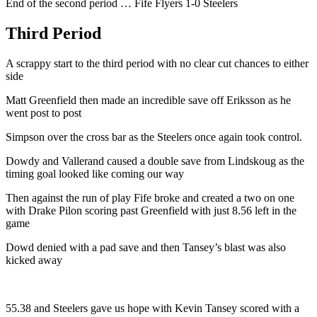
End of the second period … Fife Flyers 1-0 Steelers
Third Period
A scrappy start to the third period with no clear cut chances to either
side
Matt Greenfield then made an incredible save off Eriksson as he
went post to post
Simpson over the cross bar as the Steelers once again took control.
Dowdy and Vallerand caused a double save from Lindskoug as the
timing goal looked like coming our way
Then against the run of play Fife broke and created a two on one
with Drake Pilon scoring past Greenfield with just 8.56 left in the
game
Dowd denied with a pad save and then Tansey’s blast was also
kicked away
55.38 and Steelers gave us hope with Kevin Tansey scored with a