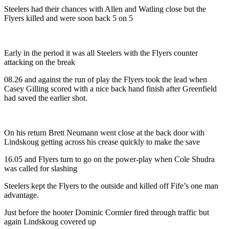
Steelers had their chances with Allen and Watling close but the
Flyers killed and were soon back 5 on 5
Early in the period it was all Steelers with the Flyers counter
attacking on the break
08.26 and against the run of play the Flyers took the lead when
Casey Gilling scored with a nice back hand finish after Greenfield
had saved the earlier shot.
On his return Brett Neumann went close at the back door with
Lindskoug getting across his crease quickly to make the save
16.05 and Flyers turn to go on the power-play when Cole Shudra
was called for slashing
Steelers kept the Flyers to the outside and killed off Fife’s one man
advantage.
Just before the hooter Dominic Cormier fired through traffic but
again Lindskoug covered up