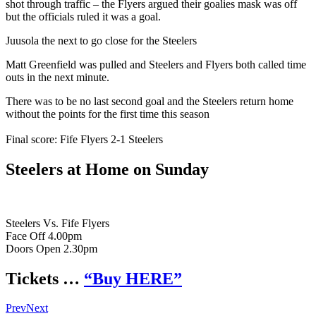
shot through traffic – the Flyers argued their goalies mask was off
but the officials ruled it was a goal.
Juusola the next to go close for the Steelers
Matt Greenfield was pulled and Steelers and Flyers both called time
outs in the next minute.
There was to be no last second goal and the Steelers return home
without the points for the first time this season
Final score: Fife Flyers 2-1 Steelers
Steelers at Home on Sunday
Steelers Vs. Fife Flyers
Face Off 4.00pm
Doors Open 2.30pm
Tickets …
“Buy HERE”
Prev
Next