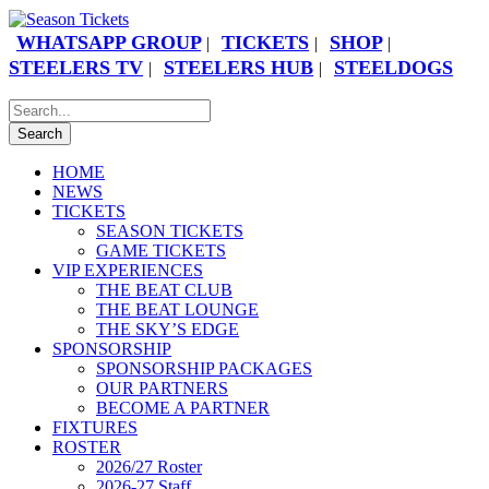
WHATSAPP GROUP
TICKETS
SHOP
|
|
|
STEELERS TV
STEELERS HUB
STEELDOGS
|
|
HOME
NEWS
TICKETS
SEASON TICKETS
GAME TICKETS
VIP EXPERIENCES
THE BEAT CLUB
THE BEAT LOUNGE
THE SKY’S EDGE
SPONSORSHIP
SPONSORSHIP PACKAGES
OUR PARTNERS
BECOME A PARTNER
FIXTURES
ROSTER
2026/27 Roster
2026-27 Staff