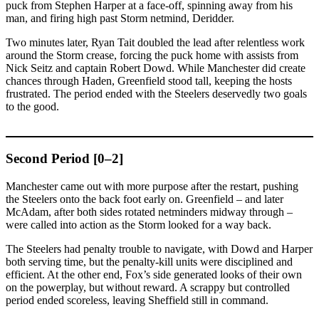
puck from Stephen Harper at a face-off, spinning away from his
man, and firing high past Storm netmind, Deridder.
Two minutes later, Ryan Tait doubled the lead after relentless work
around the Storm crease, forcing the puck home with assists from
Nick Seitz and captain Robert Dowd. While Manchester did create
chances through Haden, Greenfield stood tall, keeping the hosts
frustrated. The period ended with the Steelers deservedly two goals
to the good.
Second Period [0–2]
Manchester came out with more purpose after the restart, pushing
the Steelers onto the back foot early on. Greenfield – and later
McAdam, after both sides rotated netminders midway through –
were called into action as the Storm looked for a way back.
The Steelers had penalty trouble to navigate, with Dowd and Harper
both serving time, but the penalty-kill units were disciplined and
efficient. At the other end, Fox’s side generated looks of their own
on the powerplay, but without reward. A scrappy but controlled
period ended scoreless, leaving Sheffield still in command.