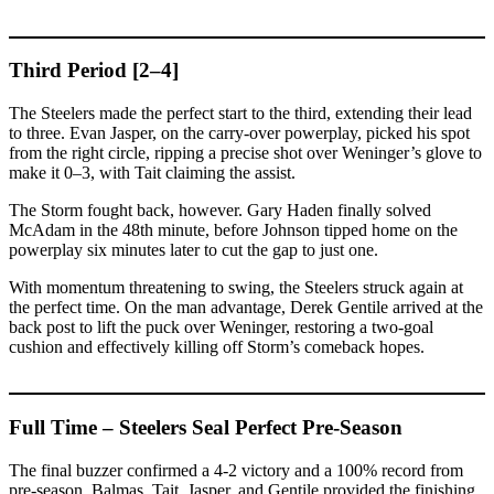
Third Period [2–4]
The Steelers made the perfect start to the third, extending their lead
to three. Evan Jasper, on the carry-over powerplay, picked his spot
from the right circle, ripping a precise shot over Weninger’s glove to
make it 0–3, with Tait claiming the assist.
The Storm fought back, however. Gary Haden finally solved
McAdam in the 48th minute, before Johnson tipped home on the
powerplay six minutes later to cut the gap to just one.
With momentum threatening to swing, the Steelers struck again at
the perfect time. On the man advantage, Derek Gentile arrived at the
back post to lift the puck over Weninger, restoring a two-goal
cushion and effectively killing off Storm’s comeback hopes.
Full Time – Steelers Seal Perfect Pre-Season
The final buzzer confirmed a 4-2 victory and a 100% record from
pre-season. Balmas, Tait, Jasper, and Gentile provided the finishing