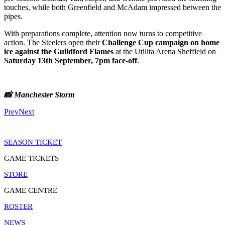
touches, while both Greenfield and McAdam impressed between the
pipes.
With preparations complete, attention now turns to competitive
action. The Steelers open their
Challenge Cup campaign on home
ice against the Guildford Flames
at the Utilita Arena Sheffield on
Saturday 13th September, 7pm face-off
.
📸 Manchester Storm
Prev
Next
SEASON TICKET
GAME TICKETS
STORE
GAME CENTRE
ROSTER
NEWS