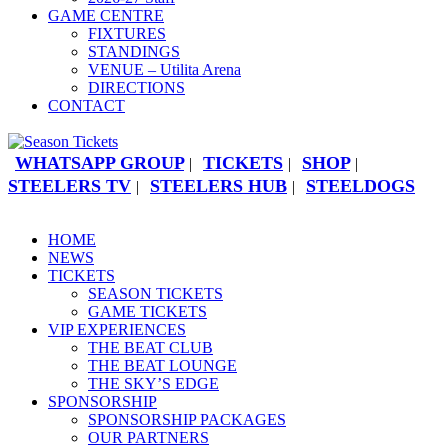
GAME CENTRE
FIXTURES
STANDINGS
VENUE – Utilita Arena
DIRECTIONS
CONTACT
WHATSAPP GROUP
TICKETS
SHOP
|
|
|
STEELERS TV
STEELERS HUB
STEELDOGS
|
|
HOME
NEWS
TICKETS
SEASON TICKETS
GAME TICKETS
VIP EXPERIENCES
THE BEAT CLUB
THE BEAT LOUNGE
THE SKY’S EDGE
SPONSORSHIP
SPONSORSHIP PACKAGES
OUR PARTNERS