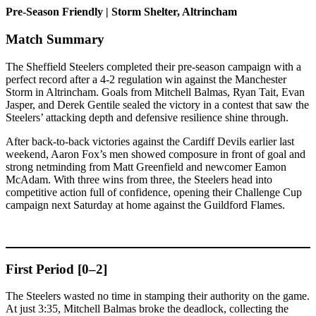
Pre-Season Friendly | Storm Shelter, Altrincham
Match Summary
The Sheffield Steelers completed their pre-season campaign with a
perfect record after a 4-2 regulation win against the Manchester
Storm in Altrincham. Goals from Mitchell Balmas, Ryan Tait, Evan
Jasper, and Derek Gentile sealed the victory in a contest that saw the
Steelers’ attacking depth and defensive resilience shine through.
After back-to-back victories against the Cardiff Devils earlier last
weekend, Aaron Fox’s men showed composure in front of goal and
strong netminding from Matt Greenfield and newcomer Eamon
McAdam. With three wins from three, the Steelers head into
competitive action full of confidence, opening their Challenge Cup
campaign next Saturday at home against the Guildford Flames.
First Period [0–2]
The Steelers wasted no time in stamping their authority on the game.
At just 3:35, Mitchell Balmas broke the deadlock, collecting the