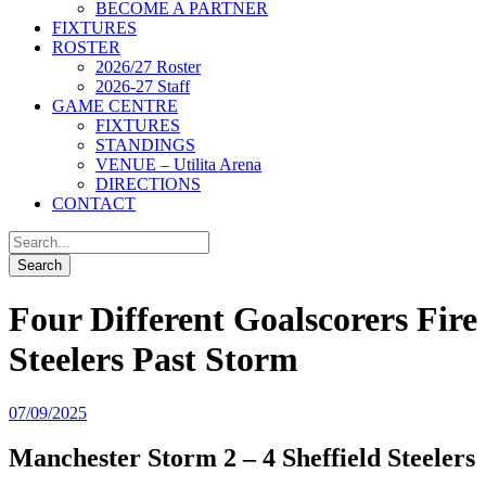
BECOME A PARTNER
FIXTURES
ROSTER
2026/27 Roster
2026-27 Staff
GAME CENTRE
FIXTURES
STANDINGS
VENUE – Utilita Arena
DIRECTIONS
CONTACT
Four Different Goalscorers Fire
Steelers Past Storm
07/09/2025
Manchester Storm 2 – 4 Sheffield Steelers