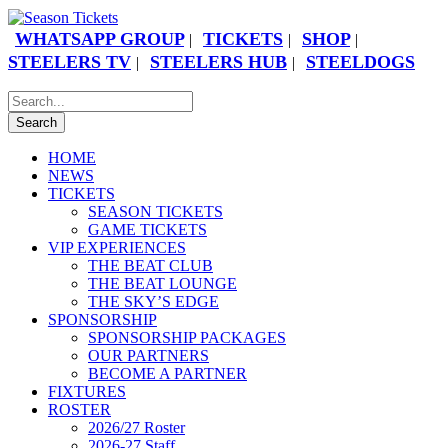
WHATSAPP GROUP
TICKETS
SHOP
|
|
|
STEELERS TV
STEELERS HUB
STEELDOGS
|
|
HOME
NEWS
TICKETS
SEASON TICKETS
GAME TICKETS
VIP EXPERIENCES
THE BEAT CLUB
THE BEAT LOUNGE
THE SKY’S EDGE
SPONSORSHIP
SPONSORSHIP PACKAGES
OUR PARTNERS
BECOME A PARTNER
FIXTURES
ROSTER
2026/27 Roster
2026-27 Staff