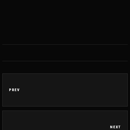
PREV
NEXT