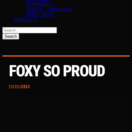
STANDINGS
VENUE – Utilita Arena
DIRECTIONS
CONTACT
FOXY SO PROUD
11/11/2023