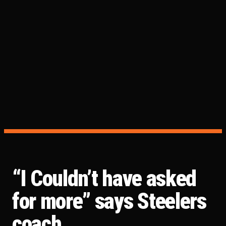
“I Couldn’t have asked
for more” says Steelers
coach