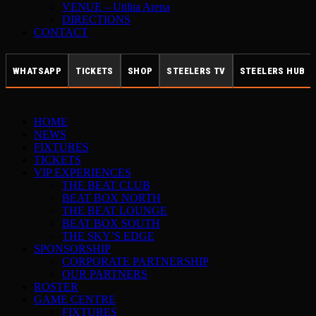
VENUE – Utilita Arena
DIRECTIONS
CONTACT
WHATSAPP
TICKETS
SHOP
STEELERS TV
STEELERS HUB
HOME
NEWS
FIXTURES
TICKETS
VIP EXPERIENCES
THE BEAT CLUB
BEAT BOX NORTH
THE BEAT LOUNGE
BEAT BOX SOUTH
THE SKY’S EDGE
SPONSORSHIP
CORPORATE PARTNERSHIP
OUR PARTNERS
ROSTER
GAME CENTRE
FIXTURES