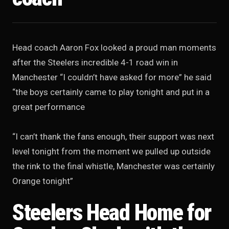
Head coach Aaron Fox looked a proud man moments
after the Steelers incredible 4-1 road win in
Manchester “I couldn’t have asked for more” he said
“the boys certainly came to play tonight and put in a
great performance
“I can’t thank the fans enough, their support was next
level tonight from the moment we pulled up outside
the rink to the final whistle, Manchester was certainly
Orange tonight”
Steelers Head Home for