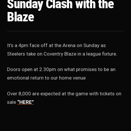
Sunday Clash with the
Blaze
It’s a 4pm face off at the Arena on Sunday as
Steelers take on Coventry Blaze in a league fixture.
Doors open at 2.30pm on what promises to be an
emotional return to our home venue
Over 8,000 are expected at the game with tickets on
sale
“HERE”