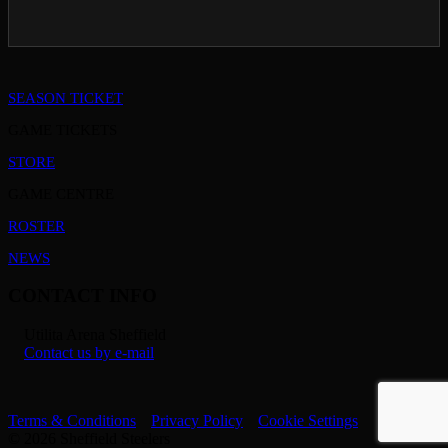
SEASON TICKET
GAME TICKETS
STORE
GAME CENTRE
ROSTER
NEWS
CONTACT INFO
Utilita Arena Sheffield
Contact us by e-mail
Terms & Conditions
Privacy Policy
Cookie Settings
© 2026 Sheffield Steelers