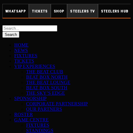
WHATSAPP
TICKETS
SHOP
STEELERS TV
STEELERS HUB
HOME
NEWS
FIXTURES
TICKETS
VIP EXPERIENCES
THE BEAT CLUB
BEAT BOX NORTH
THE BEAT LOUNGE
BEAT BOX SOUTH
THE SKY’S EDGE
SPONSORSHIP
CORPORATE PARTNERSHIP
OUR PARTNERS
ROSTER
GAME CENTRE
FIXTURES
STANDINGS