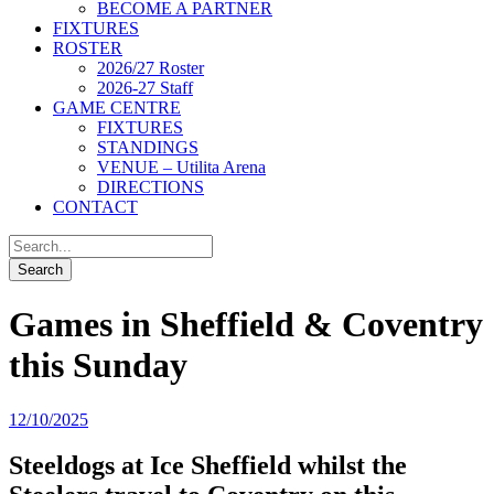
BECOME A PARTNER
FIXTURES
ROSTER
2026/27 Roster
2026-27 Staff
GAME CENTRE
FIXTURES
STANDINGS
VENUE – Utilita Arena
DIRECTIONS
CONTACT
Games in Sheffield & Coventry
this Sunday
12/10/2025
Steeldogs at Ice Sheffield whilst the