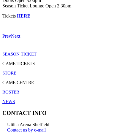
Doors Open 3.00pm
Season Ticket Lounge Open 2.30pm
Tickets
HERE
Prev
Next
SEASON TICKET
GAME TICKETS
STORE
GAME CENTRE
ROSTER
NEWS
CONTACT INFO
Utilita Arena Sheffield
Contact us by e-mail