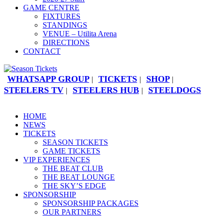
GAME CENTRE
FIXTURES
STANDINGS
VENUE – Utilita Arena
DIRECTIONS
CONTACT
WHATSAPP GROUP
TICKETS
SHOP
|
|
|
STEELERS TV
STEELERS HUB
STEELDOGS
|
|
HOME
NEWS
TICKETS
SEASON TICKETS
GAME TICKETS
VIP EXPERIENCES
THE BEAT CLUB
THE BEAT LOUNGE
THE SKY’S EDGE
SPONSORSHIP
SPONSORSHIP PACKAGES
OUR PARTNERS