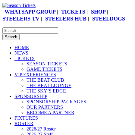
WHATSAPP GROUP
TICKETS
SHOP
|
|
|
STEELERS TV
STEELERS HUB
STEELDOGS
|
|
HOME
NEWS
TICKETS
SEASON TICKETS
GAME TICKETS
VIP EXPERIENCES
THE BEAT CLUB
THE BEAT LOUNGE
THE SKY’S EDGE
SPONSORSHIP
SPONSORSHIP PACKAGES
OUR PARTNERS
BECOME A PARTNER
FIXTURES
ROSTER
2026/27 Roster
2026-27 Staff