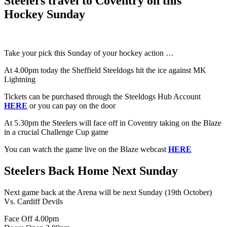
Steelers travel to Coventry on this
Hockey Sunday
Take your pick this Sunday of your hockey action …
At 4.00pm today the Sheffield Steeldogs hit the ice against MK
Lightning
Tickets can be purchased through the Steeldogs Hub Account
HERE
or you can pay on the door
At 5.30pm the Steelers will face off in Coventry taking on the Blaze
in a crucial Challenge Cup game
You can watch the game live on the Blaze webcast
HERE
Steelers Back Home Next Sunday
Next game back at the Arena will be next Sunday (19th October)
Vs. Cardiff Devils
Face Off 4.00pm