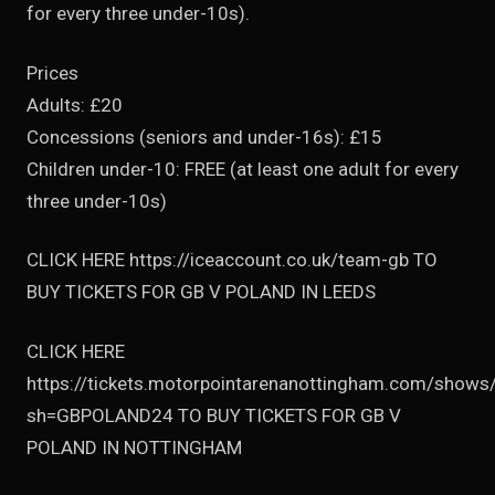
for every three under-10s).
Prices
Adults: £20
Concessions (seniors and under-16s): £15
Children under-10: FREE (at least one adult for every
three under-10s)
CLICK HERE https://iceaccount.co.uk/team-gb TO
BUY TICKETS FOR GB V POLAND IN LEEDS
CLICK HERE
https://tickets.motorpointarenanottingham.com/shows
sh=GBPOLAND24 TO BUY TICKETS FOR GB V
POLAND IN NOTTINGHAM