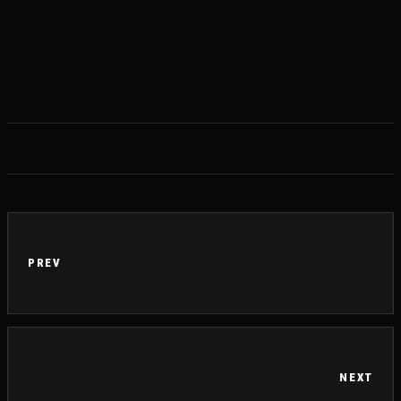
PREV
NEXT