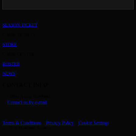
SEASON TICKET
GAME TICKETS
STORE
GAME CENTRE
ROSTER
NEWS
CONTACT INFO
Utilita Arena Sheffield
Contact us by e-mail
Terms & Conditions
Privacy Policy
Cookie Settings
© 2026 Sheffield Steelers