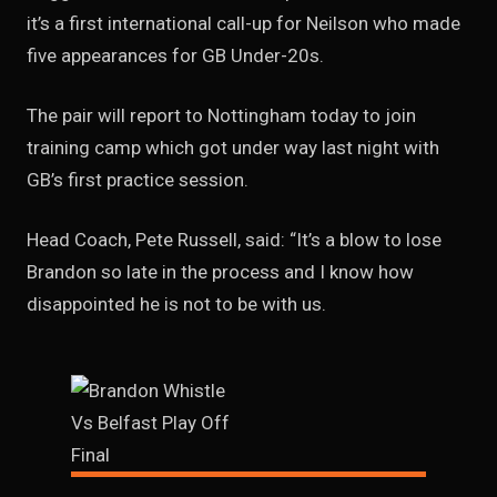
it’s a first international call-up for Neilson who made
five appearances for GB Under-20s.
The pair will report to Nottingham today to join
training camp which got under way last night with
GB’s first practice session.
Head Coach, Pete Russell, said: “It’s a blow to lose
Brandon so late in the process and I know how
disappointed he is not to be with us.