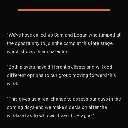
“We’ve have called-up Sam and Logan who jumped at
the opportunity to join the camp at this late stage,
which shows their character.
“Both players have different skillsets and will add
different options to our group moving forward this
week.
“This gives us a real chance to assess our guys in the
coming days and we make a decision after the
weekend as to who will travel to Prague.”