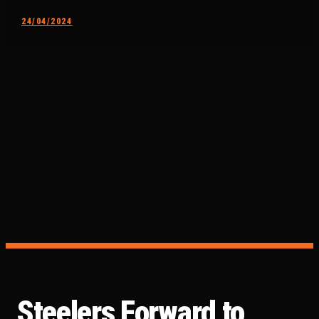
24/04/2024
Steelers Forward to