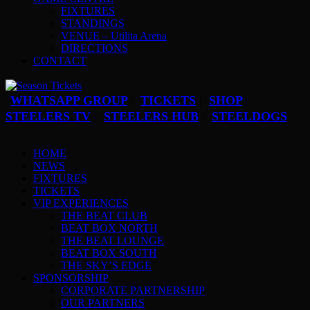
FIXTURES
STANDINGS
VENUE – Utilita Arena
DIRECTIONS
CONTACT
WHATSAPP GROUP
TICKETS
SHOP
|
|
|
STEELERS TV
STEELERS HUB
STEELDOGS
|
|
HOME
NEWS
FIXTURES
TICKETS
VIP EXPERIENCES
THE BEAT CLUB
BEAT BOX NORTH
THE BEAT LOUNGE
BEAT BOX SOUTH
THE SKY’S EDGE
SPONSORSHIP
CORPORATE PARTNERSHIP
OUR PARTNERS