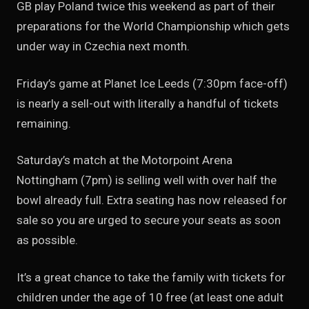
GB play Poland twice this weekend as part of their
preparations for the World Championship which gets
under way in Czechia next month.
Friday’s game at Planet Ice Leeds (7:30pm face-off)
is nearly a sell-out with literally a handful of tickets
remaining.
Saturday’s match at the Motorpoint Arena
Nottingham (7pm) is selling well with over half the
bowl already full. Extra seating has now released for
sale so you are urged to secure your seats as soon
as possible.
It’s a great chance to take the family with tickets for
children under the age of 10 free (at least one adult