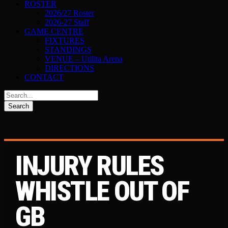
ROSTER
2026/27 Roster
2026-27 Staff
GAME CENTRE
FIXTURES
STANDINGS
VENUE – Utilita Arena
DIRECTIONS
CONTACT
INJURY RULES
WHISTLE OUT OF
GB