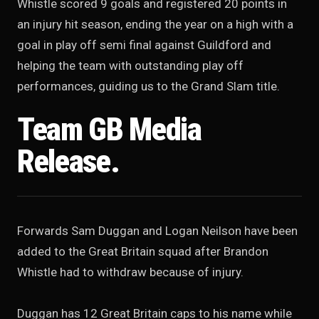
Whistle scored 9 goals and registered 20 points in
an injury hit season, ending the year on a high with a
goal in play off semi final against Guildford and
helping the team with outstanding play off
performances, guiding us to the Grand Slam title.
Team GB Media
Release.
Forwards Sam Duggan and Logan Neilson have been
added to the Great Britain squad after Brandon
Whistle had to withdraw because of injury.
Duggan has 12 Great Britain caps to his name while