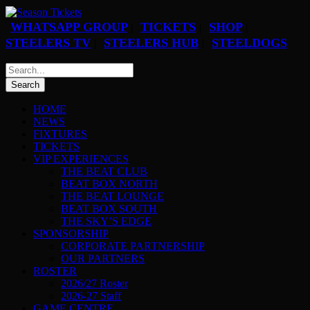
WHATSAPP GROUP
TICKETS
SHOP
|
|
|
STEELERS TV
STEELERS HUB
STEELDOGS
|
|
HOME
NEWS
FIXTURES
TICKETS
VIP EXPERIENCES
THE BEAT CLUB
BEAT BOX NORTH
THE BEAT LOUNGE
BEAT BOX SOUTH
THE SKY’S EDGE
SPONSORSHIP
CORPORATE PARTNERSHIP
OUR PARTNERS
ROSTER
2026/27 Roster
2026-27 Staff
GAME CENTRE