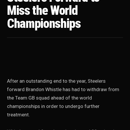
Miss the World
Championships
After an outstanding end to the year, Steelers
forward Brandon Whistle has had to withdraw from
the Team GB squad ahead of the world
championships in order to undergo further
treatment.