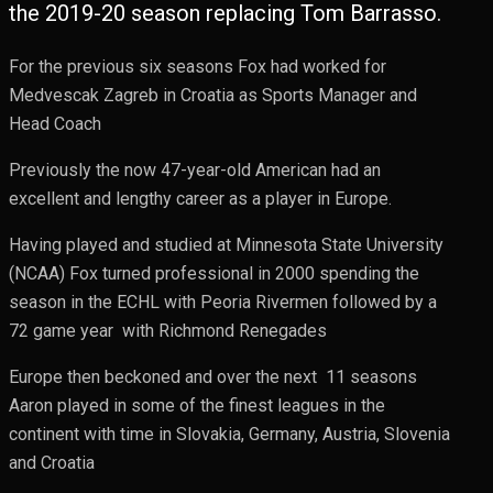
the 2019-20 season replacing Tom Barrasso.
For the previous six seasons Fox had worked for
Medvescak Zagreb in Croatia as Sports Manager and
Head Coach
Previously the now 47-year-old American had an
excellent and lengthy career as a player in Europe.
Having played and studied at Minnesota State University
(NCAA) Fox turned professional in 2000 spending the
season in the ECHL with Peoria Rivermen followed by a
72 game year with Richmond Renegades
Europe then beckoned and over the next 11 seasons
Aaron played in some of the finest leagues in the
continent with time in Slovakia, Germany, Austria, Slovenia
and Croatia