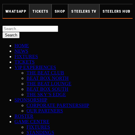
WHATSAPP
TICKETS
SHOP
STEELERS TV
STEELERS HUB
HOME
NEWS
FIXTURES
TICKETS
VIP EXPERIENCES
THE BEAT CLUB
BEAT BOX NORTH
THE BEAT LOUNGE
BEAT BOX SOUTH
THE SKY’S EDGE
SPONSORSHIP
CORPORATE PARTNERSHIP
OUR PARTNERS
ROSTER
GAME CENTRE
FIXTURES
STANDINGS