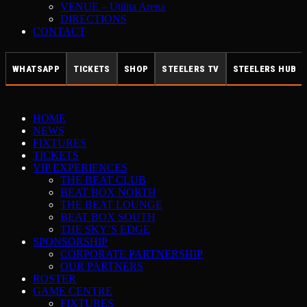
VENUE – Utilita Arena
DIRECTIONS
CONTACT
WHATSAPP
TICKETS
SHOP
STEELERS TV
STEELERS HUB
HOME
NEWS
FIXTURES
TICKETS
VIP EXPERIENCES
THE BEAT CLUB
BEAT BOX NORTH
THE BEAT LOUNGE
BEAT BOX SOUTH
THE SKY’S EDGE
SPONSORSHIP
CORPORATE PARTNERSHIP
OUR PARTNERS
ROSTER
GAME CENTRE
FIXTURES