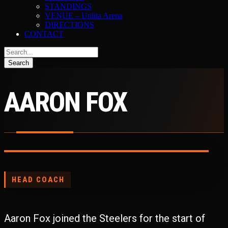
STANDINGS
VENUE – Utilita Arena
DIRECTIONS
CONTACT
AARON FOX
HEAD COACH
Aaron Fox joined the Steelers for the start of