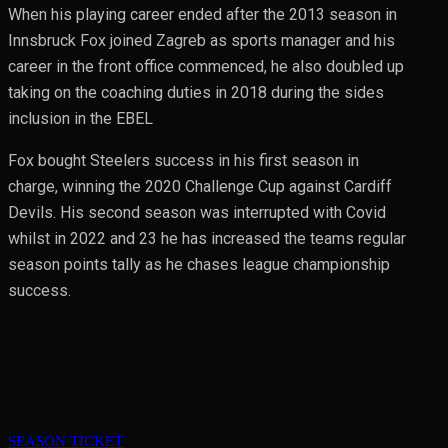
When his playing career ended after the 2013 season in
Innsbruck Fox joined Zagreb as sports manager and his
career in the front office commenced, he also doubled up
taking on the coaching duties in 2018 during the sides
inclusion in the EBEL
Fox bought Steelers success in his first season in
charge, winning the 2020 Challenge Cup against Cardiff
Devils. His second season was interrupted with Covid
whilst in 2022 and 23 he has increased the teams regular
season points tally as he chases league championship
success.
SEASON TICKET