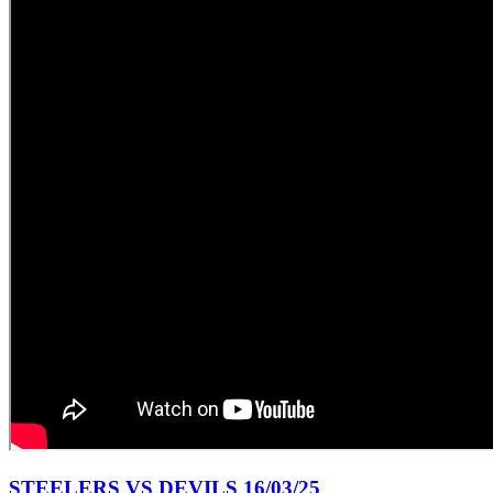
STEELERS VS DEVILS 16/03/25