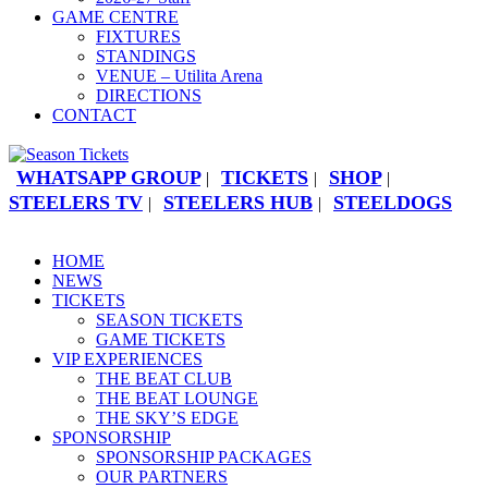
GAME CENTRE
FIXTURES
STANDINGS
VENUE – Utilita Arena
DIRECTIONS
CONTACT
WHATSAPP GROUP
TICKETS
SHOP
|
|
|
STEELERS TV
STEELERS HUB
STEELDOGS
|
|
HOME
NEWS
TICKETS
SEASON TICKETS
GAME TICKETS
VIP EXPERIENCES
THE BEAT CLUB
THE BEAT LOUNGE
THE SKY’S EDGE
SPONSORSHIP
SPONSORSHIP PACKAGES
OUR PARTNERS