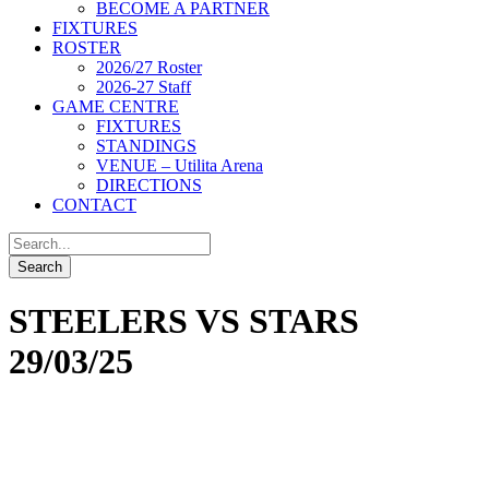
BECOME A PARTNER
FIXTURES
ROSTER
2026/27 Roster
2026-27 Staff
GAME CENTRE
FIXTURES
STANDINGS
VENUE – Utilita Arena
DIRECTIONS
CONTACT
STEELERS VS STARS
29/03/25