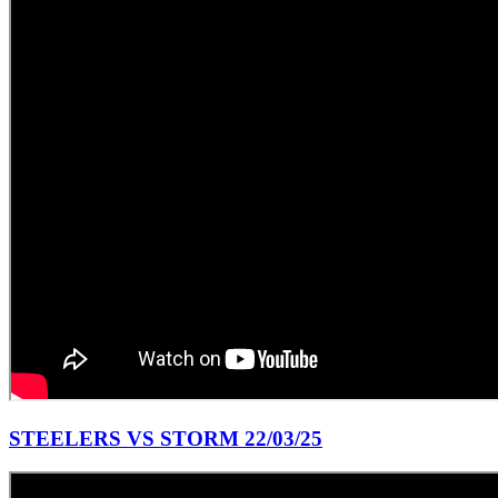
STEELERS VS STORM 22/03/25