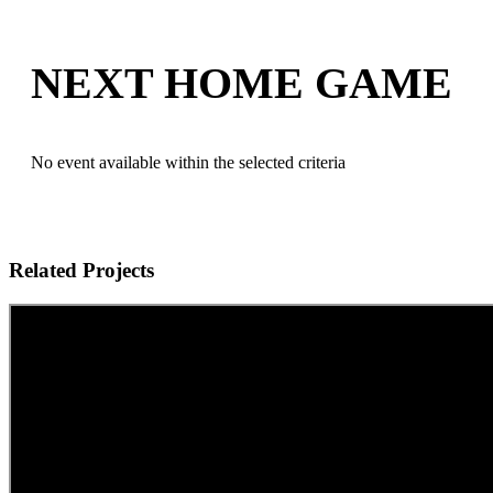
NEXT HOME GAME
No event available within the selected criteria
Related Projects