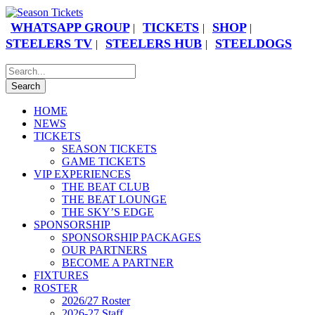
WHATSAPP GROUP
TICKETS
SHOP
|
|
|
STEELERS TV
STEELERS HUB
STEELDOGS
|
|
HOME
NEWS
TICKETS
SEASON TICKETS
GAME TICKETS
VIP EXPERIENCES
THE BEAT CLUB
THE BEAT LOUNGE
THE SKY’S EDGE
SPONSORSHIP
SPONSORSHIP PACKAGES
OUR PARTNERS
BECOME A PARTNER
FIXTURES
ROSTER
2026/27 Roster
2026-27 Staff