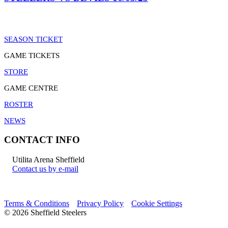
SEASON TICKET
GAME TICKETS
STORE
GAME CENTRE
ROSTER
NEWS
CONTACT INFO
Utilita Arena Sheffield
Contact us by e-mail
Terms & Conditions
Privacy Policy
Cookie Settings
© 2026 Sheffield Steelers