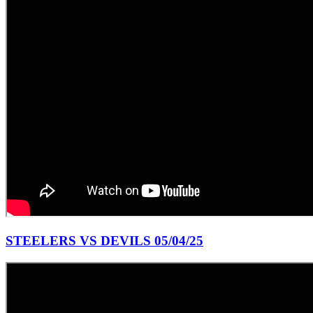
STEELERS VS DEVILS 05/04/25