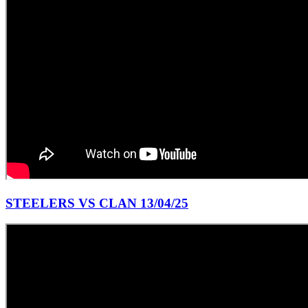
STEELERS VS CLAN 13/04/25