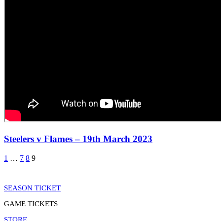
Steelers v Flames – 19th March 2023
1
…
7
8
9
SEASON TICKET
GAME TICKETS
STORE