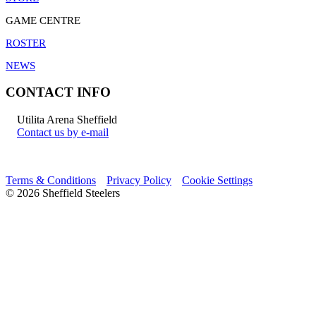
GAME CENTRE
ROSTER
NEWS
CONTACT INFO
Utilita Arena Sheffield
Contact us by e-mail
Terms & Conditions
Privacy Policy
Cookie Settings
© 2026 Sheffield Steelers