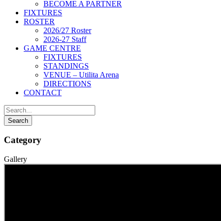
BECOME A PARTNER
FIXTURES
ROSTER
2026/27 Roster
2026-27 Staff
GAME CENTRE
FIXTURES
STANDINGS
VENUE – Utilita Arena
DIRECTIONS
CONTACT
Category
Gallery