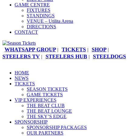
GAME CENTRE
FIXTURES
STANDINGS
VENUE – Utilita Arena
DIRECTIONS
CONTACT
WHATSAPP GROUP
TICKETS
SHOP
|
|
|
STEELERS TV
STEELERS HUB
STEELDOGS
|
|
HOME
NEWS
TICKETS
SEASON TICKETS
GAME TICKETS
VIP EXPERIENCES
THE BEAT CLUB
THE BEAT LOUNGE
THE SKY’S EDGE
SPONSORSHIP
SPONSORSHIP PACKAGES
OUR PARTNERS