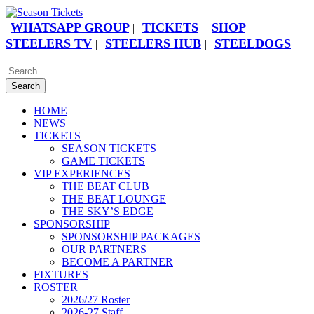
WHATSAPP GROUP
TICKETS
SHOP
|
|
|
STEELERS TV
STEELERS HUB
STEELDOGS
|
|
HOME
NEWS
TICKETS
SEASON TICKETS
GAME TICKETS
VIP EXPERIENCES
THE BEAT CLUB
THE BEAT LOUNGE
THE SKY’S EDGE
SPONSORSHIP
SPONSORSHIP PACKAGES
OUR PARTNERS
BECOME A PARTNER
FIXTURES
ROSTER
2026/27 Roster
2026-27 Staff