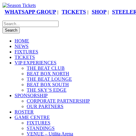
WHATSAPP GROUP
TICKETS
SHOP
STEELER
|
|
|
HOME
NEWS
FIXTURES
TICKETS
VIP EXPERIENCES
THE BEAT CLUB
BEAT BOX NORTH
THE BEAT LOUNGE
BEAT BOX SOUTH
THE SKY’S EDGE
SPONSORSHIP
CORPORATE PARTNERSHIP
OUR PARTNERS
ROSTER
GAME CENTRE
FIXTURES
STANDINGS
VENUE – Utilita Arena