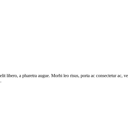
e elit libero, a pharetra augue. Morbi leo risus, porta ac consectetur ac
.