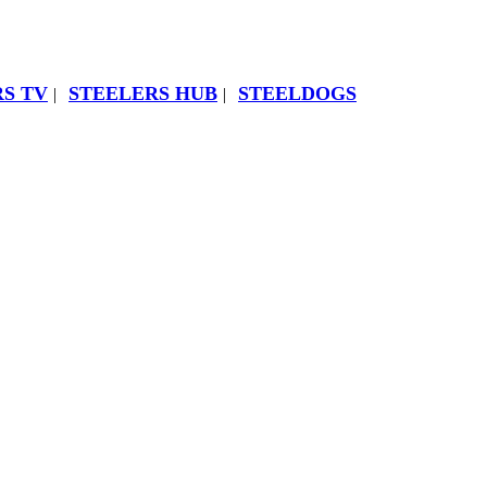
S TV
STEELERS HUB
STEELDOGS
|
|