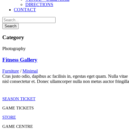
DIRECTIONS
CONTACT
Category
Photography
Fitness Gallery
Furniture
/
Minimal
Cras justo odio, dapibus ac facilisis in, egestas eget quam. Nulla vita
nisl consectetur et. Donec ullamcorper nulla non metus auctor fringilla
SEASON TICKET
GAME TICKETS
STORE
GAME CENTRE