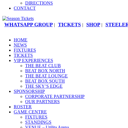
DIRECTIONS
CONTACT
WHATSAPP GROUP
TICKETS
SHOP
STEELER
|
|
|
HOME
NEWS
FIXTURES
TICKETS
VIP EXPERIENCES
THE BEAT CLUB
BEAT BOX NORTH
THE BEAT LOUNGE
BEAT BOX SOUTH
THE SKY’S EDGE
SPONSORSHIP
CORPORATE PARTNERSHIP
OUR PARTNERS
ROSTER
GAME CENTRE
FIXTURES
STANDINGS
VENUE – Utilita Arena