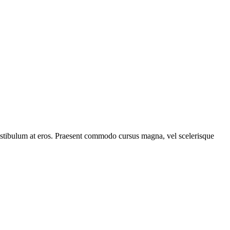
, vestibulum at eros. Praesent commodo cursus magna, vel scelerisque