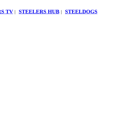
S TV
STEELERS HUB
STEELDOGS
|
|