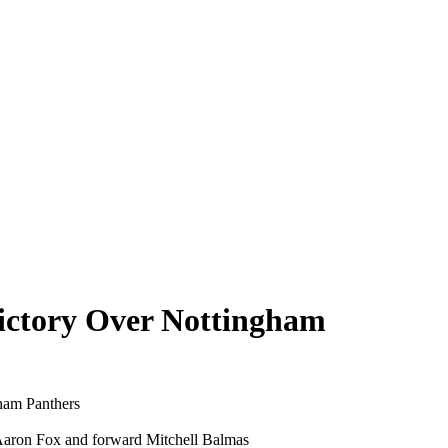
ictory Over Nottingham
gham Panthers
 Aaron Fox and forward Mitchell Balmas