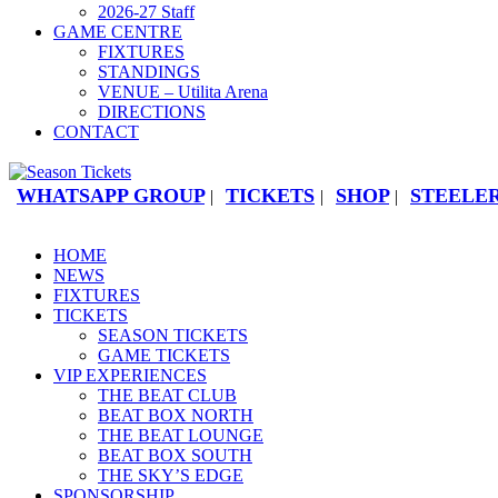
2026-27 Staff
GAME CENTRE
FIXTURES
STANDINGS
VENUE – Utilita Arena
DIRECTIONS
CONTACT
WHATSAPP GROUP
TICKETS
SHOP
STEELER
|
|
|
HOME
NEWS
FIXTURES
TICKETS
SEASON TICKETS
GAME TICKETS
VIP EXPERIENCES
THE BEAT CLUB
BEAT BOX NORTH
THE BEAT LOUNGE
BEAT BOX SOUTH
THE SKY’S EDGE
SPONSORSHIP