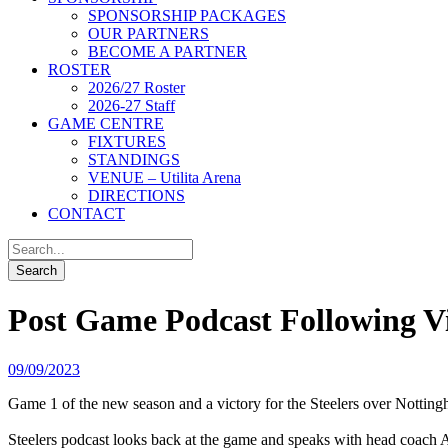
SPONSORSHIP PACKAGES
OUR PARTNERS
BECOME A PARTNER
ROSTER
2026/27 Roster
2026-27 Staff
GAME CENTRE
FIXTURES
STANDINGS
VENUE – Utilita Arena
DIRECTIONS
CONTACT
Post Game Podcast Following V
09/09/2023
Game 1 of the new season and a victory for the Steelers over Nottin
Steelers podcast looks back at the game and speaks with head coach