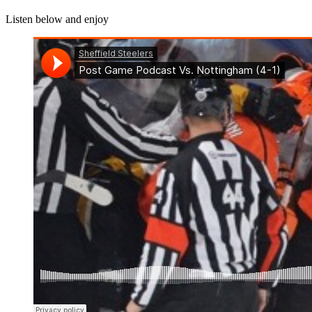
Listen below and enjoy