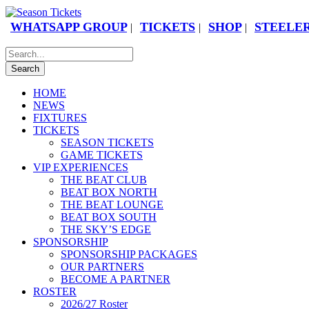
WHATSAPP GROUP
TICKETS
SHOP
STEELER
|
|
|
HOME
NEWS
FIXTURES
TICKETS
SEASON TICKETS
GAME TICKETS
VIP EXPERIENCES
THE BEAT CLUB
BEAT BOX NORTH
THE BEAT LOUNGE
BEAT BOX SOUTH
THE SKY’S EDGE
SPONSORSHIP
SPONSORSHIP PACKAGES
OUR PARTNERS
BECOME A PARTNER
ROSTER
2026/27 Roster