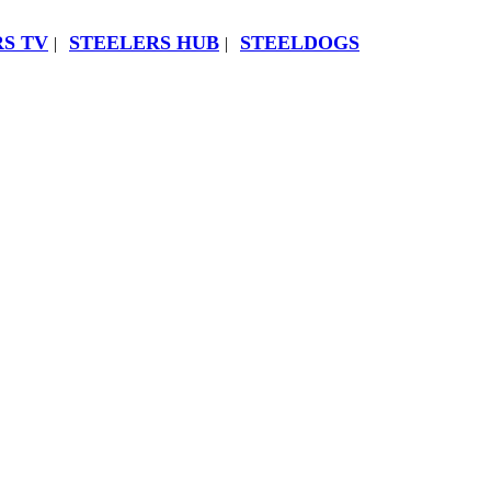
S TV
STEELERS HUB
STEELDOGS
|
|