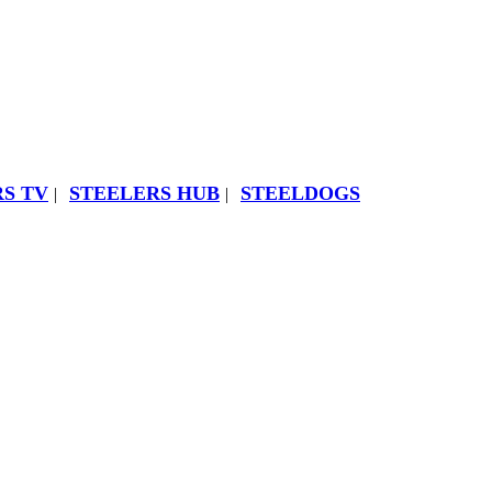
S TV
STEELERS HUB
STEELDOGS
|
|