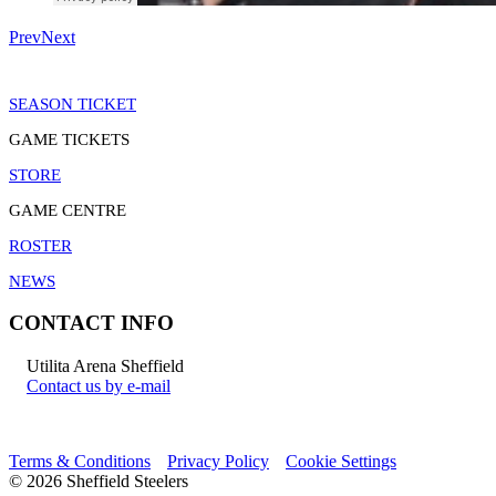
Prev
Next
SEASON TICKET
GAME TICKETS
STORE
GAME CENTRE
ROSTER
NEWS
CONTACT INFO
Utilita Arena Sheffield
Contact us by e-mail
Terms & Conditions
Privacy Policy
Cookie Settings
© 2026 Sheffield Steelers