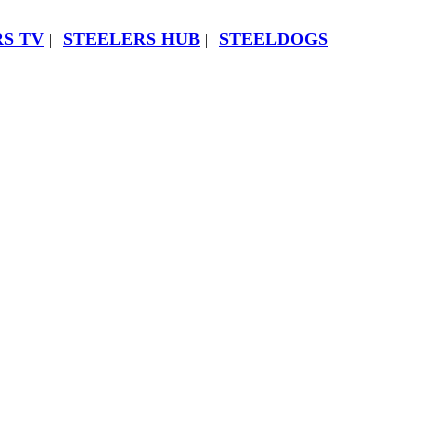
S TV
STEELERS HUB
STEELDOGS
|
|