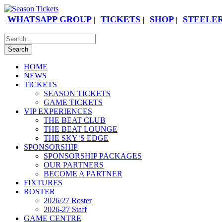
WHATSAPP GROUP
TICKETS
SHOP
STEELER
|
|
|
HOME
NEWS
TICKETS
SEASON TICKETS
GAME TICKETS
VIP EXPERIENCES
THE BEAT CLUB
THE BEAT LOUNGE
THE SKY’S EDGE
SPONSORSHIP
SPONSORSHIP PACKAGES
OUR PARTNERS
BECOME A PARTNER
FIXTURES
ROSTER
2026/27 Roster
2026-27 Staff
GAME CENTRE