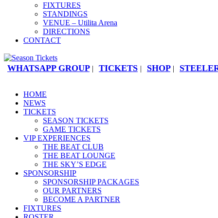
FIXTURES
STANDINGS
VENUE – Utilita Arena
DIRECTIONS
CONTACT
WHATSAPP GROUP
TICKETS
SHOP
STEELER
|
|
|
HOME
NEWS
TICKETS
SEASON TICKETS
GAME TICKETS
VIP EXPERIENCES
THE BEAT CLUB
THE BEAT LOUNGE
THE SKY’S EDGE
SPONSORSHIP
SPONSORSHIP PACKAGES
OUR PARTNERS
BECOME A PARTNER
FIXTURES
ROSTER