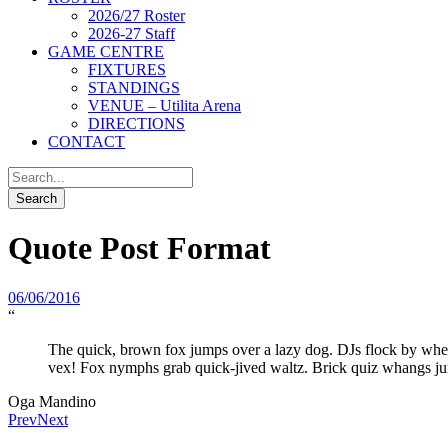
2026/27 Roster
2026-27 Staff
GAME CENTRE
FIXTURES
STANDINGS
VENUE – Utilita Arena
DIRECTIONS
CONTACT
Quote Post Format
06/06/2016
“
The quick, brown fox jumps over a lazy dog. DJs flock by wh
vex! Fox nymphs grab quick-jived waltz. Brick quiz whangs ju
Oga Mandino
Prev
Next