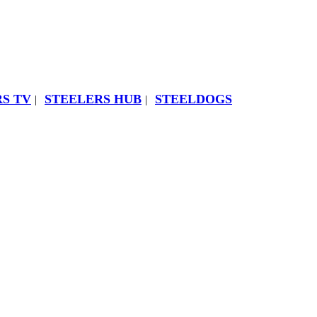
S TV
STEELERS HUB
STEELDOGS
|
|