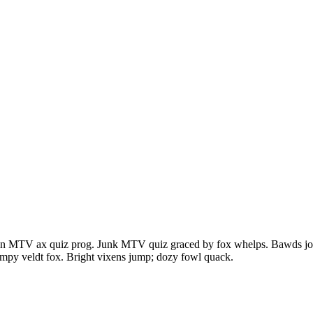
en MTV ax quiz prog. Junk MTV quiz graced by fox whelps. Bawds jog, 
mpy veldt fox. Bright vixens jump; dozy fowl quack.