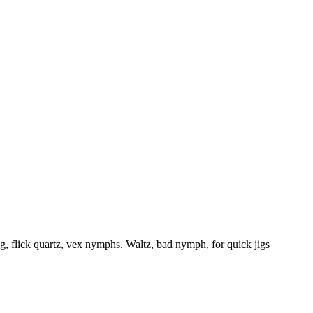
flick quartz, vex nymphs. Waltz, bad nymph, for quick jigs