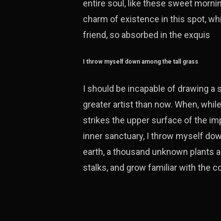
entire soul, like these sweet mornin
charm of existence in this spot, wh
friend, so absorbed in the exquis
I throw myself down among the tall grass
I should be incapable of drawing a s
greater artist than now. When, whil
strikes the upper surface of the im
inner sanctuary, I throw myself down
earth, a thousand unknown plants ar
stalks, and grow familiar with the 