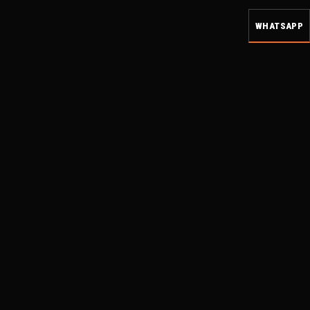
WHATSAPP