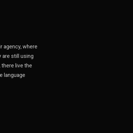
ir agency, where
are still using
there live the
ge language