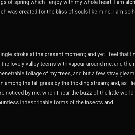
gs of spring which I enjoy with my whole heart. I am alon
ich was created for the bliss of souls like mine. I am so 
ingle stroke at the present moment; and yet I feel that I
e the lovely valley teems with vapour around me, and the
penetrable foliage of my trees, and but a few stray gleams
 among the tall grass by the trickling stream; and, as I li
e noticed by me: when I hear the buzz of the little worl
countless indescribable forms of the insects and