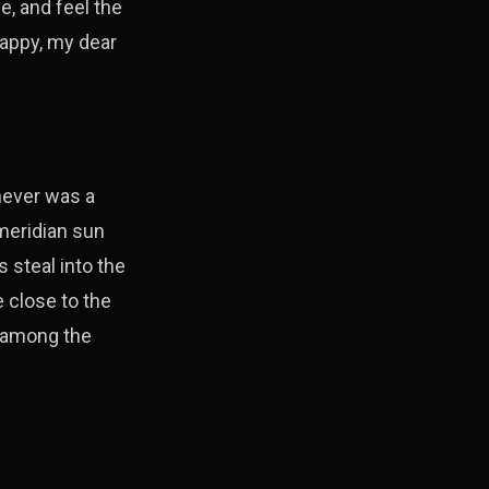
e, and feel the
happy, my dear
 never was a
 meridian sun
 steal into the
e close to the
d among the