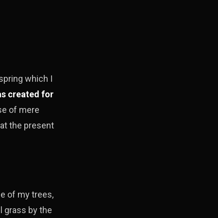
spring which I
s created for
nse of mere
 at the present
e of my trees,
l grass by the