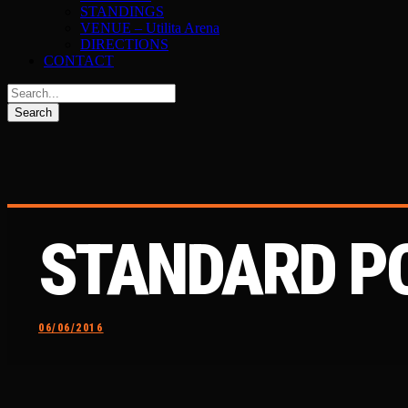
STANDINGS
VENUE – Utilita Arena
DIRECTIONS
CONTACT
STANDARD P
06/06/2016