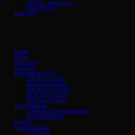
VENUE – Utilita Arena
DIRECTIONS
CONTACT
HOME
NEWS
FIXTURES
TICKETS
VIP EXPERIENCES
THE BEAT CLUB
BEAT BOX NORTH
THE BEAT LOUNGE
BEAT BOX SOUTH
THE SKY’S EDGE
SPONSORSHIP
CORPORATE PARTNERSHIP
OUR PARTNERS
ROSTER
GAME CENTRE
FIXTURES