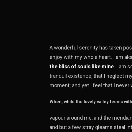
A wonderful serenity has taken pos
enjoy with my whole heart. I am alo
the bliss of souls like mine
. I am 
tranquil existence, that I neglect m
moment; and yet I feel that I never 
When, while the lovely valley teems wit
vapour around me, and the meridian 
and but a few stray gleams steal in