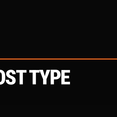
OST TYPE