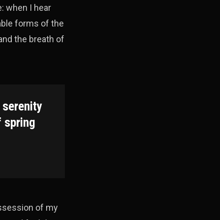
e: when I hear
able forms of the
and the breath of
 serenity
f spring
ossession of my