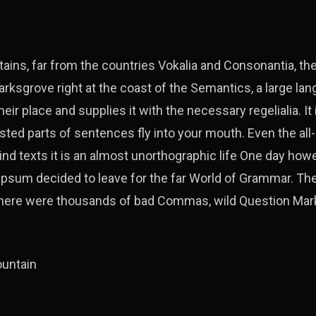
ains, far from the countries Vokalia and Consonantia, ther
arksgrove right at the coast of the Semantics, a large la
ir place and supplies it with the necessary regelialia. It 
sted parts of sentences fly into your mouth. Even the all
ind texts it is an almost unorthographic life One day howe
 Ipsum decided to leave for the far World of Grammar. T
 there were thousands of bad Commas, wild Question Mar
ountain