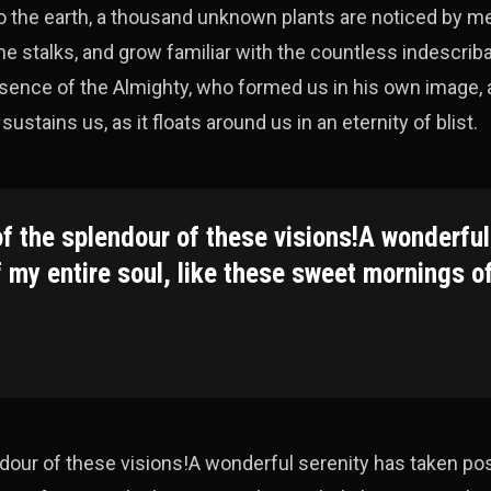
e to the earth, a thousand unknown plants are noticed by m
the stalks, and grow familiar with the countless indescrib
presence of the Almighty, who formed us in his own image, 
ustains us, as it floats around us in an eternity of blist.
of the splendour of these visions!A wonderful
 my entire soul, like these sweet mornings o
endour of these visions!A wonderful serenity has taken p