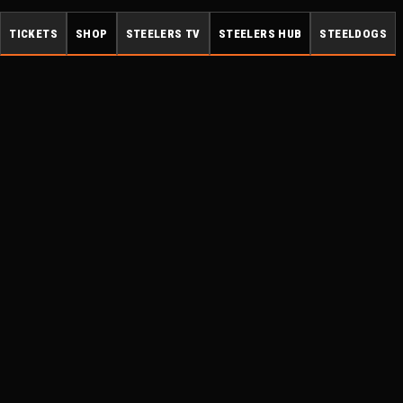
TICKETS
SHOP
STEELERS TV
STEELERS HUB
STEELDOGS