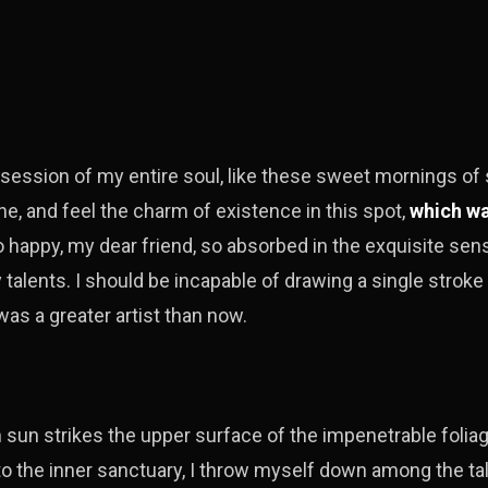
session of my entire soul, like these sweet mornings of 
ne, and feel the charm of existence in this spot,
which wa
so happy, my dear friend, so absorbed in the exquisite se
y talents. I should be incapable of drawing a single stroke
was a greater artist than now.
h
sun strikes the upper surface of the impenetrable foliag
to the inner sanctuary, I throw myself down among the tal