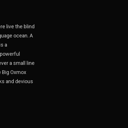
e live the blind
nguage ocean. A
is a
-powerful
ver a small line
he Big Oxmox
ks and devious