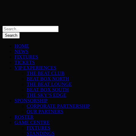
HOME
NEWS
FIXTURES
TICKETS
VIP EXPERIENCES
THE BEAT CLUB
BEAT BOX NORTH
THE BEAT LOUNGE
BEAT BOX SOUTH
THE SKY’S EDGE
SPONSORSHIP
CORPORATE PARTNERSHIP
OUR PARTNERS
ROSTER
GAME CENTRE
FIXTURES
STANDINGS