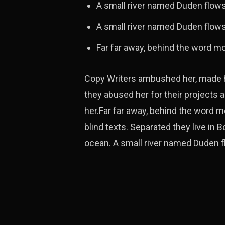
A small river named Duden flow
A small river named Duden flows 
Far far away, behind the word m
Copy Writers ambushed her, made he
they abused her for their projects a
her.Far far away, behind the word m
blind texts. Separated they live in
ocean. A small river named Duden fl