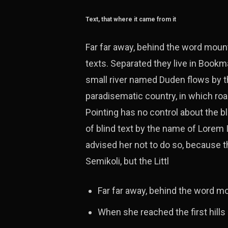
Text, that where it came from it
Far far away, behind the word mount
texts. Separated they live in Bookm
small river named Duden flows by the
paradisematic country, in which roa
Pointing has no control about the bl
of blind text by the name of Lorem
advised her not to do so, because
Semikoli, but the Littl
Far far away, behind the word m
When she reached the first hills