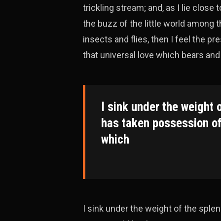
trickling stream; and, as I lie clos
the buzz of the little world among 
insects and flies, then I feel the 
that universal love which bears and s
I sink under the weight 
has taken possession of
which
I sink under the weight of the spl