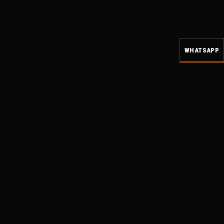
WHATSAPP