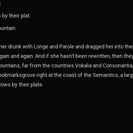
s
by their plat.
ountain
r drunk with Longe and Parole and dragged her into the
gain and again. And if she hasn’t been rewritten, then they 
ountains, far from the countries Vokalia and Consonantia, 
 Bookmarksgrove right at the coast of the Semantics, a lar
ows by their plate.