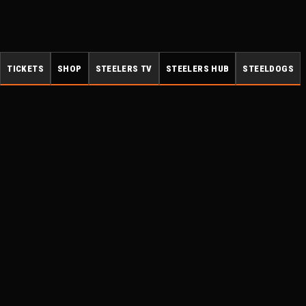
TICKETS
SHOP
STEELERS TV
STEELERS HUB
STEELDOGS