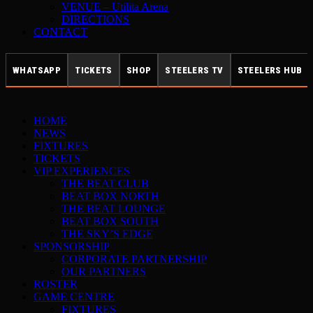
VENUE – Utilita Arena
DIRECTIONS
CONTACT
WHATSAPP
TICKETS
SHOP
STEELERS TV
STEELERS HUB
HOME
NEWS
FIXTURES
TICKETS
VIP EXPERIENCES
THE BEAT CLUB
BEAT BOX NORTH
THE BEAT LOUNGE
BEAT BOX SOUTH
THE SKY’S EDGE
SPONSORSHIP
CORPORATE PARTNERSHIP
OUR PARTNERS
ROSTER
GAME CENTRE
FIXTURES