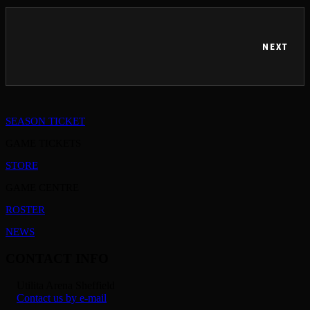
NEXT
SEASON TICKET
GAME TICKETS
STORE
GAME CENTRE
ROSTER
NEWS
CONTACT INFO
Utilita Arena Sheffield
Contact us by e-mail