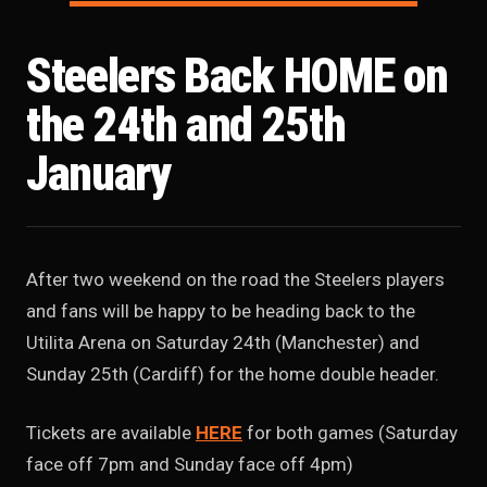
Steelers Back HOME on
the 24th and 25th
January
After two weekend on the road the Steelers players
and fans will be happy to be heading back to the
Utilita Arena on Saturday 24th (Manchester) and
Sunday 25th (Cardiff) for the home double header.
Tickets are available
HERE
for both games (Saturday
face off 7pm and Sunday face off 4pm)