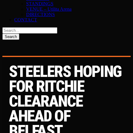
STANDINGS
VENUE – Utilita Arena
DIRECTIONS
CONTACT
STEELERS HOPING
FOR RITCHIE
CLEARANCE
AHEAD OF
BELFAST