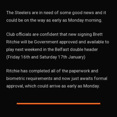
The Steelers are in need of some good news and it
could be on the way as early as Monday morning.
Club officials are confident that new signing Brett
Ritchie will be Government approved and available to
play next weekend in the Belfast double header
(Friday 16th and Saturday 17th January)
Ritchie has completed all of the paperwork and
biometric requirements and now just awaits formal
approval, which could arrive as early as Monday.