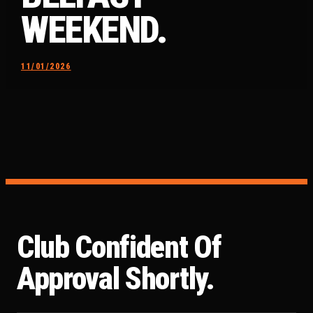
WEEKEND.
11/01/2026
Club Confident Of
Approval Shortly.