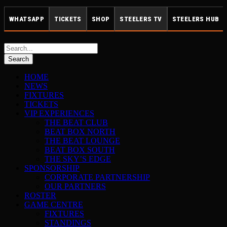
WHATSAPP
TICKETS
SHOP
STEELERS TV
STEELERS HUB
HOME
NEWS
FIXTURES
TICKETS
VIP EXPERIENCES
THE BEAT CLUB
BEAT BOX NORTH
THE BEAT LOUNGE
BEAT BOX SOUTH
THE SKY’S EDGE
SPONSORSHIP
CORPORATE PARTNERSHIP
OUR PARTNERS
ROSTER
GAME CENTRE
FIXTURES
STANDINGS