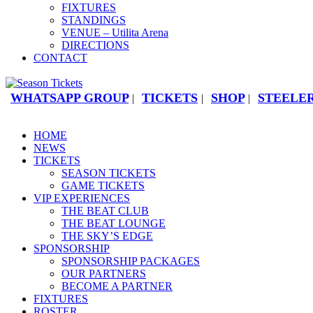
FIXTURES
STANDINGS
VENUE – Utilita Arena
DIRECTIONS
CONTACT
WHATSAPP GROUP
TICKETS
SHOP
STEELER
|
|
|
HOME
NEWS
TICKETS
SEASON TICKETS
GAME TICKETS
VIP EXPERIENCES
THE BEAT CLUB
THE BEAT LOUNGE
THE SKY’S EDGE
SPONSORSHIP
SPONSORSHIP PACKAGES
OUR PARTNERS
BECOME A PARTNER
FIXTURES
ROSTER