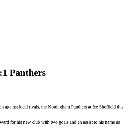
5:1 Panthers
on against local rivals, the Nottingham Panthers at Ice Sheffield this
ard for his new club with two goals and an assist to his name as