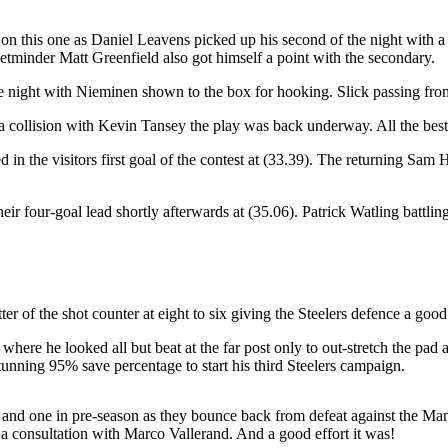
n this one as Daniel Leavens picked up his second of the night with a ri
netminder Matt Greenfield also got himself a point with the secondary.
e night with Nieminen shown to the box for hooking. Slick passing from th
fter a collision with Kevin Tansey the play was back underway. All the be
ed in the visitors first goal of the contest at (33.39). The returning Sam
eir four-goal lead shortly afterwards at (35.06). Patrick Watling battling
ter of the shot counter at eight to six giving the Steelers defence a go
here he looked all but beat at the far post only to out-stretch the pad a
tunning 95% save percentage to start his third Steelers campaign.
ne and one in pre-season as they bounce back from defeat against the Ma
r a consultation with Marco Vallerand. And a good effort it was!