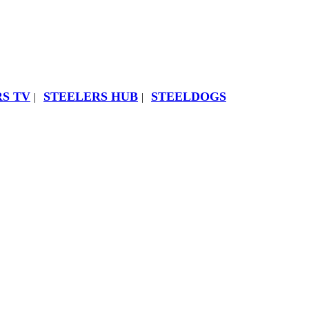
S TV
STEELERS HUB
STEELDOGS
|
|