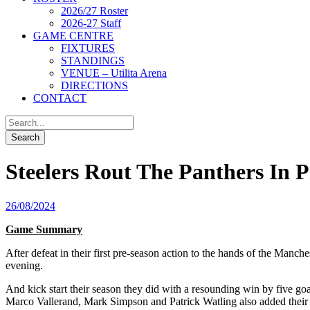
2026/27 Roster
2026-27 Staff
GAME CENTRE
FIXTURES
STANDINGS
VENUE – Utilita Arena
DIRECTIONS
CONTACT
Steelers Rout The Panthers In P
26/08/2024
Game Summary
After defeat in their first pre-season action to the hands of the Manche
evening.
And kick start their season they did with a resounding win by five g
Marco Vallerand, Mark Simpson and Patrick Watling also added their 