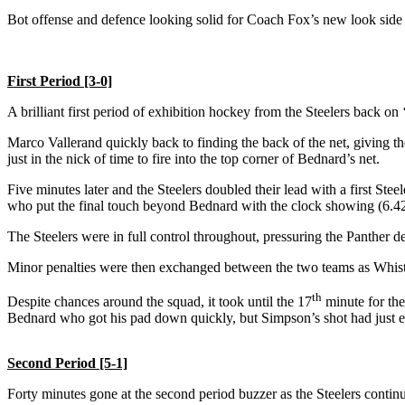
Bot offense and defence looking solid for Coach Fox’s new look side 
First Period [3-0]
A brilliant first period of exhibition hockey from the Steelers back on
Marco Vallerand quickly back to finding the back of the net, giving th
just in the nick of time to fire into the top corner of Bednard’s net.
Five minutes later and the Steelers doubled their lead with a first Stee
who put the final touch beyond Bednard with the clock showing (6.42
The Steelers were in full control throughout, pressuring the Panther 
Minor penalties were then exchanged between the two teams as Whistl
th
Despite chances around the squad, it took until the 17
minute for the
Bednard who got his pad down quickly, but Simpson’s shot had just en
Second Period [5-1]
Forty minutes gone at the second period buzzer as the Steelers continu