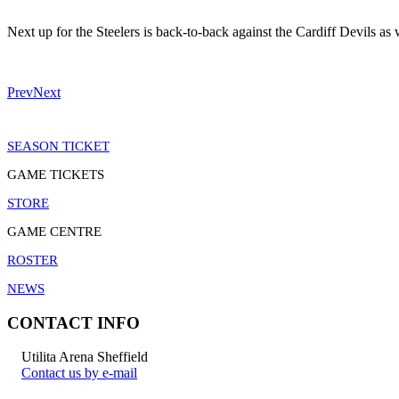
Next up for the Steelers is back-to-back against the Cardiff Devils as
Prev
Next
SEASON TICKET
GAME TICKETS
STORE
GAME CENTRE
ROSTER
NEWS
CONTACT INFO
Utilita Arena Sheffield
Contact us by e-mail