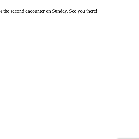
 for the second encounter on Sunday. See you there!