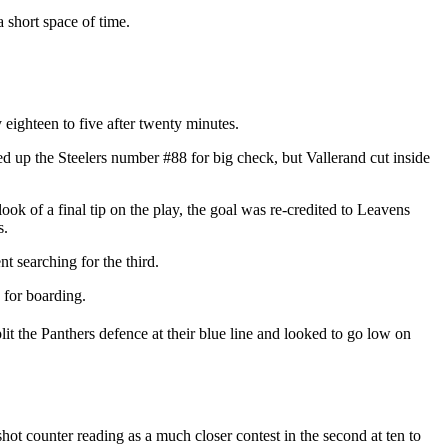
 short space of time.
 eighteen to five after twenty minutes.
ned up the Steelers number #88 for big check, but Vallerand cut inside
look of a final tip on the play, the goal was re-credited to Leavens
s.
t searching for the third.
 for boarding.
lit the Panthers defence at their blue line and looked to go low on
hot counter reading as a much closer contest in the second at ten to