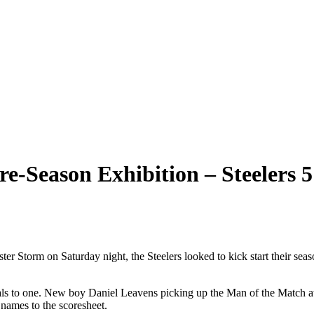
re-Season Exhibition – Steelers 
ster Storm on Saturday night, the Steelers looked to kick start their seas
oals to one. New boy Daniel Leavens picking up the Man of the Match aw
names to the scoresheet.