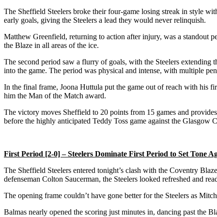
The Sheffield Steelers broke their four-game losing streak in style wi
early goals, giving the Steelers a lead they would never relinquish.
Matthew Greenfield, returning to action after injury, was a standout pe
the Blaze in all areas of the ice.
The second period saw a flurry of goals, with the Steelers extending t
into the game. The period was physical and intense, with multiple pen
In the final frame, Joona Huttula put the game out of reach with his fir
him the Man of the Match award.
The victory moves Sheffield to 20 points from 15 games and provide
before the highly anticipated Teddy Toss game against the Glasgow Cla
First Period [2-0] – Steelers Dominate First Period to Set Tone A
The Sheffield Steelers entered tonight’s clash with the Coventry Blaz
defenseman Colton Saucerman, the Steelers looked refreshed and ready
The opening frame couldn’t have gone better for the Steelers as Mitche
Balmas nearly opened the scoring just minutes in, dancing past the Bl