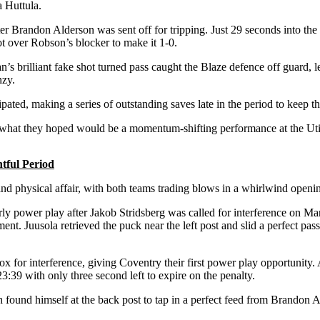
 Huttula.
ter Brandon Alderson was sent off for tripping. Just 29 seconds into th
ot over Robson’s blocker to make it 1-0.
’s brilliant fake shot turned pass caught the Blaze defence off guard, 
nzy.
ated, making a series of outstanding saves late in the period to keep th
for what they hoped would be a momentum-shifting performance at the Uti
tful Period
nd physical affair, with both teams trading blows in a whirlwind opening 
arly power play after Jakob Stridsberg was called for interference on Ma
Juusola retrieved the puck near the left post and slid a perfect pass to
for interference, giving Coventry their first power play opportunity. Af
:39 with only three second left to expire on the penalty.
ound himself at the back post to tap in a perfect feed from Brandon A