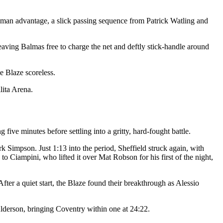
e man advantage, a slick passing sequence from Patrick Watling and
leaving Balmas free to charge the net and deftly stick-handle around
e Blaze scoreless.
lita Arena.
five minutes before settling into a gritty, hard-fought battle.
rk Simpson. Just 1:13 into the period, Sheffield struck again, with
 Ciampini, who lifted it over Mat Robson for his first of the night,
ter a quiet start, the Blaze found their breakthrough as Alessio
lderson, bringing Coventry within one at 24:22.