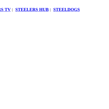
S TV
STEELERS HUB
STEELDOGS
|
|