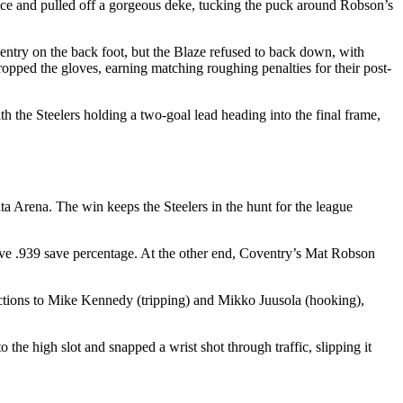
ence and pulled off a gorgeous deke, tucking the puck around Robson’s
ventry on the back foot, but the Blaze refused to back down, with
d the gloves, earning matching roughing penalties for their post-
 the Steelers holding a two-goal lead heading into the final frame,
ita Arena. The win keeps the Steelers in the hunt for the league
sive .939 save percentage. At the other end, Coventry’s Mat Robson
fractions to Mike Kennedy (tripping) and Mikko Juusola (hooking),
 the high slot and snapped a wrist shot through traffic, slipping it