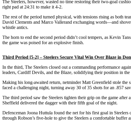
The Steelers, however, wasted no time restoring their two-goal cushio
right pad at 24:31 to make it 4-2.
The rest of the period turned physical, with tensions rising as both t
David Clements and Marco Vallerand exchanging words—and shoves—th
whistle antics.
The horn to end the second period didn’t cool tempers, as Kevin Tans
the game was poised for an explosive finish.
Third Period [5-2] – Steelers Secure Vital Win Over Blaze in Do
In the third, The Steelers closed out a commanding performance against
leaders, Cardiff Devils, and the Blaze, solidifying their position in t
Making his long-awaited return, netminder Matt Greenfield stole the 
faced a challenging night, turning away 30 of 35 shots for an .857 save 
The third period saw the Steelers tighten their grip on the game after
Sheffield delivered the dagger with their fifth goal of the night.
Defenceman Joona Huttula found the net for his first goal in Steelers co
through Robson’s five-hole to give the Steelers a comfortable buffer 