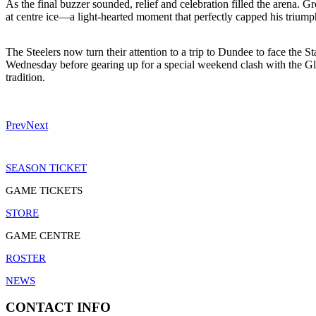
As the final buzzer sounded, relief and celebration filled the arena.
at centre ice—a light-hearted moment that perfectly capped his triump
The Steelers now turn their attention to a trip to Dundee to face the
Wednesday before gearing up for a special weekend clash with the Gla
tradition.
Prev
Next
SEASON TICKET
GAME TICKETS
STORE
GAME CENTRE
ROSTER
NEWS
CONTACT INFO