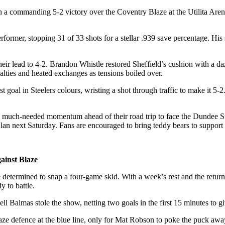
th a commanding 5-2 victory over the Coventry Blaze at the Utilita Aren
rformer, stopping 31 of 33 shots for a stellar .939 save percentage. His 
heir lead to 4-2. Brandon Whistle restored Sheffield’s cushion with a da
alties and heated exchanges as tensions boiled over.
st goal in Steelers colours, wristing a shot through traffic to make it 5-
s much-needed momentum ahead of their road trip to face the Dundee St
n next Saturday. Fans are encouraged to bring teddy bears to support t
gainst Blaze
e determined to snap a four-game skid. With a week’s rest and the retur
 to battle.
ll Balmas stole the show, netting two goals in the first 15 minutes to 
aze defence at the blue line, only for Mat Robson to poke the puck away