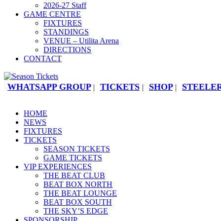
2026-27 Staff
GAME CENTRE
FIXTURES
STANDINGS
VENUE – Utilita Arena
DIRECTIONS
CONTACT
WHATSAPP GROUP
TICKETS
SHOP
STEELER
|
|
|
HOME
NEWS
FIXTURES
TICKETS
SEASON TICKETS
GAME TICKETS
VIP EXPERIENCES
THE BEAT CLUB
BEAT BOX NORTH
THE BEAT LOUNGE
BEAT BOX SOUTH
THE SKY’S EDGE
SPONSORSHIP