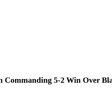
ith Commanding 5-2 Win Over Bl