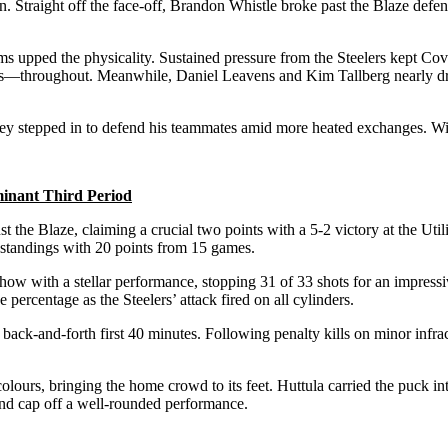
n. Straight off the face-off, Brandon Whistle broke past the Blaze def
eams upped the physicality. Sustained pressure from the Steelers kept Co
roughout. Meanwhile, Daniel Leavens and Kim Tallberg nearly droppe
ey stepped in to defend his teammates amid more heated exchanges. With
minant Third Period
 the Blaze, claiming a crucial two points with a 5-2 victory at the Util
he standings with 20 points from 15 games.
show with a stellar performance, stopping 31 of 33 shots for an impres
percentage as the Steelers’ attack fired on all cylinders.
 a back-and-forth first 40 minutes. Following penalty kills on minor in
lours, bringing the home crowd to its feet. Huttula carried the puck into
and cap off a well-rounded performance.