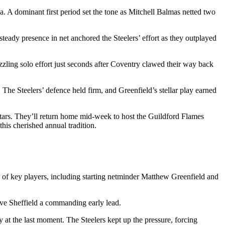
a. A dominant first period set the tone as Mitchell Balmas netted two
steady presence in net anchored the Steelers’ effort as they outplayed
zzling solo effort just seconds after Coventry clawed their way back
2. The Steelers’ defence held firm, and Greenfield’s stellar play earned
ars. They’ll return home mid-week to host the Guildford Flames
his cherished annual tradition.
n of key players, including starting netminder Matthew Greenfield and
give Sheffield a commanding early lead.
 at the last moment. The Steelers kept up the pressure, forcing