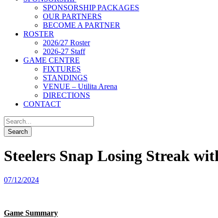
SPONSORSHIP PACKAGES
OUR PARTNERS
BECOME A PARTNER
ROSTER
2026/27 Roster
2026-27 Staff
GAME CENTRE
FIXTURES
STANDINGS
VENUE – Utilita Arena
DIRECTIONS
CONTACT
Steelers Snap Losing Streak w
07/12/2024
Game Summary