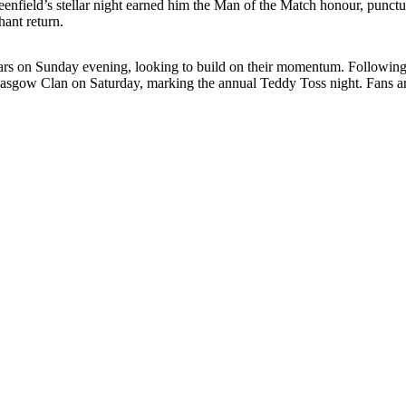
 Greenfield’s stellar night earned him the Man of the Match honour, pun
hant return.
 Stars on Sunday evening, looking to build on their momentum. Following
sgow Clan on Saturday, marking the annual Teddy Toss night. Fans are e