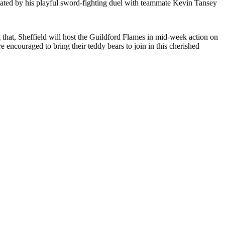
ctuated by his playful sword-fighting duel with teammate Kevin Tansey
 that, Sheffield will host the Guildford Flames in mid-week action on
ncouraged to bring their teddy bears to join in this cherished