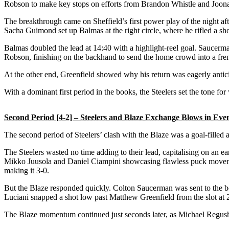
Robson to make key stops on efforts from Brandon Whistle and Joona
The breakthrough came on Sheffield’s first power play of the night af
Sacha Guimond set up Balmas at the right circle, where he rifled a sh
Balmas doubled the lead at 14:40 with a highlight-reel goal. Saucerman
Robson, finishing on the backhand to send the home crowd into a fre
At the other end, Greenfield showed why his return was eagerly anticip
With a dominant first period in the books, the Steelers set the tone 
Second Period [4-2] – Steelers and Blaze Exchange Blows in Even
The second period of Steelers’ clash with the Blaze was a goal-filled a
The Steelers wasted no time adding to their lead, capitalising on an e
Mikko Juusola and Daniel Ciampini showcasing flawless puck movement. 
making it 3-0.
But the Blaze responded quickly. Colton Saucerman was sent to the box 
Luciani snapped a shot low past Matthew Greenfield from the slot at 23
The Blaze momentum continued just seconds later, as Michael Regush f