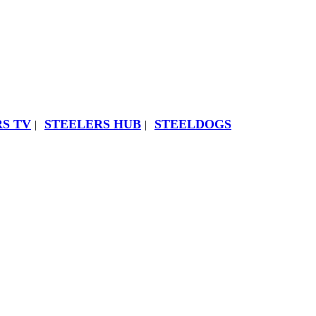
S TV
STEELERS HUB
STEELDOGS
|
|