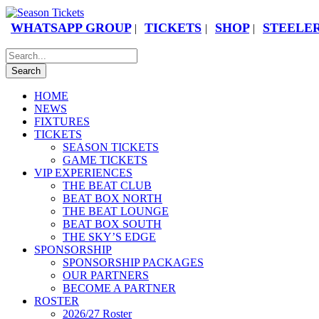
WHATSAPP GROUP
TICKETS
SHOP
STEELER
|
|
|
HOME
NEWS
FIXTURES
TICKETS
SEASON TICKETS
GAME TICKETS
VIP EXPERIENCES
THE BEAT CLUB
BEAT BOX NORTH
THE BEAT LOUNGE
BEAT BOX SOUTH
THE SKY’S EDGE
SPONSORSHIP
SPONSORSHIP PACKAGES
OUR PARTNERS
BECOME A PARTNER
ROSTER
2026/27 Roster