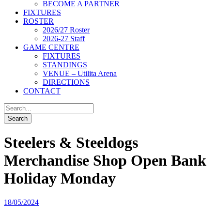
BECOME A PARTNER
FIXTURES
ROSTER
2026/27 Roster
2026-27 Staff
GAME CENTRE
FIXTURES
STANDINGS
VENUE – Utilita Arena
DIRECTIONS
CONTACT
Steelers & Steeldogs
Merchandise Shop Open Bank
Holiday Monday
18/05/2024