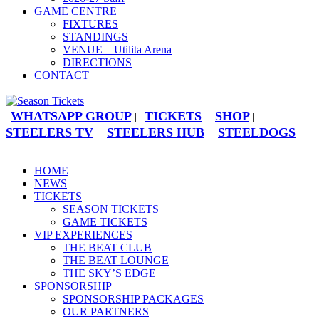
GAME CENTRE
FIXTURES
STANDINGS
VENUE – Utilita Arena
DIRECTIONS
CONTACT
WHATSAPP GROUP
TICKETS
SHOP
|
|
|
STEELERS TV
STEELERS HUB
STEELDOGS
|
|
HOME
NEWS
TICKETS
SEASON TICKETS
GAME TICKETS
VIP EXPERIENCES
THE BEAT CLUB
THE BEAT LOUNGE
THE SKY’S EDGE
SPONSORSHIP
SPONSORSHIP PACKAGES
OUR PARTNERS