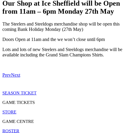
Our Shop at Ice Sheffield will be Open
from 11am – 6pm Monday 27th May
The Steelers and Steeldogs merchandise shop will be open this
coming Bank Holiday Monday (27th May)
Doors Open at 11am and the we won’t close until 6pm
Lots and lots of new Steelers and Steeldogs merchandise will be
available including the Grand Slam Champions Shirts.
Prev
Next
SEASON TICKET
GAME TICKETS
STORE
GAME CENTRE
ROSTER