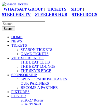
WHATSAPP GROUP
TICKETS
SHOP
|
|
|
STEELERS TV
STEELERS HUB
STEELDOGS
|
|
HOME
NEWS
TICKETS
SEASON TICKETS
GAME TICKETS
VIP EXPERIENCES
THE BEAT CLUB
THE BEAT LOUNGE
THE SKY’S EDGE
SPONSORSHIP
SPONSORSHIP PACKAGES
OUR PARTNERS
BECOME A PARTNER
FIXTURES
ROSTER
2026/27 Roster
2026-27 Staff