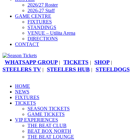
2026/27 Roster
2026-27 Staff
GAME CENTRE
FIXTURES
STANDINGS
VENUE – Utilita Arena
DIRECTIONS
CONTACT
WHATSAPP GROUP
TICKETS
SHOP
|
|
|
STEELERS TV
STEELERS HUB
STEELDOGS
|
|
HOME
NEWS
FIXTURES
TICKETS
SEASON TICKETS
GAME TICKETS
VIP EXPERIENCES
THE BEAT CLUB
BEAT BOX NORTH
THE BEAT LOUNGE