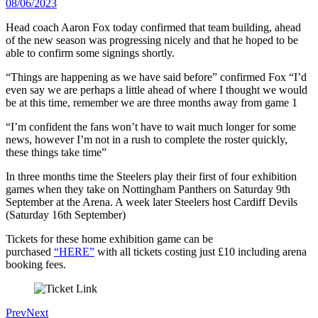
08/06/2023
Head coach Aaron Fox today confirmed that team building, ahead
of the new season was progressing nicely and that he hoped to be
able to confirm some signings shortly.
“Things are happening as we have said before” confirmed Fox “I’d
even say we are perhaps a little ahead of where I thought we would
be at this time, remember we are three months away from game 1
“I’m confident the fans won’t have to wait much longer for some
news, however I’m not in a rush to complete the roster quickly,
these things take time”
In three months time the Steelers play their first of four exhibition
games when they take on Nottingham Panthers on Saturday 9th
September at the Arena. A week later Steelers host Cardiff Devils
(Saturday 16th September)
Tickets for these home exhibition game can be
purchased
“HERE”
with all tickets costing just £10 including arena
booking fees.
Prev
Next