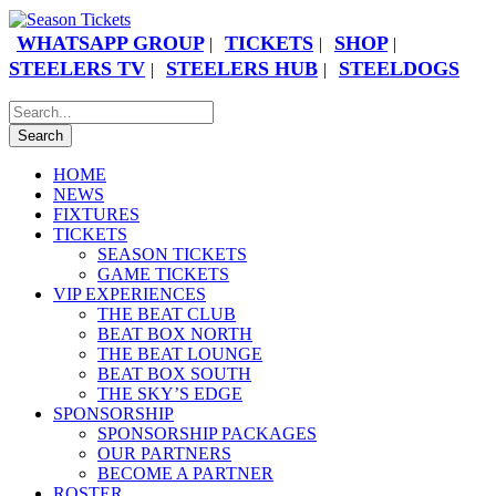
WHATSAPP GROUP
TICKETS
SHOP
|
|
|
STEELERS TV
STEELERS HUB
STEELDOGS
|
|
HOME
NEWS
FIXTURES
TICKETS
SEASON TICKETS
GAME TICKETS
VIP EXPERIENCES
THE BEAT CLUB
BEAT BOX NORTH
THE BEAT LOUNGE
BEAT BOX SOUTH
THE SKY’S EDGE
SPONSORSHIP
SPONSORSHIP PACKAGES
OUR PARTNERS
BECOME A PARTNER
ROSTER