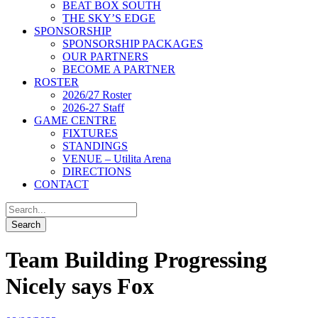
BEAT BOX SOUTH
THE SKY’S EDGE
SPONSORSHIP
SPONSORSHIP PACKAGES
OUR PARTNERS
BECOME A PARTNER
ROSTER
2026/27 Roster
2026-27 Staff
GAME CENTRE
FIXTURES
STANDINGS
VENUE – Utilita Arena
DIRECTIONS
CONTACT
Team Building Progressing
Nicely says Fox