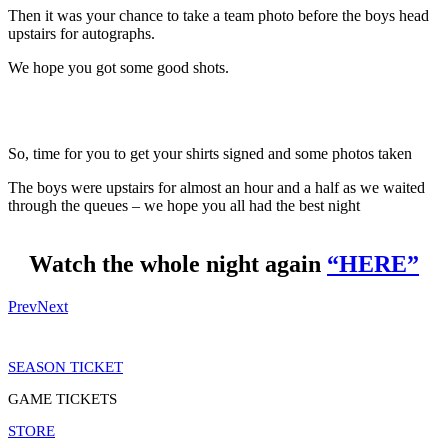
Then it was your chance to take a team photo before the boys head
upstairs for autographs.
We hope you got some good shots.
So, time for you to get your shirts signed and some photos taken
The boys were upstairs for almost an hour and a half as we waited
through the queues – we hope you all had the best night
Watch the whole night again
“HERE”
Prev
Next
SEASON TICKET
GAME TICKETS
STORE