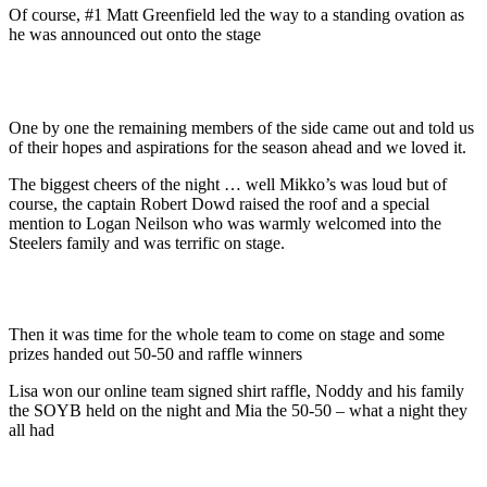
Of course, #1 Matt Greenfield led the way to a standing ovation as
he was announced out onto the stage
One by one the remaining members of the side came out and told us
of their hopes and aspirations for the season ahead and we loved it.
The biggest cheers of the night … well Mikko’s was loud but of
course, the captain Robert Dowd raised the roof and a special
mention to Logan Neilson who was warmly welcomed into the
Steelers family and was terrific on stage.
Then it was time for the whole team to come on stage and some
prizes handed out 50-50 and raffle winners
Lisa won our online team signed shirt raffle, Noddy and his family
the SOYB held on the night and Mia the 50-50 – what a night they
all had