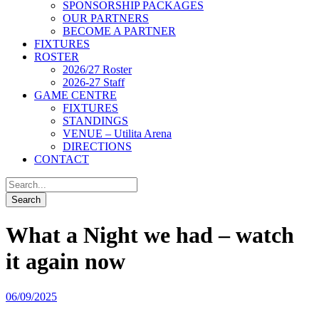
SPONSORSHIP PACKAGES
OUR PARTNERS
BECOME A PARTNER
FIXTURES
ROSTER
2026/27 Roster
2026-27 Staff
GAME CENTRE
FIXTURES
STANDINGS
VENUE – Utilita Arena
DIRECTIONS
CONTACT
What a Night we had – watch
it again now
06/09/2025