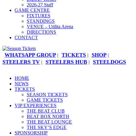
2026-27 Staff
GAME CENTRE
FIXTURES
STANDINGS
VENUE – Utilita Arena
DIRECTIONS
CONTACT
WHATSAPP GROUP
TICKETS
SHOP
|
|
|
STEELERS TV
STEELERS HUB
STEELDOGS
|
|
HOME
NEWS
TICKETS
SEASON TICKETS
GAME TICKETS
VIP EXPERIENCES
THE BEAT CLUB
BEAT BOX NORTH
THE BEAT LOUNGE
THE SKY’S EDGE
SPONSORSHIP