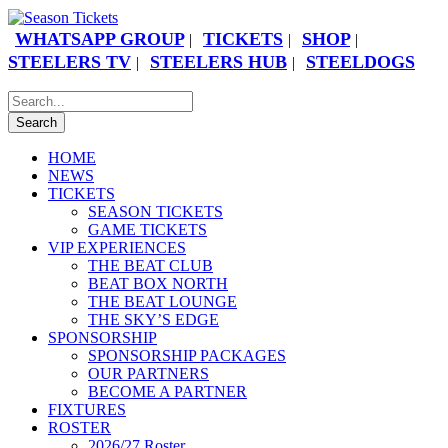
WHATSAPP GROUP
TICKETS
SHOP
|
|
|
STEELERS TV
STEELERS HUB
STEELDOGS
|
|
HOME
NEWS
TICKETS
SEASON TICKETS
GAME TICKETS
VIP EXPERIENCES
THE BEAT CLUB
BEAT BOX NORTH
THE BEAT LOUNGE
THE SKY’S EDGE
SPONSORSHIP
SPONSORSHIP PACKAGES
OUR PARTNERS
BECOME A PARTNER
FIXTURES
ROSTER
2026/27 Roster