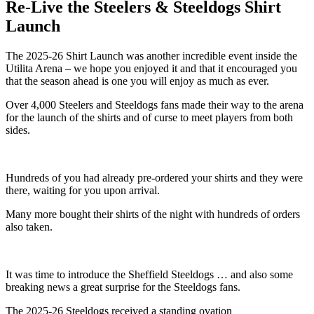
Re-Live the Steelers & Steeldogs Shirt
Launch
The 2025-26 Shirt Launch was another incredible event inside the
Utilita Arena – we hope you enjoyed it and that it encouraged you
that the season ahead is one you will enjoy as much as ever.
Over 4,000 Steelers and Steeldogs fans made their way to the arena
for the launch of the shirts and of curse to meet players from both
sides.
Hundreds of you had already pre-ordered your shirts and they were
there, waiting for you upon arrival.
Many more bought their shirts of the night with hundreds of orders
also taken.
It was time to introduce the Sheffield Steeldogs … and also some
breaking news a great surprise for the Steeldogs fans.
The 2025-26 Steeldogs received a standing ovation