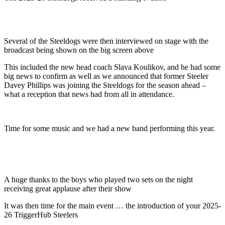
Several of the Steeldogs were then interviewed on stage with the
broadcast being shown on the big screen above
This included the new head coach Slava Koulikov, and he had some
big news to confirm as well as we announced that former Steeler
Davey Phillips was joining the Steeldogs for the season ahead –
what a reception that news had from all in attendance.
Time for some music and we had a new band performing this year.
A huge thanks to the boys who played two sets on the night
receiving great applause after their show
It was then time for the main event … the introduction of your 2025-
26 TriggerHub Steelers