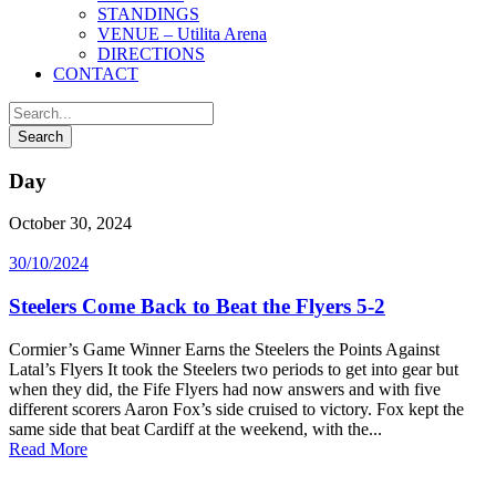
STANDINGS
VENUE – Utilita Arena
DIRECTIONS
CONTACT
Day
October 30, 2024
30/10/2024
Steelers Come Back to Beat the Flyers 5-2
Cormier’s Game Winner Earns the Steelers the Points Against
Latal’s Flyers It took the Steelers two periods to get into gear but
when they did, the Fife Flyers had now answers and with five
different scorers Aaron Fox’s side cruised to victory. Fox kept the
same side that beat Cardiff at the weekend, with the...
Read More