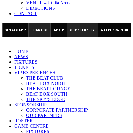
VENUE – Utilita Arena
DIRECTIONS
CONTACT
WHATSAPP
TICKETS
SHOP
STEELERS TV
STEELERS HUB
HOME
NEWS
FIXTURES
TICKETS
VIP EXPERIENCES
THE BEAT CLUB
BEAT BOX NORTH
THE BEAT LOUNGE
BEAT BOX SOUTH
THE SKY’S EDGE
SPONSORSHIP
CORPORATE PARTNERSHIP
OUR PARTNERS
ROSTER
GAME CENTRE
FIXTURES