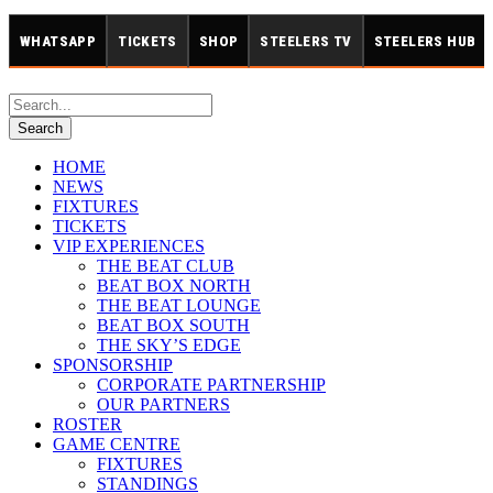
WHATSAPP
TICKETS
SHOP
STEELERS TV
STEELERS HUB
HOME
NEWS
FIXTURES
TICKETS
VIP EXPERIENCES
THE BEAT CLUB
BEAT BOX NORTH
THE BEAT LOUNGE
BEAT BOX SOUTH
THE SKY’S EDGE
SPONSORSHIP
CORPORATE PARTNERSHIP
OUR PARTNERS
ROSTER
GAME CENTRE
FIXTURES
STANDINGS