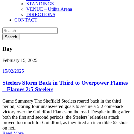
STANDINGS
VENUE – Utilita Arena
DIRECTIONS
CONTACT
Day
February 15, 2025
15/02/2025
Steelers Storm Back in Third to Overpower Flames
– Flames 2:5 Steelers
Game Summary The Sheffield Steelers roared back in the third
period, scoring four unanswered goals to secure a 5-2 comeback
victory over the Guildford Flames on the road. Despite trailing after
both the first and second periods, the Steelers’ relentless attack
proved too much for Guildford, as they fired an incredible 62 shots
on net...
Read More