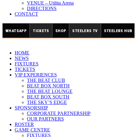
VENUE – Utilita Arena
DIRECTIONS
CONTACT
WHATSAPP
TICKETS
SHOP
STEELERS TV
STEELERS HUB
HOME
NEWS
FIXTURES
TICKETS
VIP EXPERIENCES
THE BEAT CLUB
BEAT BOX NORTH
THE BEAT LOUNGE
BEAT BOX SOUTH
THE SKY’S EDGE
SPONSORSHIP
CORPORATE PARTNERSHIP
OUR PARTNERS
ROSTER
GAME CENTRE
FIXTURES