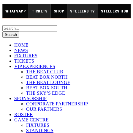
WHATSAPP
TICKETS
SHOP
STEELERS TV
STEELERS HUB
HOME
NEWS
FIXTURES
TICKETS
VIP EXPERIENCES
THE BEAT CLUB
BEAT BOX NORTH
THE BEAT LOUNGE
BEAT BOX SOUTH
THE SKY’S EDGE
SPONSORSHIP
CORPORATE PARTNERSHIP
OUR PARTNERS
ROSTER
GAME CENTRE
FIXTURES
STANDINGS