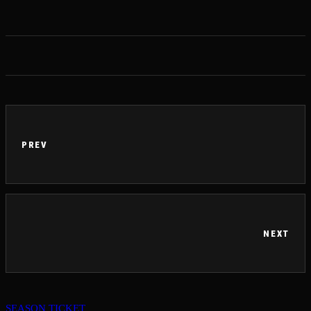
PREV
NEXT
SEASON TICKET