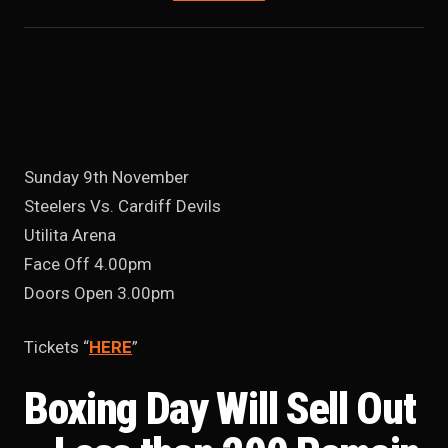
Sunday 9th November
Steelers Vs. Cardiff Devils
Utilita Arena
Face Off 4.00pm
Doors Open 3.00pm
Tickets “
HERE
”
Boxing Day Will Sell Out