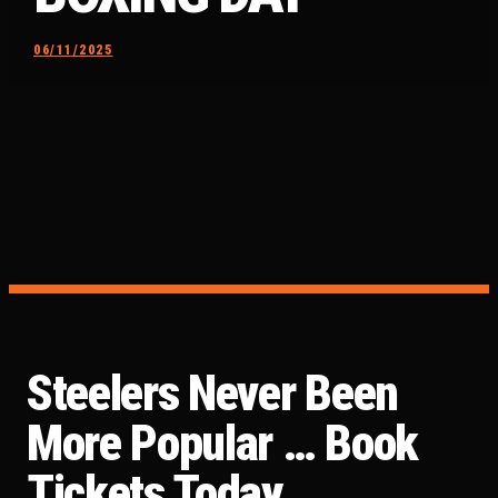
06/11/2025
Steelers Never Been
More Popular … Book
Tickets Today …