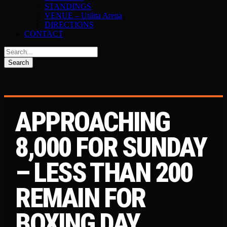
STANDINGS
VENUE – Utilita Arena
DIRECTIONS
CONTACT
APPROACHING
8,000 FOR SUNDAY
– LESS THAN 200
REMAIN FOR
BOXING DAY