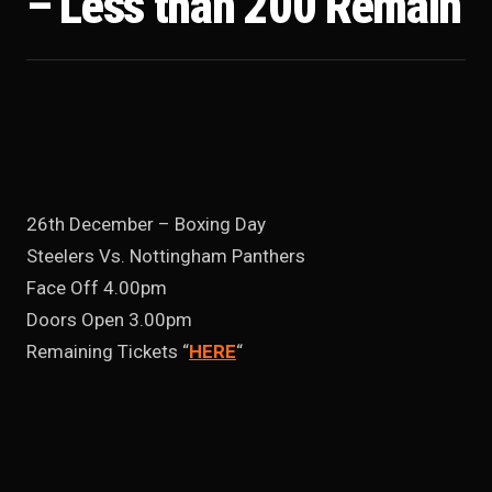
– Less than 200 Remain
26th December – Boxing Day
Steelers Vs. Nottingham Panthers
Face Off 4.00pm
Doors Open 3.00pm
Remaining Tickets “
HERE
“