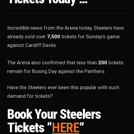
Incredible news from the Arena today, Steelers have
already sold over
7,500
tickets for Sunday’s game
against Cardiff Devils.
The Arena also confirmed that less than
200
tickets
remain for Boxing Day against the Panthers.
Have the Steelers ever been this popular with such
demand for tickets?
Book Your Steelers
Tickets “
HERE
”