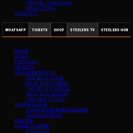
VENUE – Utilita Arena
DIRECTIONS
CONTACT
WHATSAPP
TICKETS
SHOP
STEELERS TV
STEELERS HUB
HOME
NEWS
FIXTURES
TICKETS
VIP EXPERIENCES
THE BEAT CLUB
BEAT BOX NORTH
THE BEAT LOUNGE
BEAT BOX SOUTH
THE SKY’S EDGE
SPONSORSHIP
CORPORATE PARTNERSHIP
OUR PARTNERS
ROSTER
GAME CENTRE
FIXTURES