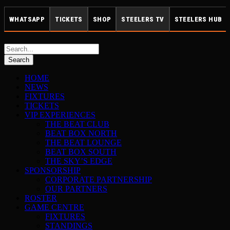
WHATSAPP
TICKETS
SHOP
STEELERS TV
STEELERS HUB
HOME
NEWS
FIXTURES
TICKETS
VIP EXPERIENCES
THE BEAT CLUB
BEAT BOX NORTH
THE BEAT LOUNGE
BEAT BOX SOUTH
THE SKY’S EDGE
SPONSORSHIP
CORPORATE PARTNERSHIP
OUR PARTNERS
ROSTER
GAME CENTRE
FIXTURES
STANDINGS