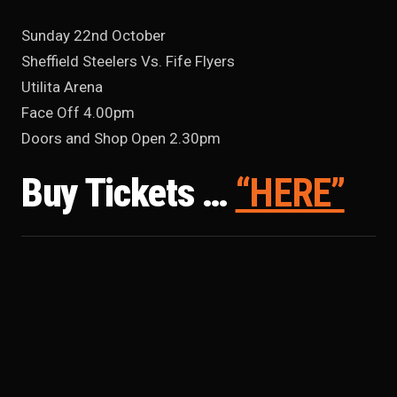
Sunday 22nd October
Sheffield Steelers Vs. Fife Flyers
Utilita Arena
Face Off 4.00pm
Doors and Shop Open 2.30pm
Buy Tickets …
“HERE”