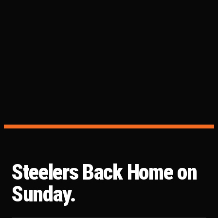
Steelers Back Home on
Sunday.