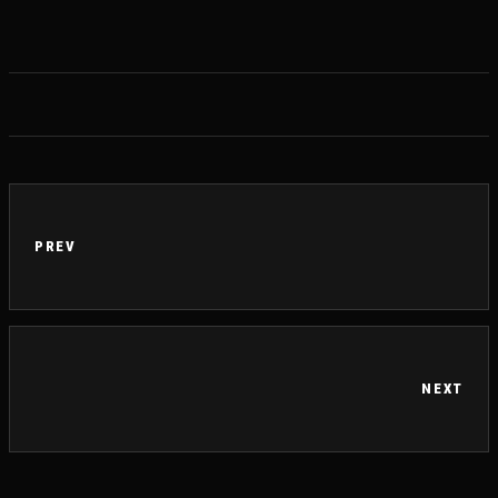
PREV
NEXT