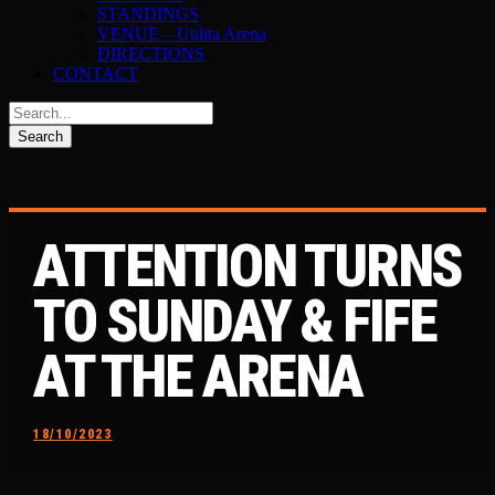
STANDINGS
VENUE – Utilita Arena
DIRECTIONS
CONTACT
ATTENTION TURNS
TO SUNDAY & FIFE
AT THE ARENA
18/10/2023