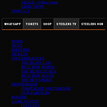
VENUE – Utilita Arena
DIRECTIONS
CONTACT
WHATSAPP
TICKETS
SHOP
STEELERS TV
STEELERS HUB
HOME
NEWS
FIXTURES
TICKETS
VIP EXPERIENCES
THE BEAT CLUB
BEAT BOX NORTH
THE BEAT LOUNGE
BEAT BOX SOUTH
THE SKY’S EDGE
SPONSORSHIP
CORPORATE PARTNERSHIP
OUR PARTNERS
ROSTER
GAME CENTRE
FIXTURES