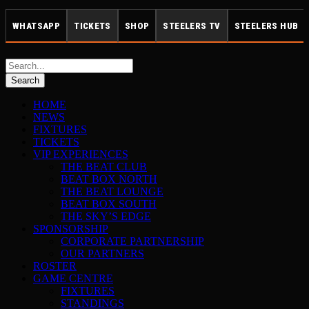
WHATSAPP
TICKETS
SHOP
STEELERS TV
STEELERS HUB
HOME
NEWS
FIXTURES
TICKETS
VIP EXPERIENCES
THE BEAT CLUB
BEAT BOX NORTH
THE BEAT LOUNGE
BEAT BOX SOUTH
THE SKY’S EDGE
SPONSORSHIP
CORPORATE PARTNERSHIP
OUR PARTNERS
ROSTER
GAME CENTRE
FIXTURES
STANDINGS