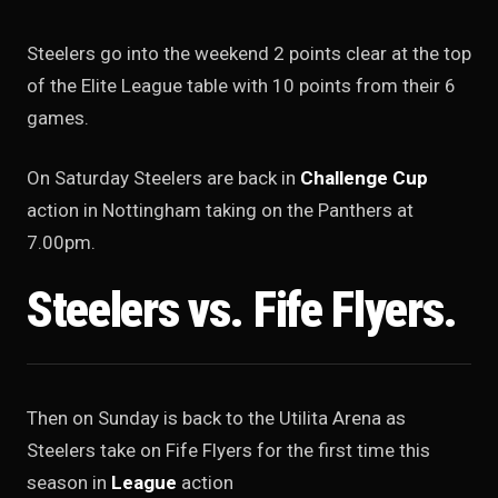
Steelers go into the weekend 2 points clear at the top
of the Elite League table with 10 points from their 6
games.
On Saturday Steelers are back in
Challenge Cup
action in Nottingham taking on the Panthers at
7.00pm.
Steelers vs. Fife Flyers.
Then on Sunday is back to the Utilita Arena as
Steelers take on Fife Flyers for the first time this
season in
League
action