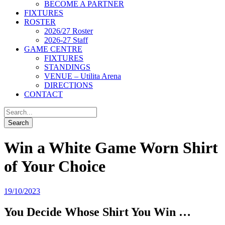
BECOME A PARTNER
FIXTURES
ROSTER
2026/27 Roster
2026-27 Staff
GAME CENTRE
FIXTURES
STANDINGS
VENUE – Utilita Arena
DIRECTIONS
CONTACT
Win a White Game Worn Shirt
of Your Choice
19/10/2023
You Decide Whose Shirt You Win …