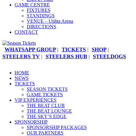
GAME CENTRE
FIXTURES
STANDINGS
VENUE – Utilita Arena
DIRECTIONS
CONTACT
WHATSAPP GROUP
TICKETS
SHOP
|
|
|
STEELERS TV
STEELERS HUB
STEELDOGS
|
|
HOME
NEWS
TICKETS
SEASON TICKETS
GAME TICKETS
VIP EXPERIENCES
THE BEAT CLUB
THE BEAT LOUNGE
THE SKY’S EDGE
SPONSORSHIP
SPONSORSHIP PACKAGES
OUR PARTNERS