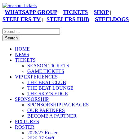
WHATSAPP GROUP
TICKETS
SHOP
|
|
|
STEELERS TV
STEELERS HUB
STEELDOGS
|
|
HOME
NEWS
TICKETS
SEASON TICKETS
GAME TICKETS
VIP EXPERIENCES
THE BEAT CLUB
THE BEAT LOUNGE
THE SKY’S EDGE
SPONSORSHIP
SPONSORSHIP PACKAGES
OUR PARTNERS
BECOME A PARTNER
FIXTURES
ROSTER
2026/27 Roster
2026-27 Staff