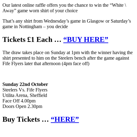
Our latest online raffle offers you the chance to win the “White \
Away” game worn shirt of your choice
That’s any shirt from Wednesday’s game in Glasgow or Saturday’s
game in Nottingham – you decide
Tickets £1 Each …
“BUY HERE”
The draw takes place on Sunday at 1pm with the winner having the
shirt presented to him on the Steelers bench after the game against
Fife Flyers later that afternoon (4pm face off)
Sunday 22nd October
Steelers Vs. Fife Flyers
Utilita Arena, Sheffield
Face Off 4.00pm
Doors Open 2.30pm
Buy Tickets …
“HERE”