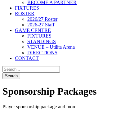
BECOME A PARTNER
FIXTURES
ROSTER
2026/27 Roster
2026-27 Staff
GAME CENTRE
FIXTURES
STANDINGS
VENUE – Utilita Arena
DIRECTIONS
CONTACT
Sponsorship Packages
Player sponsorship package and more