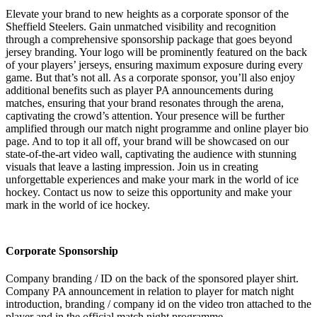
Elevate your brand to new heights as a corporate sponsor of the
Sheffield Steelers. Gain unmatched visibility and recognition
through a comprehensive sponsorship package that goes beyond
jersey branding. Your logo will be prominently featured on the back
of your players’ jerseys, ensuring maximum exposure during every
game. But that’s not all. As a corporate sponsor, you’ll also enjoy
additional benefits such as player PA announcements during
matches, ensuring that your brand resonates through the arena,
captivating the crowd’s attention. Your presence will be further
amplified through our match night programme and online player bio
page. And to top it all off, your brand will be showcased on our
state-of-the-art video wall, captivating the audience with stunning
visuals that leave a lasting impression. Join us in creating
unforgettable experiences and make your mark in the world of ice
hockey. Contact us now to seize this opportunity and make your
mark in the world of ice hockey.
Corporate Sponsorship
Company branding / ID on the back of the sponsored player shirt.
Company PA announcement in relation to player for match night
introduction, branding / company id on the video tron attached to the
player and in the official match night programme.