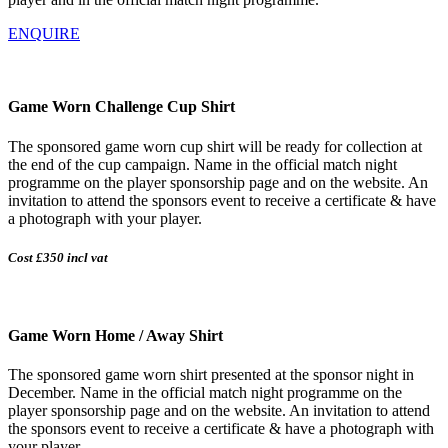
ENQUIRE
Game Worn Challenge Cup Shirt
The sponsored game worn cup shirt will be ready for collection at
the end of the cup campaign. Name in the official match night
programme on the player sponsorship page and on the website. An
invitation to attend the sponsors event to receive a certificate & have
a photograph with your player.
Cost £350 incl vat
Game Worn Home / Away Shirt
The sponsored game worn shirt presented at the sponsor night in
December. Name in the official match night programme on the
player sponsorship page and on the website. An invitation to attend
the sponsors event to receive a certificate & have a photograph with
your player.