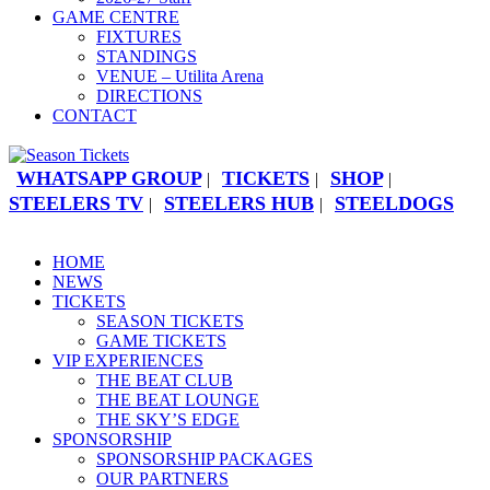
GAME CENTRE
FIXTURES
STANDINGS
VENUE – Utilita Arena
DIRECTIONS
CONTACT
WHATSAPP GROUP
TICKETS
SHOP
|
|
|
STEELERS TV
STEELERS HUB
STEELDOGS
|
|
HOME
NEWS
TICKETS
SEASON TICKETS
GAME TICKETS
VIP EXPERIENCES
THE BEAT CLUB
THE BEAT LOUNGE
THE SKY’S EDGE
SPONSORSHIP
SPONSORSHIP PACKAGES
OUR PARTNERS