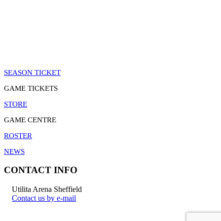
SEASON TICKET
GAME TICKETS
STORE
GAME CENTRE
ROSTER
NEWS
CONTACT INFO
Utilita Arena Sheffield
Contact us by e-mail