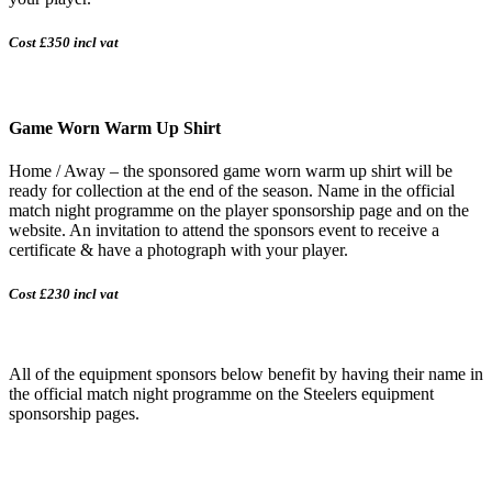
Cost £350 incl vat
Game Worn Warm Up Shirt
Home / Away – the sponsored game worn warm up shirt will be
ready for collection at the end of the season. Name in the official
match night programme on the player sponsorship page and on the
website. An invitation to attend the sponsors event to receive a
certificate & have a photograph with your player.
Cost £230 incl vat
All of the equipment sponsors below benefit by having their name in
the official match night programme on the Steelers equipment
sponsorship pages.