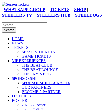
WHATSAPP GROUP
TICKETS
SHOP
|
|
|
STEELERS TV
STEELERS HUB
STEELDOGS
|
|
HOME
NEWS
TICKETS
SEASON TICKETS
GAME TICKETS
VIP EXPERIENCES
THE BEAT CLUB
THE BEAT LOUNGE
THE SKY’S EDGE
SPONSORSHIP
SPONSORSHIP PACKAGES
OUR PARTNERS
BECOME A PARTNER
FIXTURES
ROSTER
2026/27 Roster
2026-27 Staff