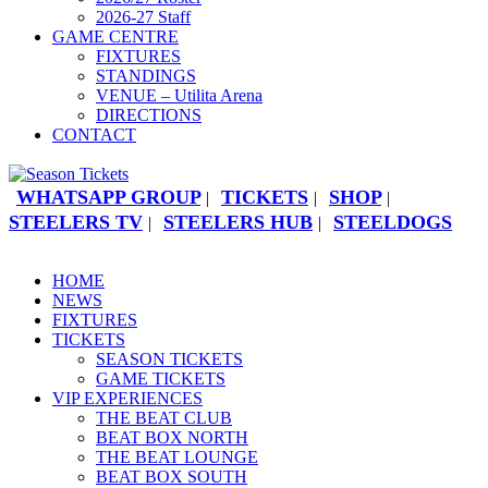
2026-27 Staff
GAME CENTRE
FIXTURES
STANDINGS
VENUE – Utilita Arena
DIRECTIONS
CONTACT
WHATSAPP GROUP
TICKETS
SHOP
|
|
|
STEELERS TV
STEELERS HUB
STEELDOGS
|
|
HOME
NEWS
FIXTURES
TICKETS
SEASON TICKETS
GAME TICKETS
VIP EXPERIENCES
THE BEAT CLUB
BEAT BOX NORTH
THE BEAT LOUNGE
BEAT BOX SOUTH