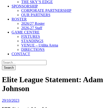
THE SKY’S EDGE
SPONSORSHIP
CORPORATE PARTNERSHIP
OUR PARTNERS
ROSTER
2026/27 Roster
2026-27 Staff
GAME CENTRE
FIXTURES
STANDINGS
VENUE – Utilita Arena
DIRECTIONS
CONTACT
Elite League Statement: Adam
Johnson
29/10/2023