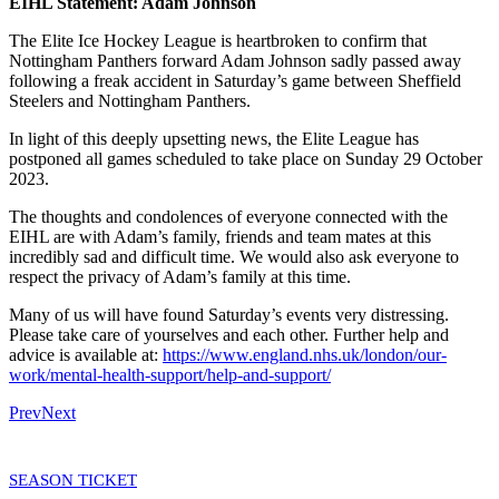
EIHL Statement: Adam Johnson
The Elite Ice Hockey League is heartbroken to confirm that
Nottingham Panthers forward Adam Johnson sadly passed away
following a freak accident in Saturday’s game between Sheffield
Steelers and Nottingham Panthers.
In light of this deeply upsetting news, the Elite League has
postponed all games scheduled to take place on Sunday 29 October
2023.
The thoughts and condolences of everyone connected with the
EIHL are with Adam’s family, friends and team mates at this
incredibly sad and difficult time. We would also ask everyone to
respect the privacy of Adam’s family at this time.
Many of us will have found Saturday’s events very distressing.
Please take care of yourselves and each other. Further help and
advice is available at:
https://www.england.nhs.uk/london/our-
work/mental-health-support/help-and-support/
Prev
Next
SEASON TICKET