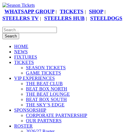
WHATSAPP GROUP
TICKETS
SHOP
|
|
|
STEELERS TV
STEELERS HUB
STEELDOGS
|
|
HOME
NEWS
FIXTURES
TICKETS
SEASON TICKETS
GAME TICKETS
VIP EXPERIENCES
THE BEAT CLUB
BEAT BOX NORTH
THE BEAT LOUNGE
BEAT BOX SOUTH
THE SKY’S EDGE
SPONSORSHIP
CORPORATE PARTNERSHIP
OUR PARTNERS
ROSTER
2026/27 Roster