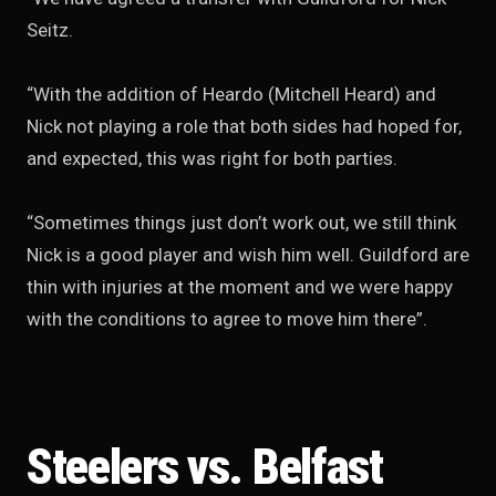
Seitz.
“With the addition of Heardo (Mitchell Heard) and
Nick not playing a role that both sides had hoped for,
and expected, this was right for both parties.
“Sometimes things just don’t work out, we still think
Nick is a good player and wish him well. Guildford are
thin with injuries at the moment and we were happy
with the conditions to agree to move him there”.
Steelers vs. Belfast