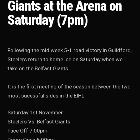
Giants at the Arena on
Saturday (7pm)
Following the mid week 5-1 road victory in Guildford,
Steelers return to home ice on Saturday when we
take on the Belfast Giants.
It is the first meeting of the season between the two
most sucessful sides in the EIHL
Saturday 1st November
Steelers Vs. Belfast Giants
Face Off 7.00pm
Doors Open 6.00pm