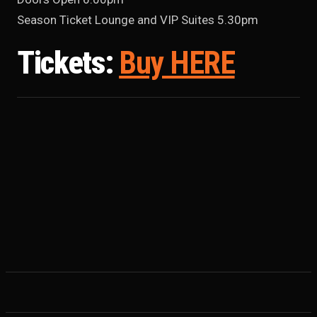
Season Ticket Lounge and VIP Suites 5.30pm
Tickets:
Buy HERE