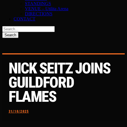
STANDINGS
VENUE – Utilita Arena
DIRECTIONS
CONTACT
NICK SEITZ JOINS
GUILDFORD
FLAMES
31/10/2025