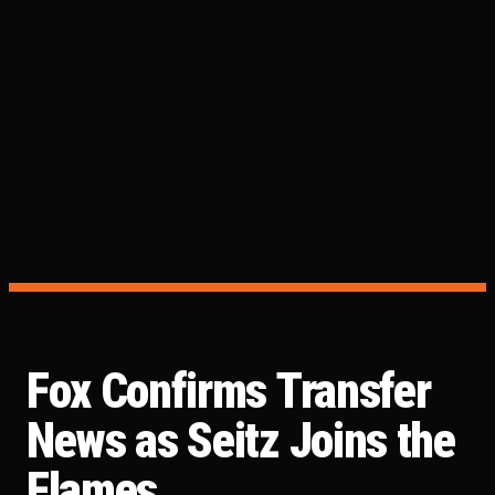
Fox Confirms Transfer
News as Seitz Joins the
Flames