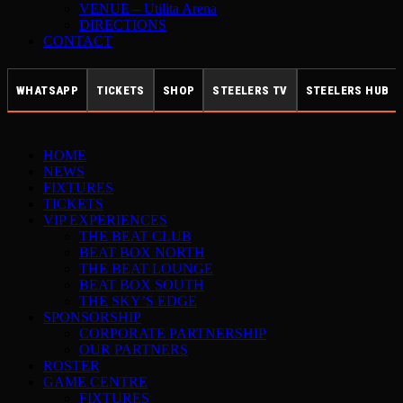
VENUE – Utilita Arena
DIRECTIONS
CONTACT
WHATSAPP
TICKETS
SHOP
STEELERS TV
STEELERS HUB
HOME
NEWS
FIXTURES
TICKETS
VIP EXPERIENCES
THE BEAT CLUB
BEAT BOX NORTH
THE BEAT LOUNGE
BEAT BOX SOUTH
THE SKY’S EDGE
SPONSORSHIP
CORPORATE PARTNERSHIP
OUR PARTNERS
ROSTER
GAME CENTRE
FIXTURES