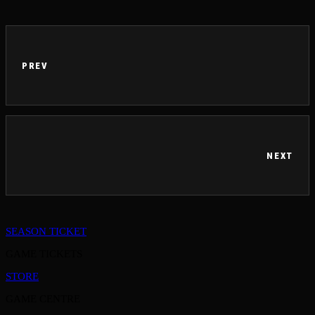
PREV
NEXT
SEASON TICKET
GAME TICKETS
STORE
GAME CENTRE