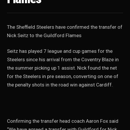
The Sheffield Steelers have confirmed the transfer of
Nick Seitz to the Guildford Flames
Seitz has played 7 league and cup games for the
Steelers since his arrival from the Coventry Blaze in
the summer picking up 1 assist. Nick found the net
for the Steelers in pre season, converting on one of
the penalty shots in the road win against Cardiff.
Confirming the transfer head coach Aaron Fox said
“We have agreed a transfer with Guildford for Nick