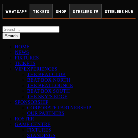
WHATSAPP
TICKETS
SHOP
STEELERS TV
STEELERS HUB
HOME
NEWS
FIXTURES
TICKETS
VIP EXPERIENCES
THE BEAT CLUB
BEAT BOX NORTH
THE BEAT LOUNGE
BEAT BOX SOUTH
THE SKY’S EDGE
SPONSORSHIP
CORPORATE PARTNERSHIP
OUR PARTNERS
ROSTER
GAME CENTRE
FIXTURES
STANDINGS