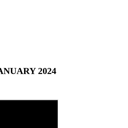
ANUARY 2024