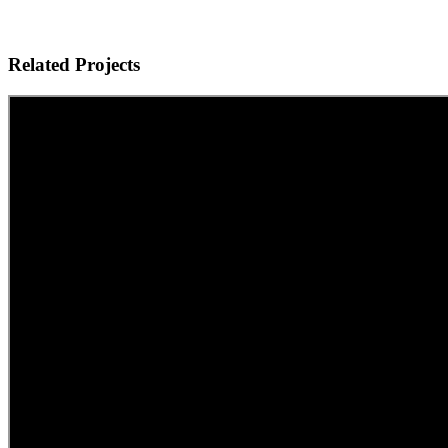
Related Projects