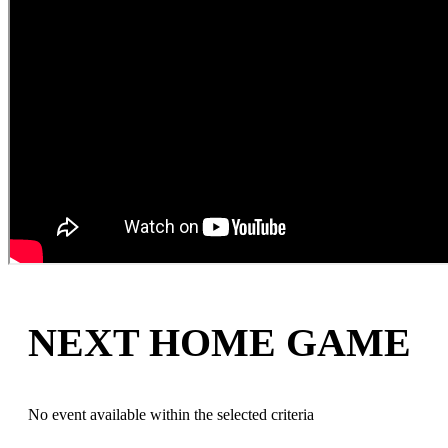
NEXT HOME GAME
No event available within the selected criteria