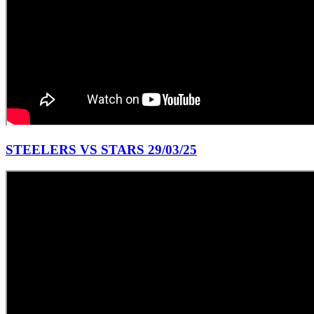
STEELERS VS STARS 29/03/25