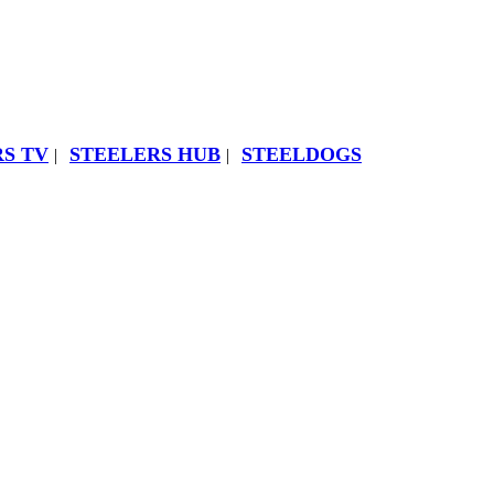
S TV
STEELERS HUB
STEELDOGS
|
|