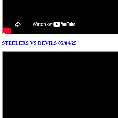
STEELERS VS DEVILS 05/04/25