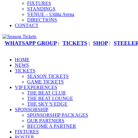
FIXTURES
STANDINGS
VENUE – Utilita Arena
DIRECTIONS
CONTACT
WHATSAPP GROUP
TICKETS
SHOP
STEELER
|
|
|
HOME
NEWS
TICKETS
SEASON TICKETS
GAME TICKETS
VIP EXPERIENCES
THE BEAT CLUB
THE BEAT LOUNGE
THE SKY’S EDGE
SPONSORSHIP
SPONSORSHIP PACKAGES
OUR PARTNERS
BECOME A PARTNER
FIXTURES
ROSTER