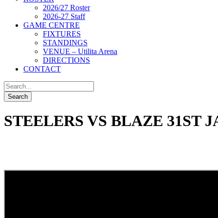
2026/27 Roster
2026-27 Staff
GAME CENTRE
FIXTURES
STANDINGS
VENUE – Utilita Arena
DIRECTIONS
CONTACT
STEELERS VS BLAZE 31ST J