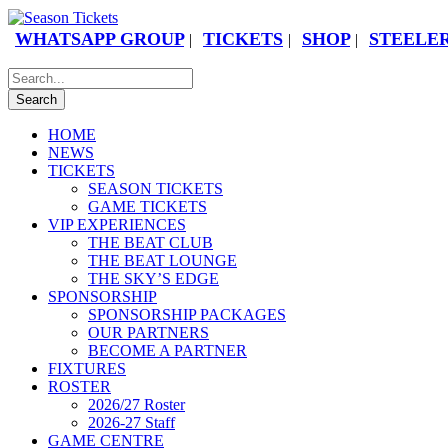
WHATSAPP GROUP
TICKETS
SHOP
STEELER
|
|
|
HOME
NEWS
TICKETS
SEASON TICKETS
GAME TICKETS
VIP EXPERIENCES
THE BEAT CLUB
THE BEAT LOUNGE
THE SKY’S EDGE
SPONSORSHIP
SPONSORSHIP PACKAGES
OUR PARTNERS
BECOME A PARTNER
FIXTURES
ROSTER
2026/27 Roster
2026-27 Staff
GAME CENTRE