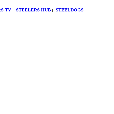
S TV
STEELERS HUB
STEELDOGS
|
|