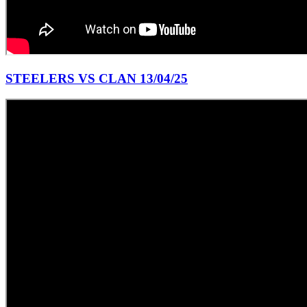
STEELERS VS CLAN 13/04/25