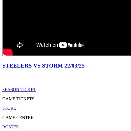
STEELERS VS STORM 22/03/25
SEASON TICKET
GAME TICKETS
STORE
GAME CENTRE
ROSTER