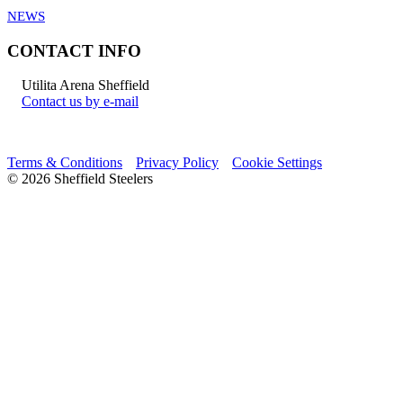
NEWS
CONTACT INFO
Utilita Arena Sheffield
Contact us by e-mail
Terms & Conditions
Privacy Policy
Cookie Settings
© 2026 Sheffield Steelers