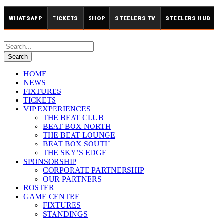
WHATSAPP
TICKETS
SHOP
STEELERS TV
STEELERS HUB
HOME
NEWS
FIXTURES
TICKETS
VIP EXPERIENCES
THE BEAT CLUB
BEAT BOX NORTH
THE BEAT LOUNGE
BEAT BOX SOUTH
THE SKY’S EDGE
SPONSORSHIP
CORPORATE PARTNERSHIP
OUR PARTNERS
ROSTER
GAME CENTRE
FIXTURES
STANDINGS