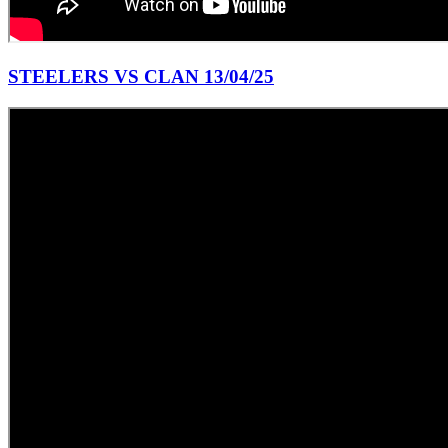
STEELERS VS CLAN 13/04/25