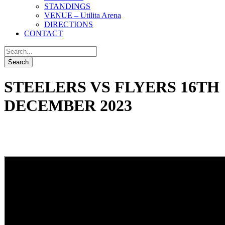
STANDINGS
VENUE – Utilita Arena
DIRECTIONS
CONTACT
STEELERS VS FLYERS 16TH
DECEMBER 2023