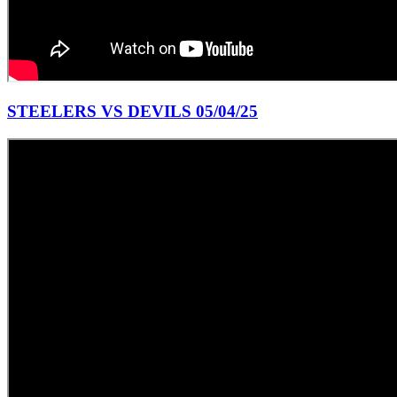
STEELERS VS DEVILS 05/04/25