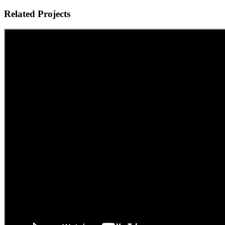
Related Projects