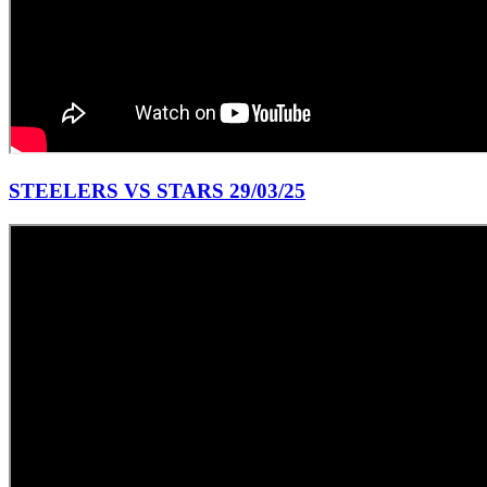
STEELERS VS STARS 29/03/25