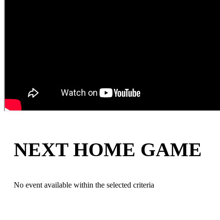
NEXT HOME GAME
No event available within the selected criteria