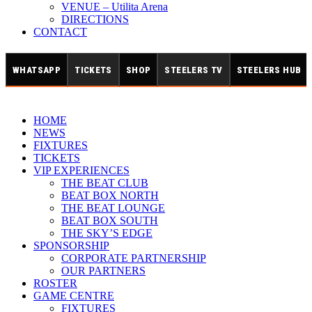
VENUE – Utilita Arena
DIRECTIONS
CONTACT
WHATSAPP
TICKETS
SHOP
STEELERS TV
STEELERS HUB
HOME
NEWS
FIXTURES
TICKETS
VIP EXPERIENCES
THE BEAT CLUB
BEAT BOX NORTH
THE BEAT LOUNGE
BEAT BOX SOUTH
THE SKY’S EDGE
SPONSORSHIP
CORPORATE PARTNERSHIP
OUR PARTNERS
ROSTER
GAME CENTRE
FIXTURES