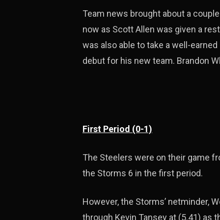
Team news brought about a couple 
now as Scott Allen was given a rest
was also able to take a well-earne
debut for his new team. Brandon Whis
First Period (0-1)
The Steelers were on their game fr
the Storms 6 in the first period.
However, the Storms’ netminder, We
through Kevin Tansey at (5.41) as 