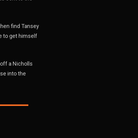
then find Tansey
 to get himself
off a Nicholls
se into the