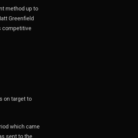
nt method up to
att Greenfield
s competitive
 on target to
eriod which came
s sent to the