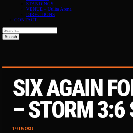
STANDINGS
VENUE – Utilita Arena
DIRECTIONS
CONTACT
SIX AGAIN F
– STORM 3:6
14/10/2023