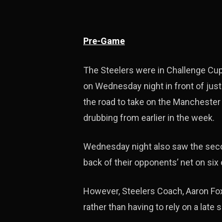
Pre-Game
The Steelers were in Challenge Cup 
on Wednesday night in front of jus
the road to take on the Manchester
drubbing from earlier in the week.
Wednesday night also saw the seco
back of their opponents’ net on six 
However, Steelers Coach, Aaron Fox 
rather than having to rely on a late 