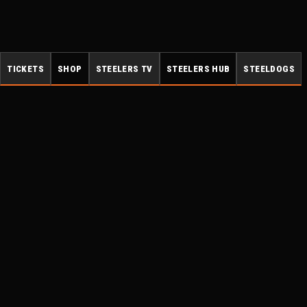
TICKETS
SHOP
STEELERS TV
STEELERS HUB
STEELDOGS