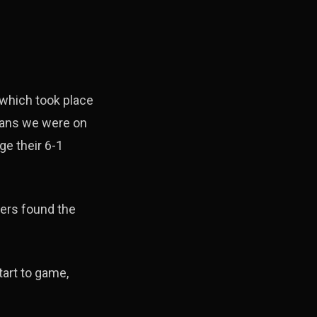
 which took place
means we were on
ge their 6-1
ers found the
tart to game,