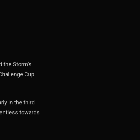
d the Storm’s
 Challenge Cup
ly in the third
lentless towards