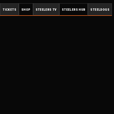
TICKETS
SHOP
STEELERS TV
STEELERS HUB
STEELDOGS