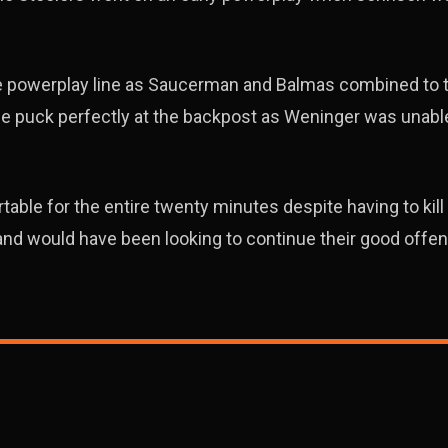
he powerplay line as Saucerman and Balmas combined to 
he puck perfectly at the backpost as Weninger was unable
able for the entire twenty minutes despite having to kill 
d and would have been looking to continue their good offen