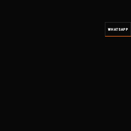
WHATSAPP