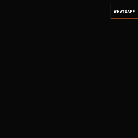
WHATSAPP