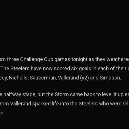
rom three Challenge Cup games tonight as they weathere
 The Steelers have now scored six goals in each of their
ey, Nicholls, Saucerman, Vallerand (x2) and Simpson.
 halfway stage, but the Storm came back to level it up ear
rom Vallerand sparked life into the Steelers who were re
n.