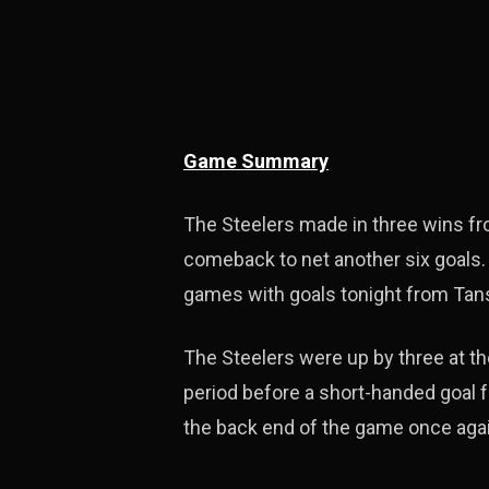
Game Summary
The Steelers made in three wins f
comeback to net another six goals.
games with goals tonight from Tans
The Steelers were up by three at the
period before a short-handed goal f
the back end of the game once agai