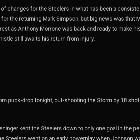
of changes for the Steelers in what has been a consiste
 for the returning Mark Simpson, but big news was that M
d rest as Anthony Morrone was back and ready to make hi
tle still awaits his return from injury.
om puck-drop tonight, out-shooting the Storm by 18 shots
ninger kept the Steelers down to only one goal in the p
the Steelers went on an early powerplay when Johnson wa