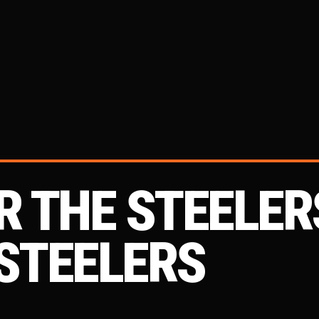
OR THE STEELER
 STEELERS