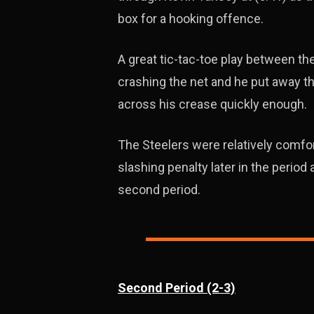
box for a hooking offence.
A great tic-tac-toe play between t
crashing the net and he put away t
across his crease quickly enough.
The Steelers were relatively comfort
slashing penalty later in the perio
second period.
Second Period (2-3)