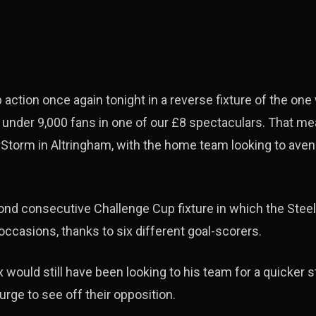
action once again tonight in a reverse fixture of the one
t under 9,000 fans in one of our £8 spectaculars. That 
 Storm in Altringham, with the home team looking to aven
nd consecutive Challenge Cup fixture in which the Steel
occasions, thanks to six different goal-scorers.
would still have been looking to his team for a quicker s
surge to see off their opposition.