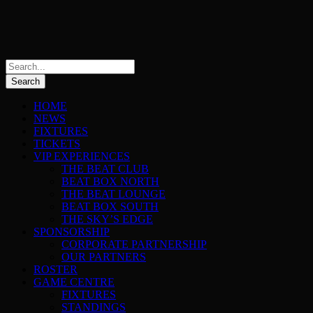
HOME
NEWS
FIXTURES
TICKETS
VIP EXPERIENCES
THE BEAT CLUB
BEAT BOX NORTH
THE BEAT LOUNGE
BEAT BOX SOUTH
THE SKY’S EDGE
SPONSORSHIP
CORPORATE PARTNERSHIP
OUR PARTNERS
ROSTER
GAME CENTRE
FIXTURES
STANDINGS