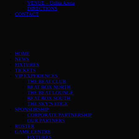
VENUE – Utilita Arena
DIRECTIONS
CONTACT
HOME
NEWS
FIXTURES
TICKETS
VIP EXPERIENCES
THE BEAT CLUB
BEAT BOX NORTH
THE BEAT LOUNGE
BEAT BOX SOUTH
THE SKY’S EDGE
SPONSORSHIP
CORPORATE PARTNERSHIP
OUR PARTNERS
ROSTER
GAME CENTRE
FIXTURES