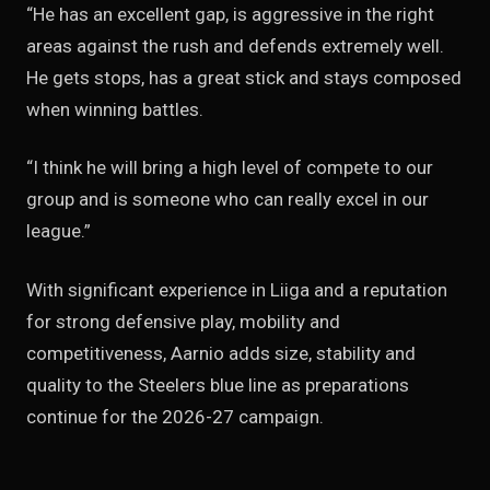
“He has an excellent gap, is aggressive in the right
areas against the rush and defends extremely well.
He gets stops, has a great stick and stays composed
when winning battles.
“I think he will bring a high level of compete to our
group and is someone who can really excel in our
league.”
With significant experience in Liiga and a reputation
for strong defensive play, mobility and
competitiveness, Aarnio adds size, stability and
quality to the Steelers blue line as preparations
continue for the 2026-27 campaign.