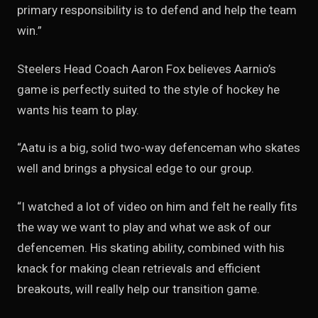
primary responsibility is to defend and help the team
win.”
Steelers Head Coach Aaron Fox believes Aarnio’s
game is perfectly suited to the style of hockey he
wants his team to play.
“Aatu is a big, solid two-way defenceman who skates
well and brings a physical edge to our group.
“I watched a lot of video on him and felt he really fits
the way we want to play and what we ask of our
defencemen. His skating ability, combined with his
knack for making clean retrievals and efficient
breakouts, will really help our transition game.