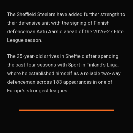
The Sheffield Steelers have added further strength to
their defensive unit with the signing of Finnish
defenceman Aatu Aarnio ahead of the 2026-27 Elite
League season.
The 25-year-old arrives in Sheffield after spending
the past four seasons with Sport in Finland’s Liiga,
where he established himself as a reliable two-way
defenceman across 183 appearances in one of
Europe’s strongest leagues.