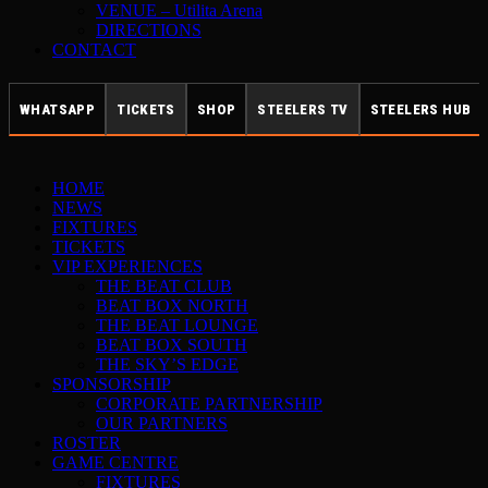
VENUE – Utilita Arena
DIRECTIONS
CONTACT
WHATSAPP
TICKETS
SHOP
STEELERS TV
STEELERS HUB
HOME
NEWS
FIXTURES
TICKETS
VIP EXPERIENCES
THE BEAT CLUB
BEAT BOX NORTH
THE BEAT LOUNGE
BEAT BOX SOUTH
THE SKY’S EDGE
SPONSORSHIP
CORPORATE PARTNERSHIP
OUR PARTNERS
ROSTER
GAME CENTRE
FIXTURES