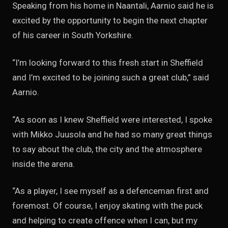
Speaking from his home in Naantali, Aarnio said he is
excited by the opportunity to begin the next chapter
of his career in South Yorkshire.
“I’m looking forward to this fresh start in Sheffield
and I’m excited to be joining such a great club,” said
Aarnio.
“As soon as I knew Sheffield were interested, I spoke
with Mikko Juusola and he had so many great things
to say about the club, the city and the atmosphere
inside the arena.
“As a player, I see myself as a defenceman first and
foremost. Of course, I enjoy skating with the puck
and helping to create offence when I can, but my