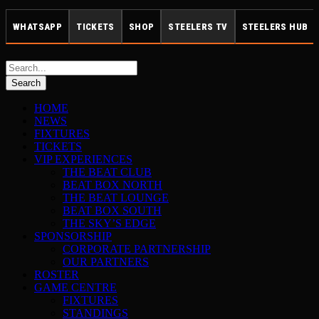
WHATSAPP
TICKETS
SHOP
STEELERS TV
STEELERS HUB
HOME
NEWS
FIXTURES
TICKETS
VIP EXPERIENCES
THE BEAT CLUB
BEAT BOX NORTH
THE BEAT LOUNGE
BEAT BOX SOUTH
THE SKY’S EDGE
SPONSORSHIP
CORPORATE PARTNERSHIP
OUR PARTNERS
ROSTER
GAME CENTRE
FIXTURES
STANDINGS