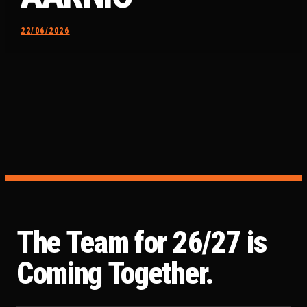
22/06/2026
The Team for 26/27 is
Coming Together.