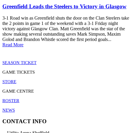
Greenfield Leads the Steelers to Victory in Glasgow
3-1 Road win as Greenfield shuts the door on the Clan Steelers take
the 2 points in game 1 of the weekend with a 3-1 Friday night
victory against Glasgow Clan. Matt Greenfield was the star of the
show making several outstanding saves Mark Simpson, Maxim
Golod and Brandon Whistle scored the first period goals...
Read More
SEASON TICKET
GAME TICKETS
STORE
GAME CENTRE
ROSTER
NEWS
CONTACT INFO
Utilita Arena Sheffield