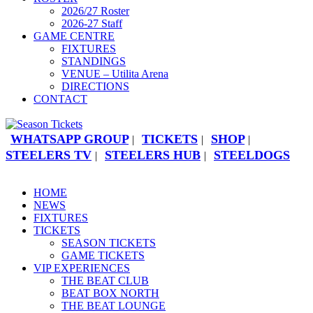
2026/27 Roster
2026-27 Staff
GAME CENTRE
FIXTURES
STANDINGS
VENUE – Utilita Arena
DIRECTIONS
CONTACT
WHATSAPP GROUP
TICKETS
SHOP
|
|
|
STEELERS TV
STEELERS HUB
STEELDOGS
|
|
HOME
NEWS
FIXTURES
TICKETS
SEASON TICKETS
GAME TICKETS
VIP EXPERIENCES
THE BEAT CLUB
BEAT BOX NORTH
THE BEAT LOUNGE