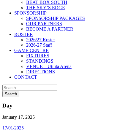
BEAT BOX SOUTH
THE SKY’S EDGE
SPONSORSHIP
SPONSORSHIP PACKAGES
OUR PARTNERS
BECOME A PARTNER
ROSTER
2026/27 Roster
2026-27 Staff
GAME CENTRE
FIXTURES
STANDINGS
VENUE – Utilita Arena
DIRECTIONS
CONTACT
Day
January 17, 2025
17/01/2025