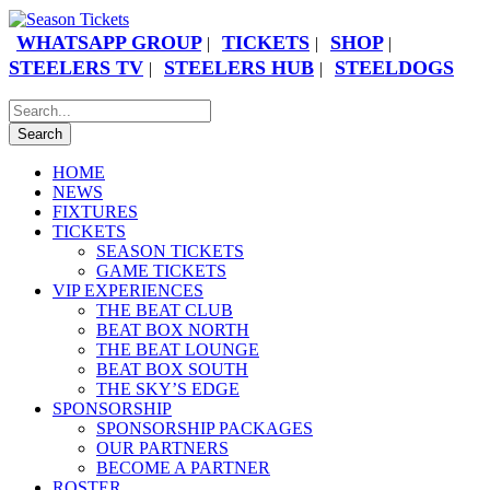
WHATSAPP GROUP
TICKETS
SHOP
|
|
|
STEELERS TV
STEELERS HUB
STEELDOGS
|
|
HOME
NEWS
FIXTURES
TICKETS
SEASON TICKETS
GAME TICKETS
VIP EXPERIENCES
THE BEAT CLUB
BEAT BOX NORTH
THE BEAT LOUNGE
BEAT BOX SOUTH
THE SKY’S EDGE
SPONSORSHIP
SPONSORSHIP PACKAGES
OUR PARTNERS
BECOME A PARTNER
ROSTER