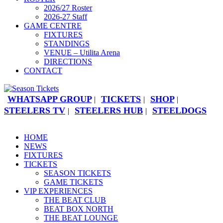
2026/27 Roster
2026-27 Staff
GAME CENTRE
FIXTURES
STANDINGS
VENUE – Utilita Arena
DIRECTIONS
CONTACT
WHATSAPP GROUP
TICKETS
SHOP
|
|
|
STEELERS TV
STEELERS HUB
STEELDOGS
|
|
HOME
NEWS
FIXTURES
TICKETS
SEASON TICKETS
GAME TICKETS
VIP EXPERIENCES
THE BEAT CLUB
BEAT BOX NORTH
THE BEAT LOUNGE