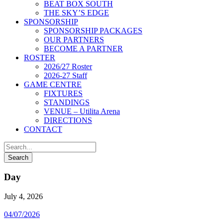
BEAT BOX SOUTH
THE SKY’S EDGE
SPONSORSHIP
SPONSORSHIP PACKAGES
OUR PARTNERS
BECOME A PARTNER
ROSTER
2026/27 Roster
2026-27 Staff
GAME CENTRE
FIXTURES
STANDINGS
VENUE – Utilita Arena
DIRECTIONS
CONTACT
Day
July 4, 2026
04/07/2026