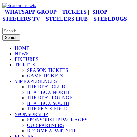
WHATSAPP GROUP
TICKETS
SHOP
|
|
|
STEELERS TV
STEELERS HUB
STEELDOGS
|
|
HOME
NEWS
FIXTURES
TICKETS
SEASON TICKETS
GAME TICKETS
VIP EXPERIENCES
THE BEAT CLUB
BEAT BOX NORTH
THE BEAT LOUNGE
BEAT BOX SOUTH
THE SKY’S EDGE
SPONSORSHIP
SPONSORSHIP PACKAGES
OUR PARTNERS
BECOME A PARTNER
ROSTER