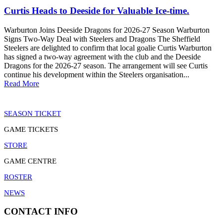
Curtis Heads to Deeside for Valuable Ice-time.
Warburton Joins Deeside Dragons for 2026-27 Season Warburton
Signs Two-Way Deal with Steelers and Dragons The Sheffield
Steelers are delighted to confirm that local goalie Curtis Warburton
has signed a two-way agreement with the club and the Deeside
Dragons for the 2026-27 season. The arrangement will see Curtis
continue his development within the Steelers organisation...
Read More
SEASON TICKET
GAME TICKETS
STORE
GAME CENTRE
ROSTER
NEWS
CONTACT INFO