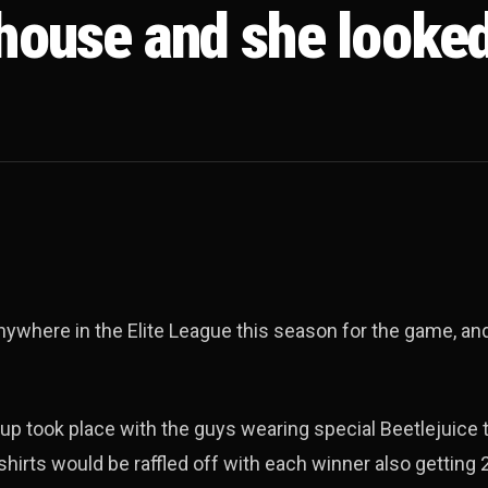
 house and she looke
ywhere in the Elite League this season for the game, and
up took place with the guys wearing special Beetlejuice 
hirts would be raffled off with each winner also getting 