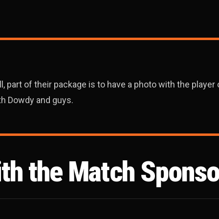
 part of their package is to have a photo with the player o
ith Dowdy and guys.
ith the Match Sponso