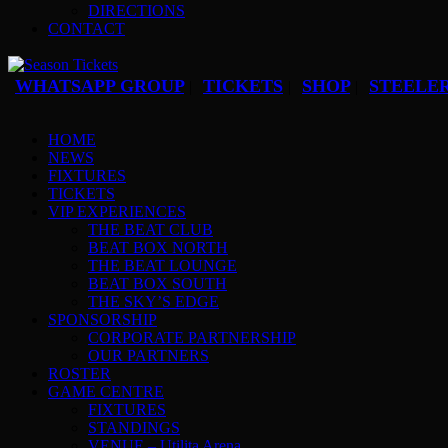
DIRECTIONS
CONTACT
WHATSAPP GROUP
TICKETS
SHOP
STEELER
|
|
|
HOME
NEWS
FIXTURES
TICKETS
VIP EXPERIENCES
THE BEAT CLUB
BEAT BOX NORTH
THE BEAT LOUNGE
BEAT BOX SOUTH
THE SKY’S EDGE
SPONSORSHIP
CORPORATE PARTNERSHIP
OUR PARTNERS
ROSTER
GAME CENTRE
FIXTURES
STANDINGS
VENUE – Utilita Arena