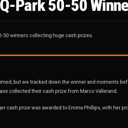
, Q-Park 50-50 Winne
0-50 winners collecting huge cash prizes.
laimed, but we tracked down the winner and moments be
ase collected their cash prize from Marco Vallerand.
gger cash prize was awarded to Emma Phillips, with her pr