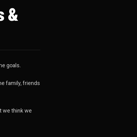
s &
he goals.
he family, friends
ht we think we