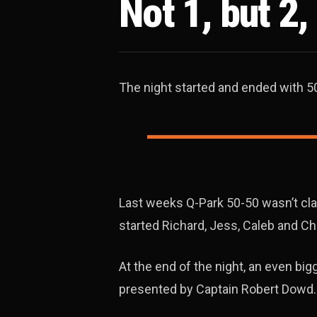
Not 1, but 2
The night started and ended with 5
Last weeks Q-Park 50-50 wasn’t c
started Richard, Jess, Caleb and Ch
At the end of the night, an even bi
presented by Captain Robert Dowd.