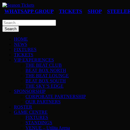
WHATSAPP GROUP
TICKETS
SHOP
STEELER
|
|
|
HOME
NEWS
FIXTURES
TICKETS
VIP EXPERIENCES
THE BEAT CLUB
BEAT BOX NORTH
THE BEAT LOUNGE
BEAT BOX SOUTH
THE SKY’S EDGE
SPONSORSHIP
CORPORATE PARTNERSHIP
OUR PARTNERS
ROSTER
GAME CENTRE
FIXTURES
STANDINGS
VENUE – Utilita Arena