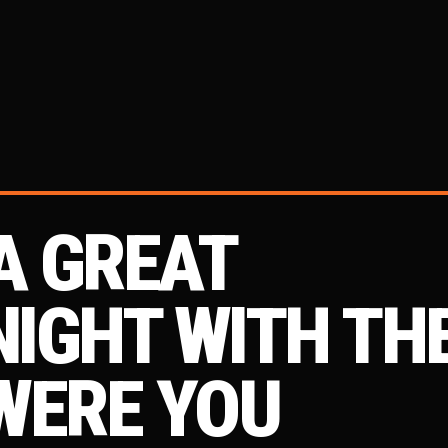
A GREAT
IGHT WITH TH
WERE YOU