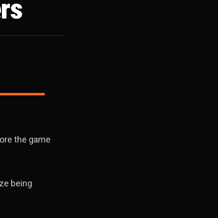
rs
fore the game
ize being