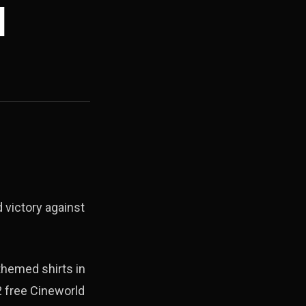
d
 victory against
themed shirts in
2 free Cineworld