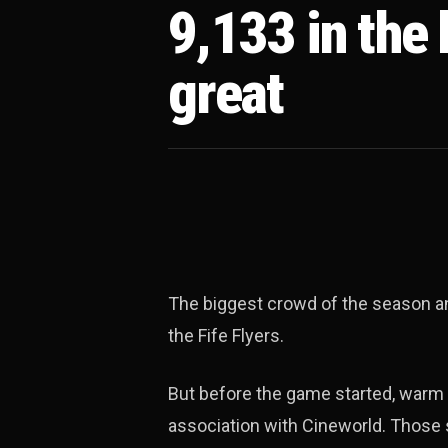
9,133 in the
great
The biggest crowd of the season an
the Fife Flyers.
But before the game started, warm 
association with Cineworld. Those s