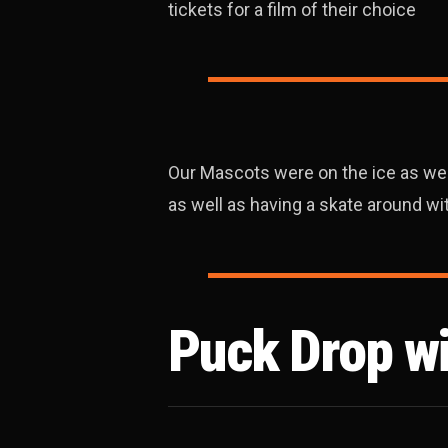
tickets for a film of their choice
Our Mascots were on the ice as well,
as well as having a skate around w
Puck Drop w