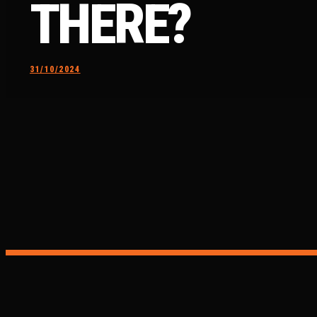
THERE?
31/10/2024