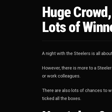
Huge Crowd, 
Lots of Winn
A night with the Steelers is all abo
However, there is more to a Steelers
or work colleagues.
There are also lots of chances to wi
ticked all the boxes.