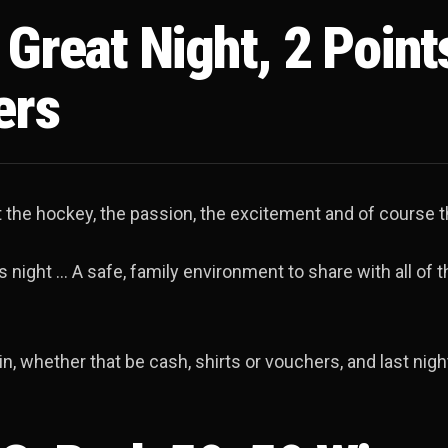
Great Night, 2 Point
ers
ut the hockey, the passion, the excitement and of course t
 night … A safe, family environment to share with all of t
n, whether that be cash, shirts or vouchers, and last nig