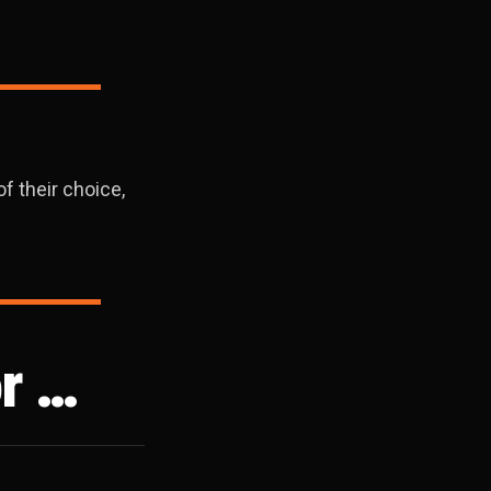
f their choice,
r …