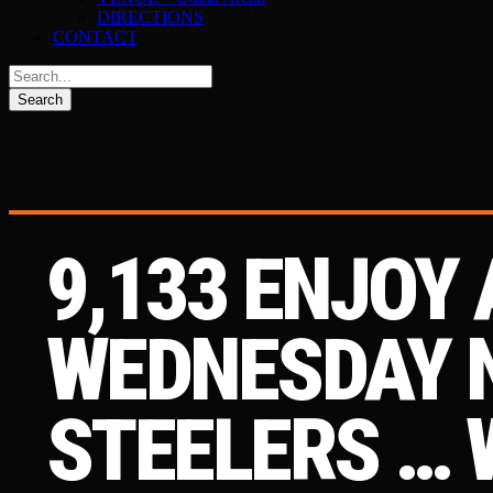
DIRECTIONS
CONTACT
9,133 ENJOY 
WEDNESDAY N
STEELERS … 