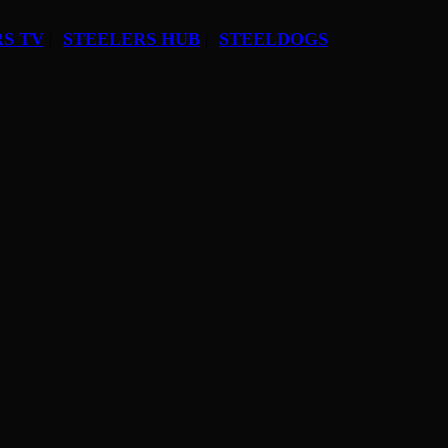
S TV
STEELERS HUB
STEELDOGS
|
|