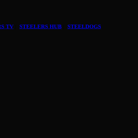
S TV
STEELERS HUB
STEELDOGS
|
|