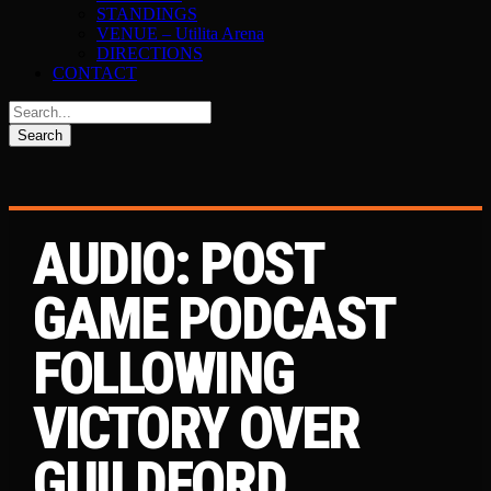
STANDINGS
VENUE – Utilita Arena
DIRECTIONS
CONTACT
AUDIO: POST
GAME PODCAST
FOLLOWING
VICTORY OVER
GUILDFORD