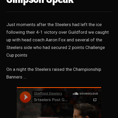
Just moments after the Steelers had left the ice
following their 4-1 victory over Guildford we caught
up with head coach Aaron Fox and several of the
Steelers side who had secured 2 points Challenge
Cup points
On a night the Steelers raised the Championship
Banners …