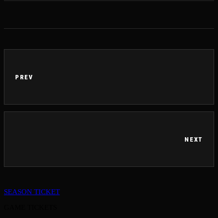
PREV
NEXT
SEASON TICKET
GAME TICKETS