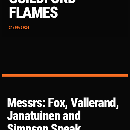
FLAMES
21/09/2024
Messrs: Fox, Vallerand,
Janatuinen and
Simpson Speak