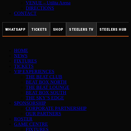
VENUE – Utilita Arena
DIRECTIONS
CONTACT
WHATSAPP
TICKETS
SHOP
STEELERS TV
STEELERS HUB
HOME
NEWS
FIXTURES
TICKETS
VIP EXPERIENCES
THE BEAT CLUB
BEAT BOX NORTH
THE BEAT LOUNGE
BEAT BOX SOUTH
THE SKY’S EDGE
SPONSORSHIP
CORPORATE PARTNERSHIP
OUR PARTNERS
ROSTER
GAME CENTRE
FIXTURES