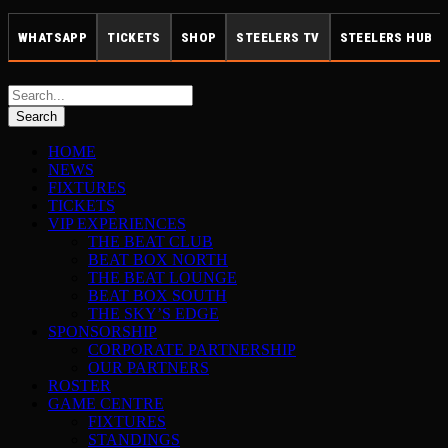
WHATSAPP
TICKETS
SHOP
STEELERS TV
STEELERS HUB
HOME
NEWS
FIXTURES
TICKETS
VIP EXPERIENCES
THE BEAT CLUB
BEAT BOX NORTH
THE BEAT LOUNGE
BEAT BOX SOUTH
THE SKY’S EDGE
SPONSORSHIP
CORPORATE PARTNERSHIP
OUR PARTNERS
ROSTER
GAME CENTRE
FIXTURES
STANDINGS