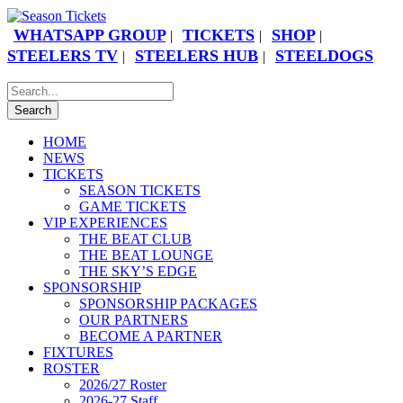
WHATSAPP GROUP
TICKETS
SHOP
|
|
|
STEELERS TV
STEELERS HUB
STEELDOGS
|
|
HOME
NEWS
TICKETS
SEASON TICKETS
GAME TICKETS
VIP EXPERIENCES
THE BEAT CLUB
THE BEAT LOUNGE
THE SKY’S EDGE
SPONSORSHIP
SPONSORSHIP PACKAGES
OUR PARTNERS
BECOME A PARTNER
FIXTURES
ROSTER
2026/27 Roster
2026-27 Staff