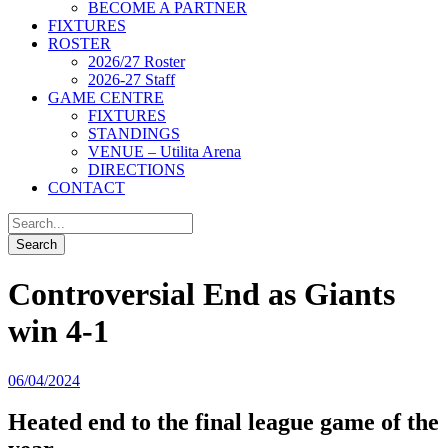
BECOME A PARTNER
FIXTURES
ROSTER
2026/27 Roster
2026-27 Staff
GAME CENTRE
FIXTURES
STANDINGS
VENUE – Utilita Arena
DIRECTIONS
CONTACT
Controversial End as Giants
win 4-1
06/04/2024
Heated end to the final league game of the