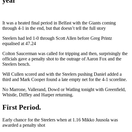
year
It was a heated final period in Belfast with the Giants coming
through 4-1 in the end, but that doesn’t tell the full story
Steelers had led 1-0 through Scott Allen before Greg Printz
equalised at 47.24
Colton Saucerman was called for tripping and then, surprisingly the
officials gave a penalty shot to the outrage of Aaron Fox and the
Steelers bench.
Will Cullen scored and with the Steelers pushing Daniel added a
third and Mark Cooper found a late empty net for the 4-1 scoreline.
No Marrone, Vallerand, Dowd or Watling tonight with Greenfield,
Whistle, Diffley and Harper returning.
First Period.
Early chance for the Steelers when at 1.16 Mikko Juusola was
awarded a penalty shot