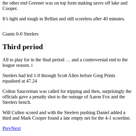
the other end Greener was on top form making saves off lake and
Cooper.
It’s tight and tough in Belfast and still scoreless after 40 minutes.
Giants 0-0 Steelers
Third period
All to play for in the final period … and a controversial end to the
league season. i
Steelers had led 1-0 through Scott Allen before Greg Printz
equalised at 47.24
Colton Saucerman was called for tripping and then, surprisingly the
officials gave a penalty shot to the outrage of Aaron Fox and the
Steelers bench.
Will Cullen scored and with the Steelers pushing Daniel added a
third and Mark Cooper found a late empty net for the 4-1 scoreline.
Prev
Next