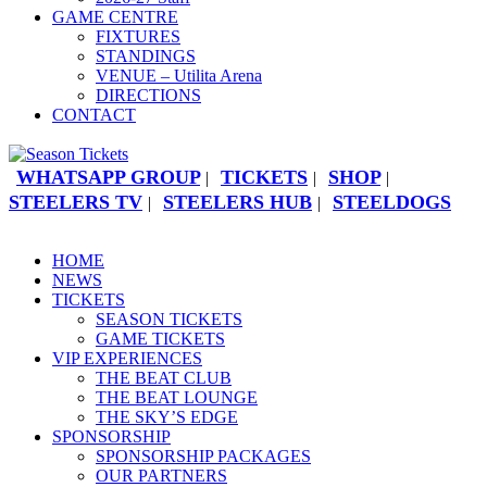
GAME CENTRE
FIXTURES
STANDINGS
VENUE – Utilita Arena
DIRECTIONS
CONTACT
WHATSAPP GROUP
TICKETS
SHOP
|
|
|
STEELERS TV
STEELERS HUB
STEELDOGS
|
|
HOME
NEWS
TICKETS
SEASON TICKETS
GAME TICKETS
VIP EXPERIENCES
THE BEAT CLUB
THE BEAT LOUNGE
THE SKY’S EDGE
SPONSORSHIP
SPONSORSHIP PACKAGES
OUR PARTNERS