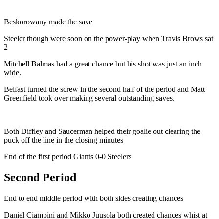
Beskorowany made the save
Steeler though were soon on the power-play when Travis Brows sat
2
Mitchell Balmas had a great chance but his shot was just an inch
wide.
Belfast turned the screw in the second half of the period and Matt
Greenfield took over making several outstanding saves.
Both Diffley and Saucerman helped their goalie out clearing the
puck off the line in the closing minutes
End of the first period Giants 0-0 Steelers
Second Period
End to end middle period with both sides creating chances
Daniel Ciampini and Mikko Juusola both created chances whist at