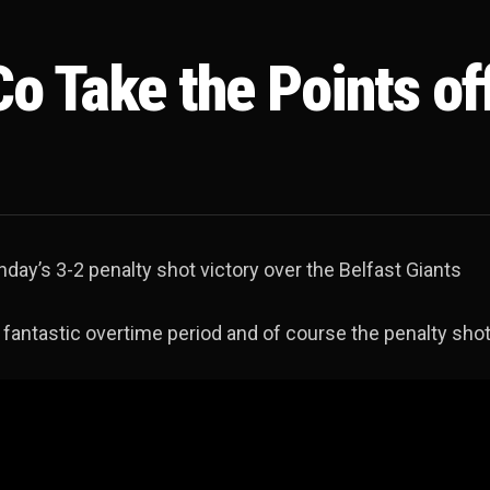
o Take the Points of
day’s 3-2 penalty shot victory over the Belfast Giants
 fantastic overtime period and of course the penalty sho