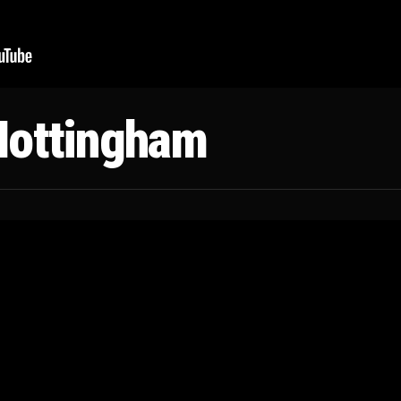
Nottingham