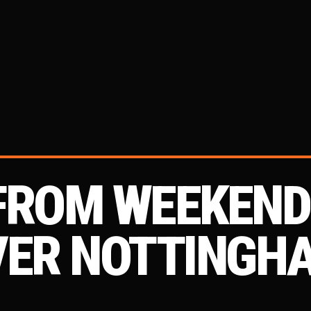
 FROM WEEKEN
VER NOTTINGH