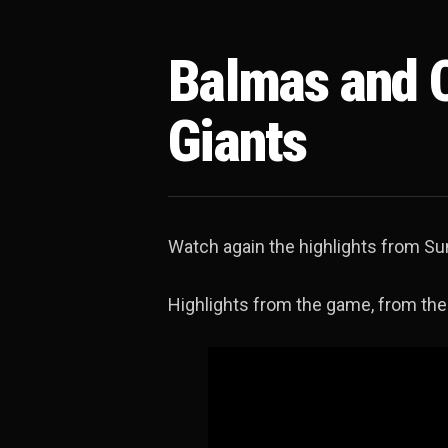
Balmas and C
Giants
Watch again the highlights from Sun
Highlights from the game, from the