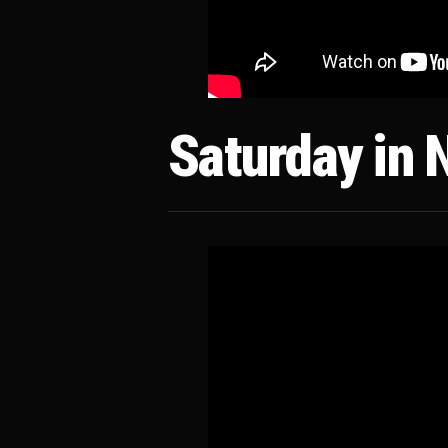
Saturday in 