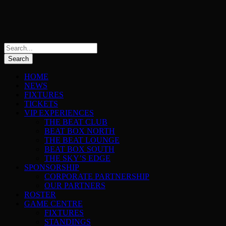
HOME
NEWS
FIXTURES
TICKETS
VIP EXPERIENCES
THE BEAT CLUB
BEAT BOX NORTH
THE BEAT LOUNGE
BEAT BOX SOUTH
THE SKY’S EDGE
SPONSORSHIP
CORPORATE PARTNERSHIP
OUR PARTNERS
ROSTER
GAME CENTRE
FIXTURES
STANDINGS