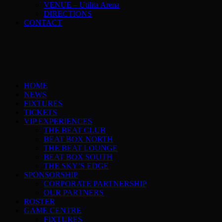
VENUE – Utilita Arena
DIRECTIONS
CONTACT
HOME
NEWS
FIXTURES
TICKETS
VIP EXPERIENCES
THE BEAT CLUB
BEAT BOX NORTH
THE BEAT LOUNGE
BEAT BOX SOUTH
THE SKY’S EDGE
SPONSORSHIP
CORPORATE PARTNERSHIP
OUR PARTNERS
ROSTER
GAME CENTRE
FIXTURES