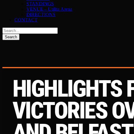
STANDINGS
VENUE – Utilita Arena
DIRECTIONS
CONTACT
HIGHLIGHTS
VICTORIES O
AND BELFAST