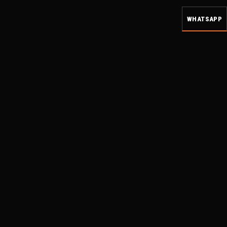
WHATSAPP