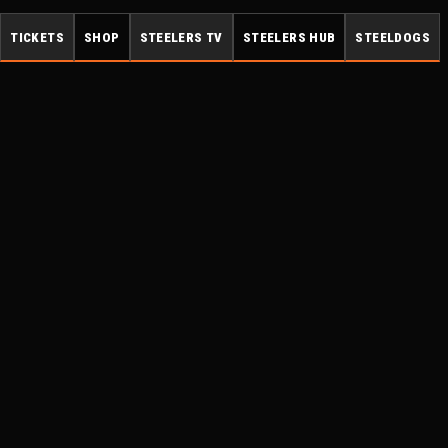
TICKETS
SHOP
STEELERS TV
STEELERS HUB
STEELDOGS