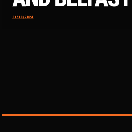
01/10/2024