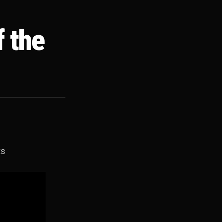
f the
ts