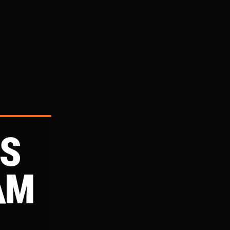
DS
AM