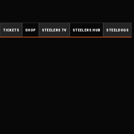
TICKETS
SHOP
STEELERS TV
STEELERS HUB
STEELDOGS