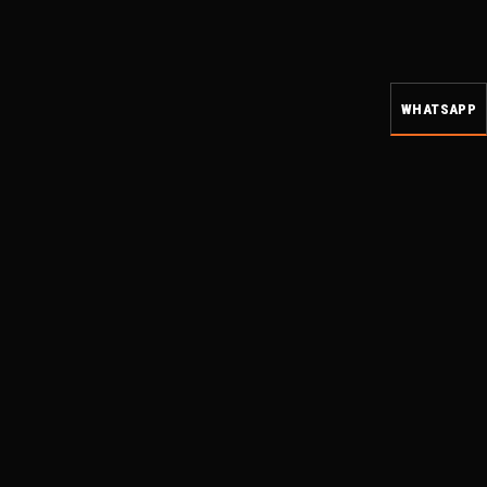
WHATSAPP