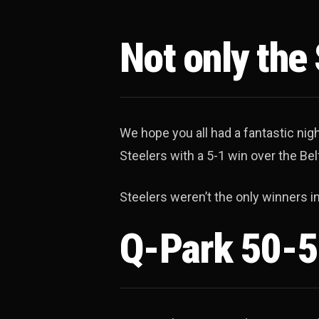
Not only the
We hope you all had a fantastic nig
Steelers with a 5-1 win over the Bel
Steelers weren’t the only winners i
Q-Park 50-