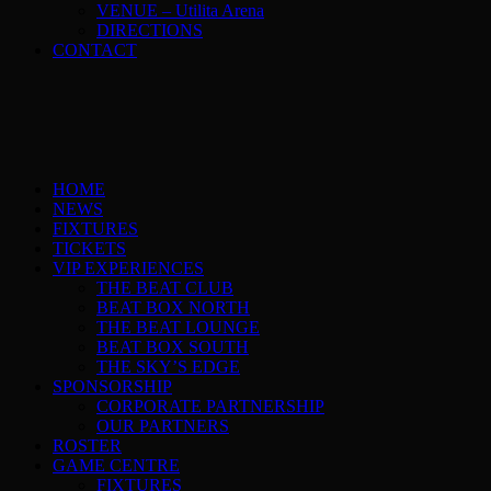
VENUE – Utilita Arena
DIRECTIONS
CONTACT
HOME
NEWS
FIXTURES
TICKETS
VIP EXPERIENCES
THE BEAT CLUB
BEAT BOX NORTH
THE BEAT LOUNGE
BEAT BOX SOUTH
THE SKY’S EDGE
SPONSORSHIP
CORPORATE PARTNERSHIP
OUR PARTNERS
ROSTER
GAME CENTRE
FIXTURES