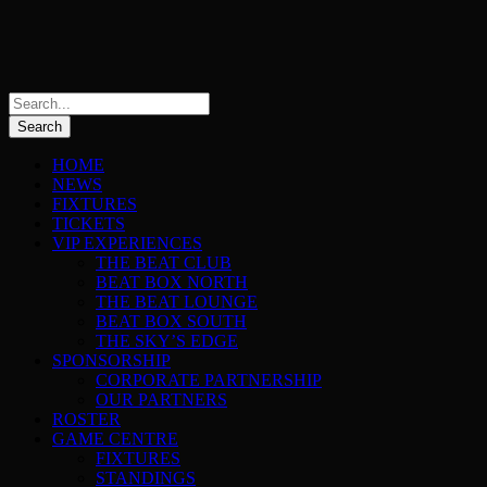
HOME
NEWS
FIXTURES
TICKETS
VIP EXPERIENCES
THE BEAT CLUB
BEAT BOX NORTH
THE BEAT LOUNGE
BEAT BOX SOUTH
THE SKY’S EDGE
SPONSORSHIP
CORPORATE PARTNERSHIP
OUR PARTNERS
ROSTER
GAME CENTRE
FIXTURES
STANDINGS