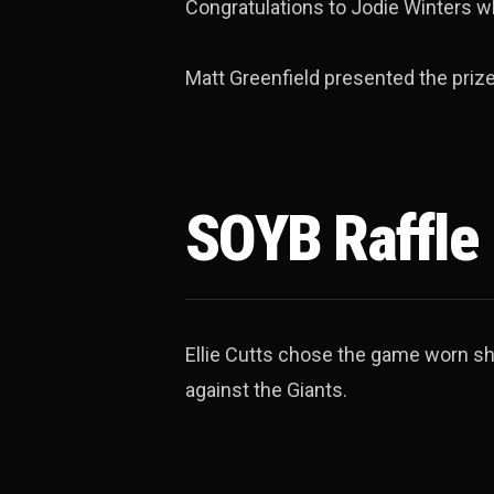
Congratulations to Jodie Winters w
Matt Greenfield presented the prize
SOYB Raffle
Ellie Cutts chose the game worn shi
against the Giants.