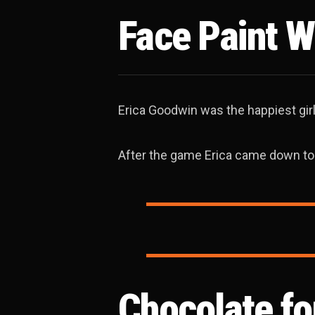
Face Paint W
Erica Goodwin was the happiest girl
After the game Erica came down to
Chocolate f