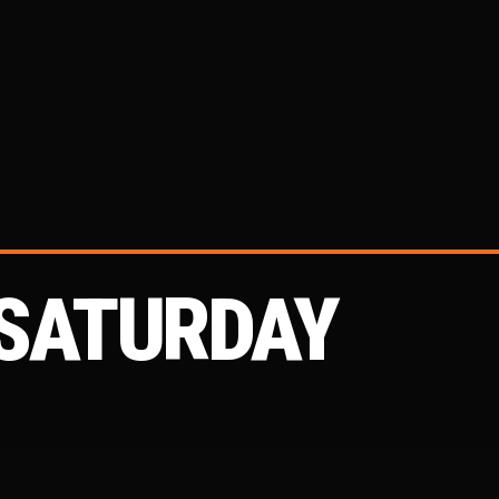
 SATURDAY