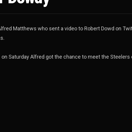
lfred Matthews who sent a video to Robert Dowd on Twit
s.
on Saturday Alfred got the chance to meet the Steelers 