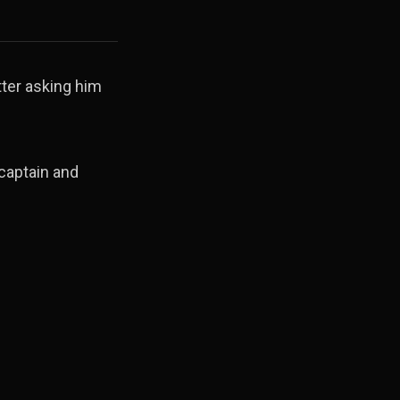
ter asking him
captain and