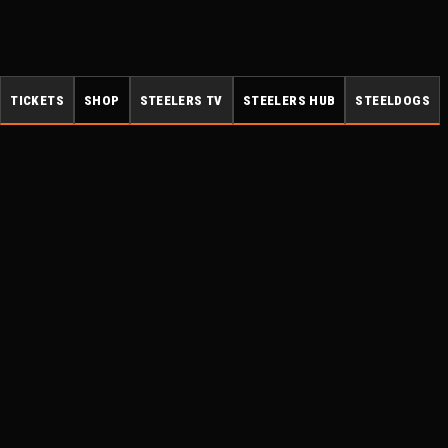
TICKETS
SHOP
STEELERS TV
STEELERS HUB
STEELDOGS