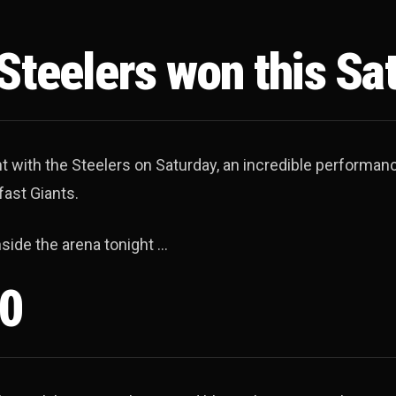
 Steelers won this Sa
ht with the Steelers on Saturday, an incredible performan
fast Giants.
nside the arena tonight …
50