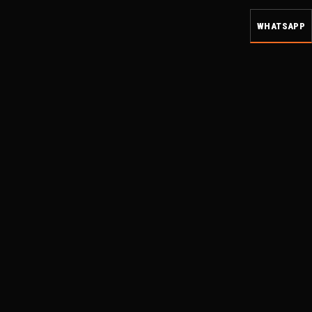
WHATSAPP