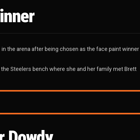
inner
 in the arena after being chosen as the face paint winne
 the Steelers bench where she and her family met Brett
or Dowdy