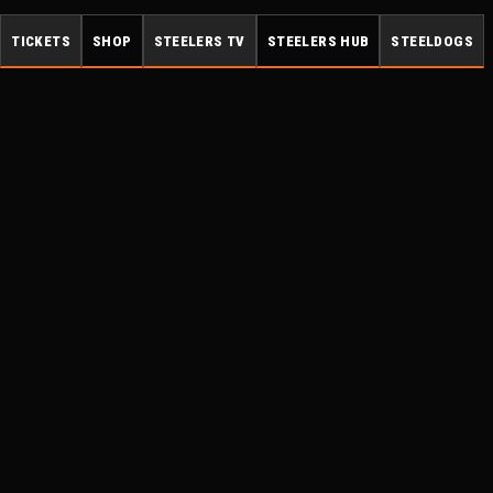
TICKETS
SHOP
STEELERS TV
STEELERS HUB
STEELDOGS