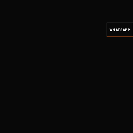
WHATSAPP