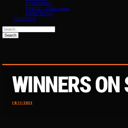
STANDINGS
VENUE – Utilita Arena
DIRECTIONS
CONTACT
WINNERS ON
18/11/2023