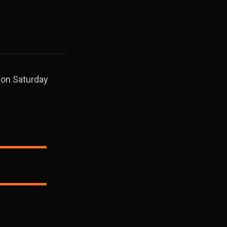
r on Saturday