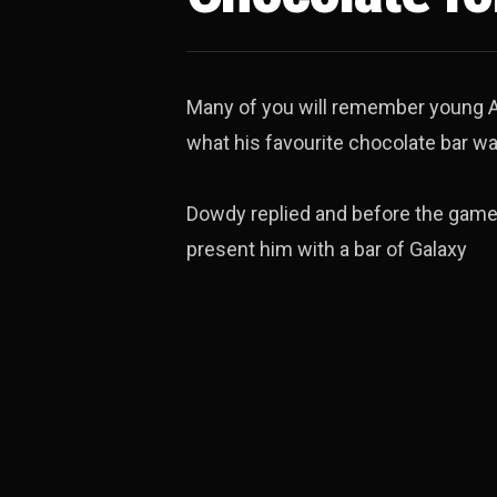
Many of you will remember young A
what his favourite chocolate bar wa
Dowdy replied and before the game 
present him with a bar of Galaxy