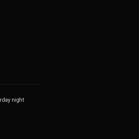
rday night