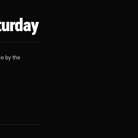
turday
ce by the