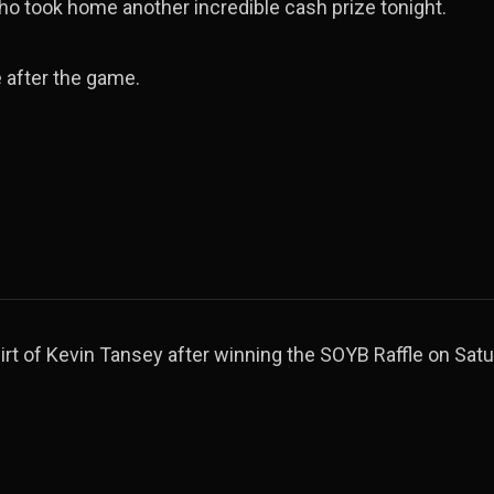
ho took home another incredible cash prize tonight.
 after the game.
rt of Kevin Tansey after winning the SOYB Raffle on Satu