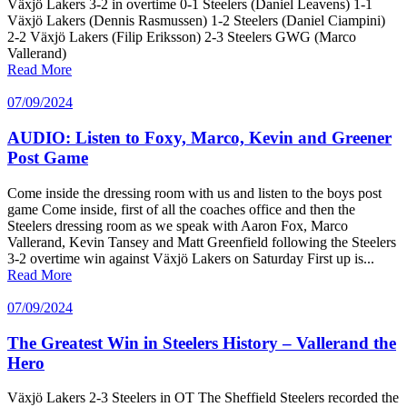
Växjö Lakers 3-2 in overtime 0-1 Steelers (Daniel Leavens) 1-1
Växjö Lakers (Dennis Rasmussen) 1-2 Steelers (Daniel Ciampini)
2-2 Växjö Lakers (Filip Eriksson) 2-3 Steelers GWG (Marco
Vallerand)
Read More
07/09/2024
AUDIO: Listen to Foxy, Marco, Kevin and Greener
Post Game
Come inside the dressing room with us and listen to the boys post
game Come inside, first of all the coaches office and then the
Steelers dressing room as we speak with Aaron Fox, Marco
Vallerand, Kevin Tansey and Matt Greenfield following the Steelers
3-2 overtime win against Växjö Lakers on Saturday First up is...
Read More
07/09/2024
The Greatest Win in Steelers History – Vallerand the
Hero
Växjö Lakers 2-3 Steelers in OT The Sheffield Steelers recorded the