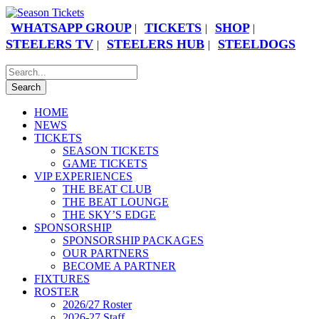
WHATSAPP GROUP
TICKETS
SHOP
|
|
|
STEELERS TV
STEELERS HUB
STEELDOGS
|
|
HOME
NEWS
TICKETS
SEASON TICKETS
GAME TICKETS
VIP EXPERIENCES
THE BEAT CLUB
THE BEAT LOUNGE
THE SKY’S EDGE
SPONSORSHIP
SPONSORSHIP PACKAGES
OUR PARTNERS
BECOME A PARTNER
FIXTURES
ROSTER
2026/27 Roster
2026-27 Staff