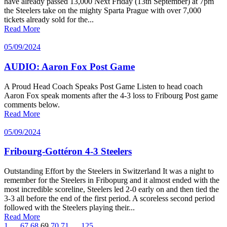
have already passed 13,000 Next Friday (13th September) at 7pm
the Steelers take on the mighty Sparta Prague with over 7,000
tickets already sold for the...
Read More
05/09/2024
AUDIO: Aaron Fox Post Game
A Proud Head Coach Speaks Post Game Listen to head coach
Aaron Fox speak moments after the 4-3 loss to Fribourg Post game
comments below.
Read More
05/09/2024
Fribourg-Gottéron 4-3 Steelers
Outstanding Effort by the Steelers in Switzerland It was a night to
remember for the Steelers in Fribopurg and it almost ended with the
most incredible scoreline, Steelers led 2-0 early on and then tied the
3-3 all before the end of the first period. A scoreless second period
followed with the Steelers playing their...
Read More
1
…
67
68
69
70
71
…
125