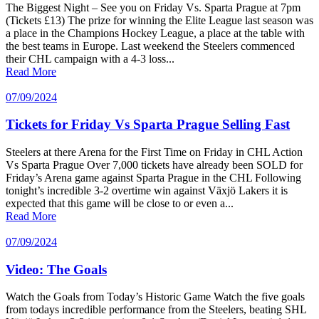
The Biggest Night – See you on Friday Vs. Sparta Prague at 7pm
(Tickets £13) The prize for winning the Elite League last season was
a place in the Champions Hockey League, a place at the table with
the best teams in Europe. Last weekend the Steelers commenced
their CHL campaign with a 4-3 loss...
Read More
07/09/2024
Tickets for Friday Vs Sparta Prague Selling Fast
Steelers at there Arena for the First Time on Friday in CHL Action
Vs Sparta Prague Over 7,000 tickets have already been SOLD for
Friday’s Arena game against Sparta Prague in the CHL Following
tonight’s incredible 3-2 overtime win against Växjö Lakers it is
expected that this game will be close to or even a...
Read More
07/09/2024
Video: The Goals
Watch the Goals from Today’s Historic Game Watch the five goals
from todays incredible performance from the Steelers, beating SHL