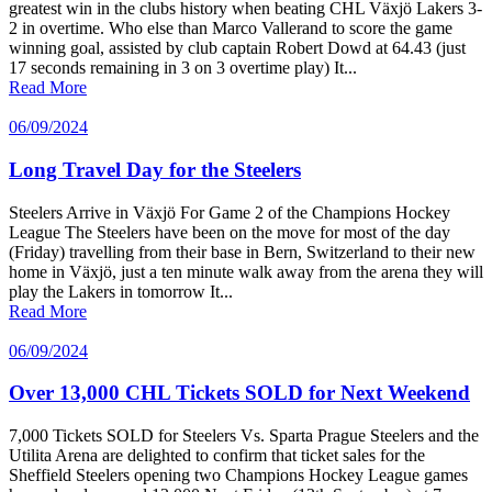
greatest win in the clubs history when beating CHL Växjö Lakers 3-
2 in overtime. Who else than Marco Vallerand to score the game
winning goal, assisted by club captain Robert Dowd at 64.43 (just
17 seconds remaining in 3 on 3 overtime play) It...
Read More
06/09/2024
Long Travel Day for the Steelers
Steelers Arrive in Växjö For Game 2 of the Champions Hockey
League The Steelers have been on the move for most of the day
(Friday) travelling from their base in Bern, Switzerland to their new
home in Växjö, just a ten minute walk away from the arena they will
play the Lakers in tomorrow It...
Read More
06/09/2024
Over 13,000 CHL Tickets SOLD for Next Weekend
7,000 Tickets SOLD for Steelers Vs. Sparta Prague Steelers and the
Utilita Arena are delighted to confirm that ticket sales for the
Sheffield Steelers opening two Champions Hockey League games