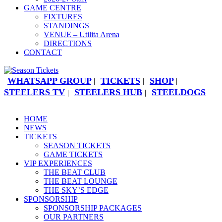
GAME CENTRE
FIXTURES
STANDINGS
VENUE – Utilita Arena
DIRECTIONS
CONTACT
WHATSAPP GROUP
TICKETS
SHOP
|
|
|
STEELERS TV
STEELERS HUB
STEELDOGS
|
|
HOME
NEWS
TICKETS
SEASON TICKETS
GAME TICKETS
VIP EXPERIENCES
THE BEAT CLUB
THE BEAT LOUNGE
THE SKY’S EDGE
SPONSORSHIP
SPONSORSHIP PACKAGES
OUR PARTNERS