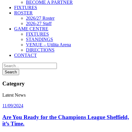
BECOME A PARTNER
FIXTURES
ROSTER
2026/27 Roster
2026-27 Staff
GAME CENTRE
FIXTURES
STANDINGS
VENUE – Utilita Arena
DIRECTIONS
CONTACT
Category
Latest News
11/09/2024
Are You Ready for the Champions League Sheffield,
it’s Time.