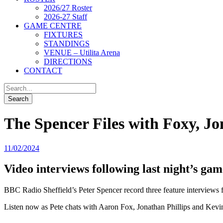
2026/27 Roster
2026-27 Staff
GAME CENTRE
FIXTURES
STANDINGS
VENUE – Utilita Arena
DIRECTIONS
CONTACT
The Spencer Files with Foxy, J
11/02/2024
Video interviews following last night’s gam
BBC Radio Sheffield’s Peter Spencer record three feature interviews 
Listen now as Pete chats with Aaron Fox, Jonathan Phillips and Kev