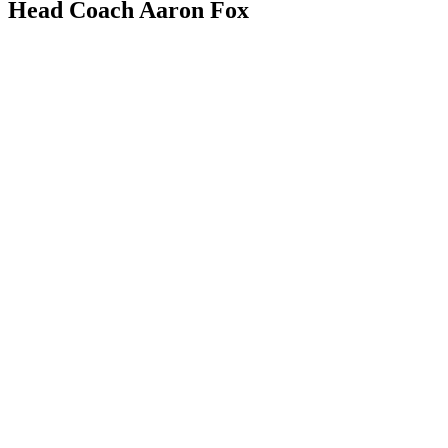
Head Coach Aaron Fox