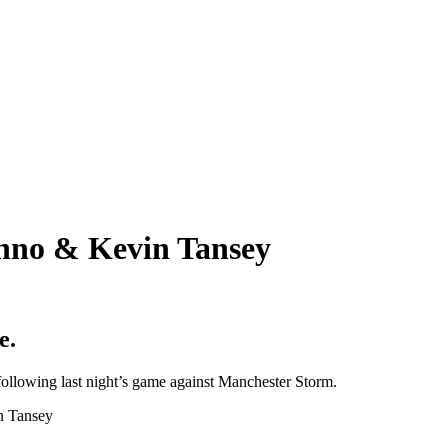
onno & Kevin Tansey
e.
following last night’s game against Manchester Storm.
in Tansey