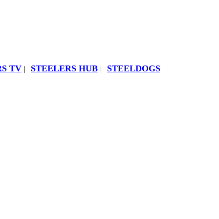
S TV
STEELERS HUB
STEELDOGS
|
|