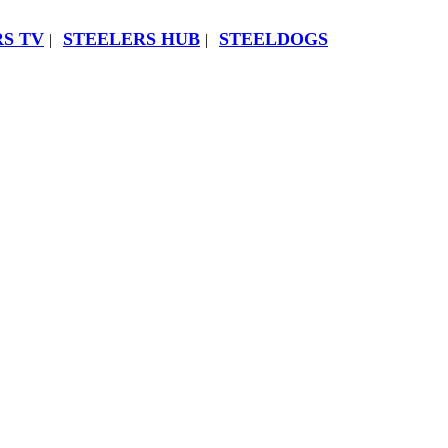
S TV
STEELERS HUB
STEELDOGS
|
|