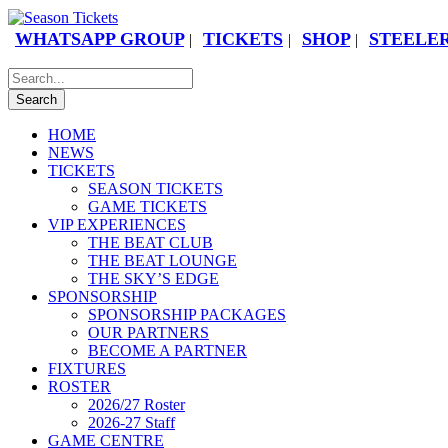
WHATSAPP GROUP
TICKETS
SHOP
STEELER
|
|
|
HOME
NEWS
TICKETS
SEASON TICKETS
GAME TICKETS
VIP EXPERIENCES
THE BEAT CLUB
THE BEAT LOUNGE
THE SKY’S EDGE
SPONSORSHIP
SPONSORSHIP PACKAGES
OUR PARTNERS
BECOME A PARTNER
FIXTURES
ROSTER
2026/27 Roster
2026-27 Staff
GAME CENTRE