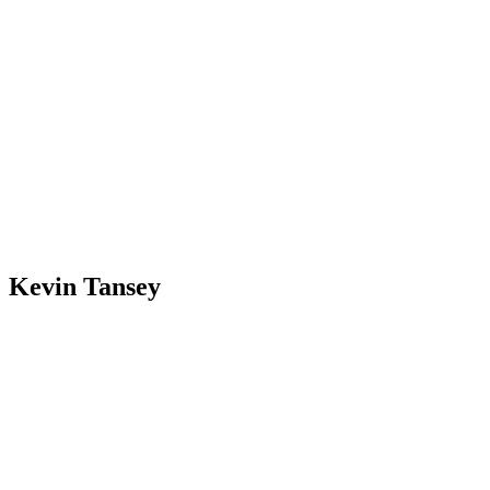
Kevin Tansey