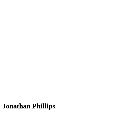
Jonathan Phillips