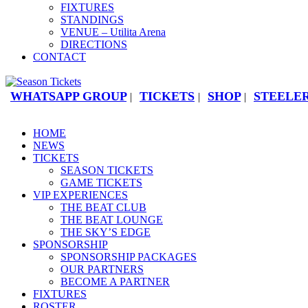
FIXTURES
STANDINGS
VENUE – Utilita Arena
DIRECTIONS
CONTACT
WHATSAPP GROUP
TICKETS
SHOP
STEELER
|
|
|
HOME
NEWS
TICKETS
SEASON TICKETS
GAME TICKETS
VIP EXPERIENCES
THE BEAT CLUB
THE BEAT LOUNGE
THE SKY’S EDGE
SPONSORSHIP
SPONSORSHIP PACKAGES
OUR PARTNERS
BECOME A PARTNER
FIXTURES
ROSTER